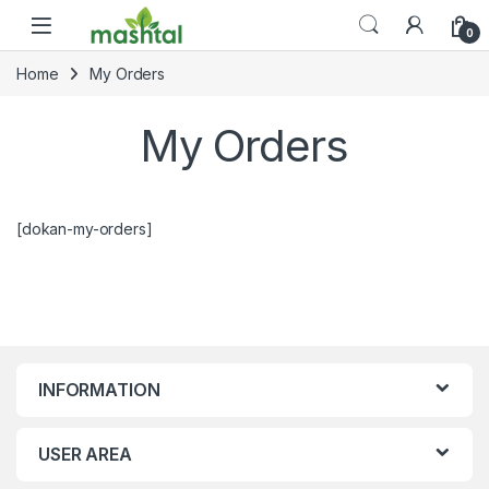
Skip to navigation
Skip to content
0
Home
My Orders
My Orders
[dokan-my-orders]
INFORMATION
USER AREA