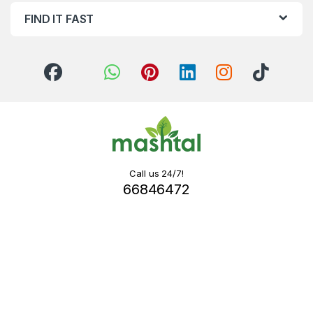
FIND IT FAST
Call us 24/7!
66846472