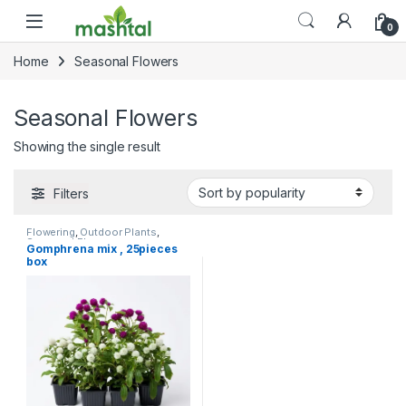
Skip to navigation
Skip to content
0
Home
Seasonal Flowers
Seasonal Flowers
Showing the single result
Filters
Flowering
,
Outdoor Plants
,
Seasonal Flowers
,
Gomphrena mix , 25pieces
Uncategorized
box