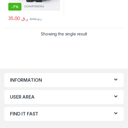
-
7%
35.00
ر.ق
37.50
ر.ق
Showing the single result
INFORMATION
USER AREA
FIND IT FAST