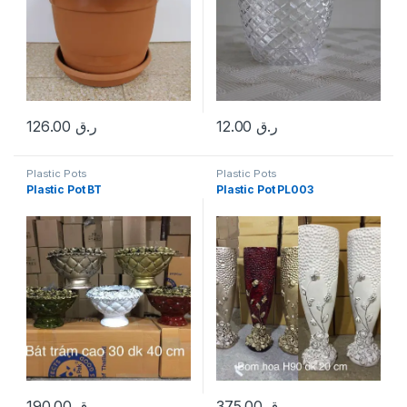
126.00
ر.ق
12.00
ر.ق
Plastic Pots
Plastic Pots
Plastic Pot BT
Plastic Pot PL003
190.00
ر.ق
375.00
ر.ق