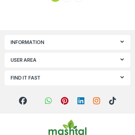
INFORMATION
USER AREA
FIND IT FAST