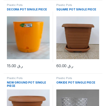
Plastic Pots
Plastic Pots
DECORA POT SINGLE PIECE
SQUARE POT SINGLE PIECE
15.00
ر.ق
60.00
ر.ق
Plastic Pots
Plastic Pots
NEW GROUND POT SINGLE
ORKIDE POT SINGLE PIECE
PIECE