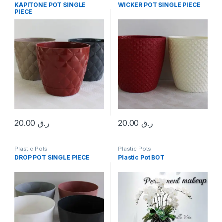
KAPITONE POT SINGLE
WICKER POT SINGLE PIECE
PIECE
20.00
ر.ق
20.00
ر.ق
Plastic Pots
Plastic Pots
DROP POT SINGLE PIECE
Plastic Pot BOT