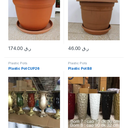
174.00
ر.ق
46.00
ر.ق
Plastic Pots
Plastic Pots
Plastic Pot CUP26
Plastic Pot B8