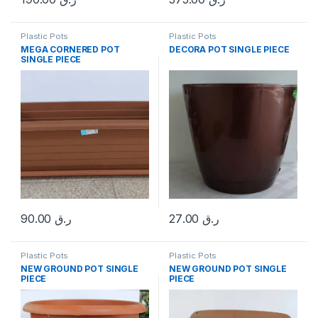
Plastic Pots
Plastic Pots
MEGA CORNERED POT
DECORA POT SINGLE PIECE
SINGLE PIECE
90.00
ر.ق
27.00
ر.ق
Plastic Pots
Plastic Pots
NEW GROUND POT SINGLE
NEW GROUND POT SINGLE
PIECE
PIECE