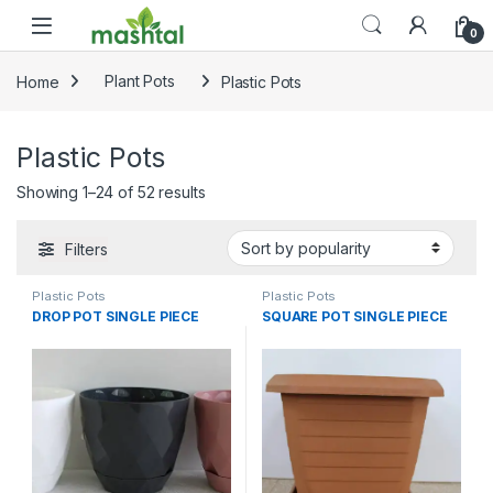
Skip to navigation
Skip to content
0
Home
Plant Pots
Plastic Pots
Plastic Pots
Sorted by popularity
Showing 1–24 of 52 results
Filters
Plastic Pots
Plastic Pots
DROP POT SINGLE PIECE
SQUARE POT SINGLE PIECE