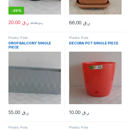
-
20%
20.00
ر.ق
66.00
ر.ق
25.00
ر.ق
Plastic Pots
Plastic Pots
DROP BALCONY SINGLE
DECORA POT SINGLE PIECE
PIECE
55.00
ر.ق
10.00
ر.ق
Plastic Pots
Plastic Pots