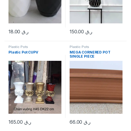
18.00
ر.ق
150.00
ر.ق
Plastic Pots
Plastic Pots
Plastic Pot CUPV
MEGA CORNERED POT
SINGLE PIECE
165.00
ر.ق
66.00
ر.ق