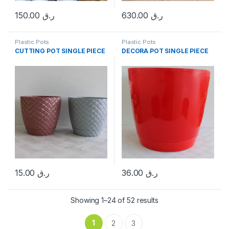
150.00
ر.ق
630.00
ر.ق
Plastic Pots
Plastic Pots
CUTTING POT SINGLE PIECE
DECORA POT SINGLE PIECE
15.00
ر.ق
36.00
ر.ق
Sorted by popularity
Showing 1–24 of 52 results
1
2
3