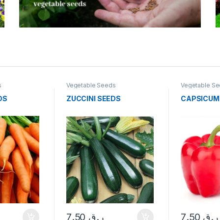
s
Vegetable Seeds
Vegetable S
DS
ZUCCINI SEEDS
CAPSICUM
7.50
ر.ق
7.50
ر.ق