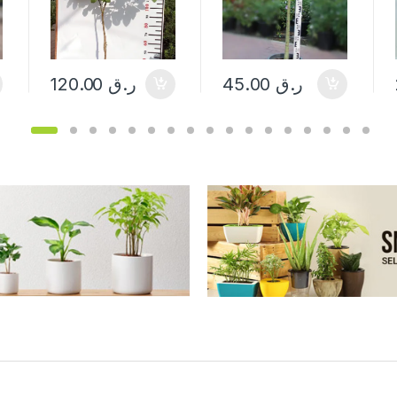
120.00
ر.ق
45.00
ر.ق