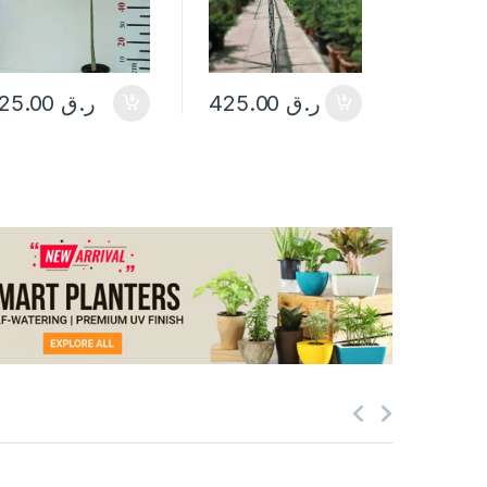
25.00
ر.ق
425.00
ر.ق