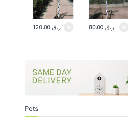
120.00
ر.ق
80.00
ر.ق
Pots