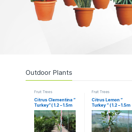
Outdoor Plants
Fruit Trees
Fruit Trees
Citrus Clementina ”
Citrus Lemon ”
Turkey” ( 1.2 – 1.5m
Turkey ” ( 1.2 – 1.5m
Height )
Height )