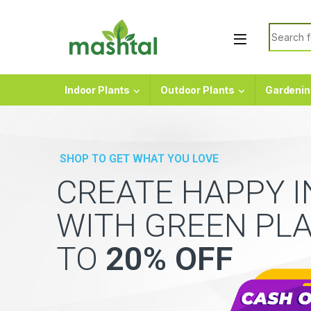
Skip to navigation
Skip to content
Search f
Indoor Plants
Outdoor Plants
Gardenin
SHOP TO GET WHAT YOU LOVE
CREATE HAPPY 
WITH GREEN PL
TO
20% OFF