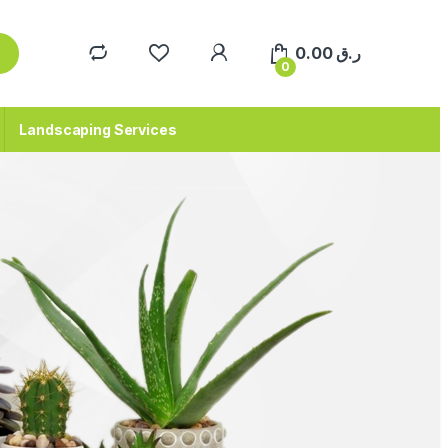
0.00
ر.ق
0
Landscaping Services