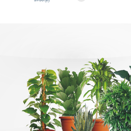
37.50
ر.ق
Products Carousel