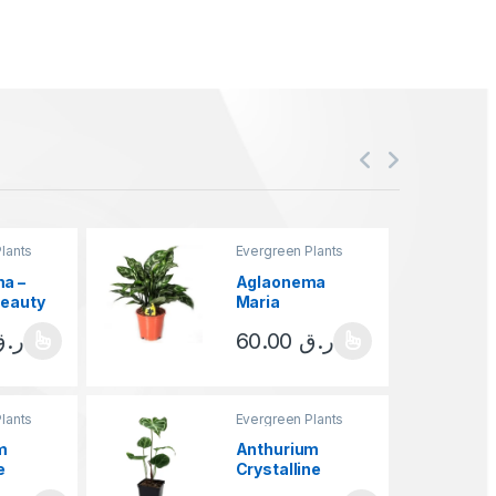
lants
Evergreen Plants
a –
Aglaonema
Beauty
Maria
ر.ق
60.00
ر.ق
ct has multiple variants. The options may be chosen on the product 
This product has multiple variants.
lants
Evergreen Plants
m
Anthurium
e
Crystalline