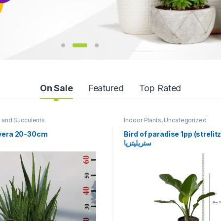
On Sale
Featured
Top Rated
 Plants
,
Uncategorized
Flowering
,
Flowering Plants
,
Outd
Plants
f paradise 1pp (strelitzia)
Bougainvillea magic color
زيا