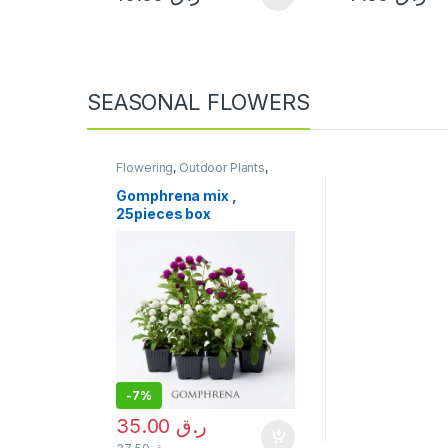
SEASONAL FLOWERS
Flowering
,
Outdoor Plants
,
Seasonal Flowers
,
Uncategorized
Gomphrena mix ,
25pieces box
-
7%
35.00
ر.ق