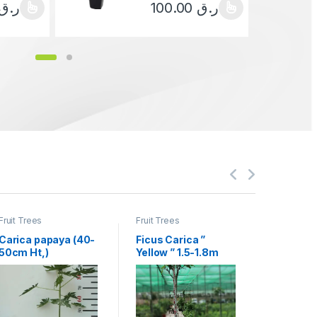
ر.ق
100.00
ر.ق
ct has multiple variants. The options may be chosen on the product 
This product has multiple variants.
Fruit Trees
Fruit Trees
Fruit Trees
Carica papaya (40-
Ficus Carica ”
Manilkar
50cm Ht,)
Yellow ” 1.5-1.8m
“Chickoo
Ht, 1.0m CS, 15-
4.0m Hei
18mm
70mm¸ )