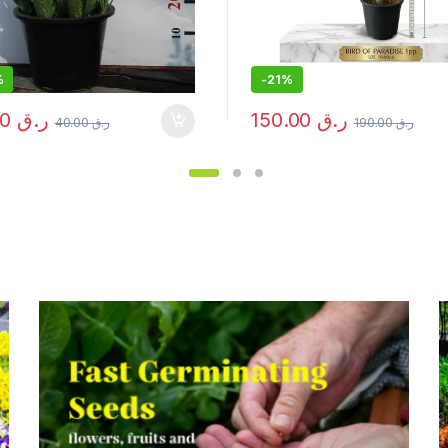
%
-
27%
150.00
ر.ق
55.00
ر.ق
190.00
ر.ق
75.00
ر.ق