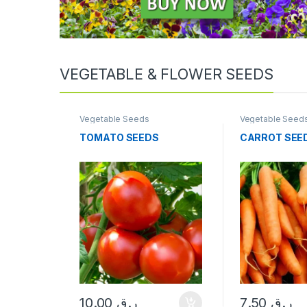
VEGETABLE & FLOWER SEEDS
Vegetable Seeds
Vegetable Seed
TOMATO SEEDS
CARROT SEE
10.00
ر.ق
7.50
ر.ق