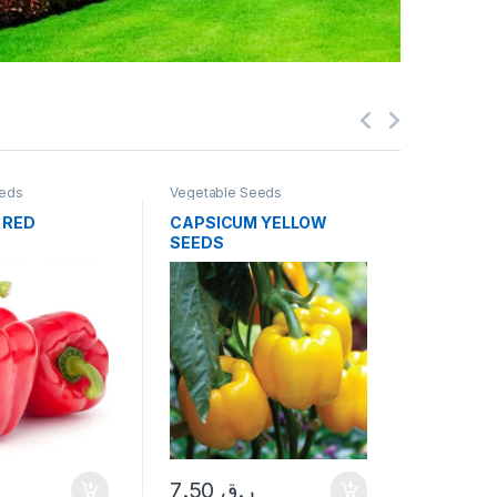
eeds
Vegetable Seeds
Vegetable
 RED
CAPSICUM YELLOW
EGG PL
SEEDS
7.50
ر
7.50
ر.ق