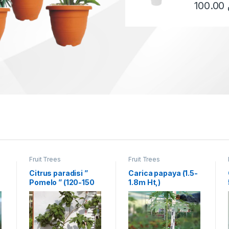
100.00
This produ
Fruit Trees
Fruit Trees
Citrus paradisi ”
Carica papaya (1.5-
Pomelo ” (120-150
1.8m Ht,)
cm Ht)