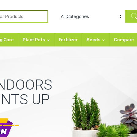
or:
g Care
Plant Pots
Fertilizer
Seeds
Compare
INDOORS
ANTS UP