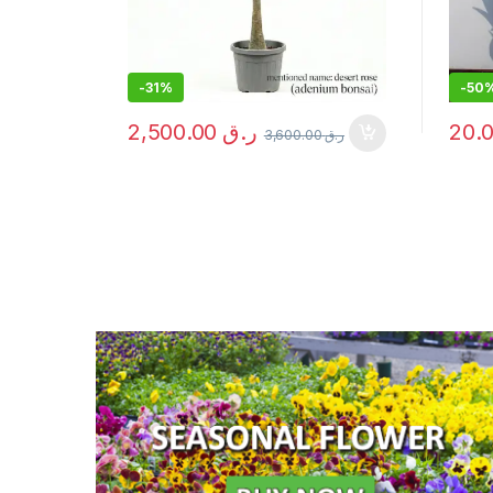
-
50%
-
21
20.00
ر.ق
3,600.00
ر.ق
40.00
ر.ق