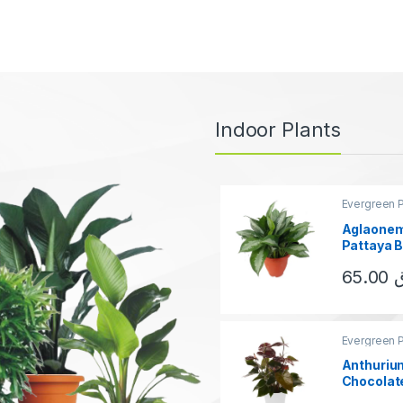
Indoor Plants
Evergreen P
Aglaonem
Pattaya 
65.00
This produ
Evergreen P
Anthuriu
Chocolat