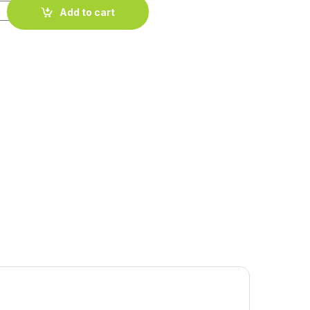
quantity
Add to cart