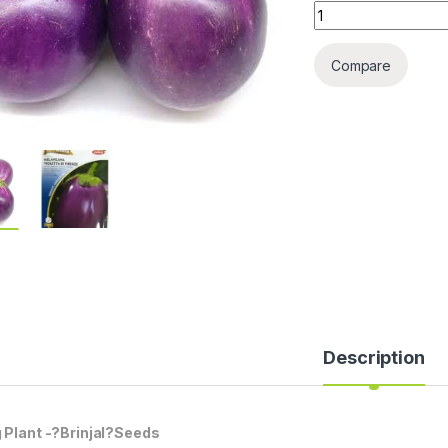
EGG PLANT SEEDS 
Compare
Description
 Plant -?Brinjal?Seeds