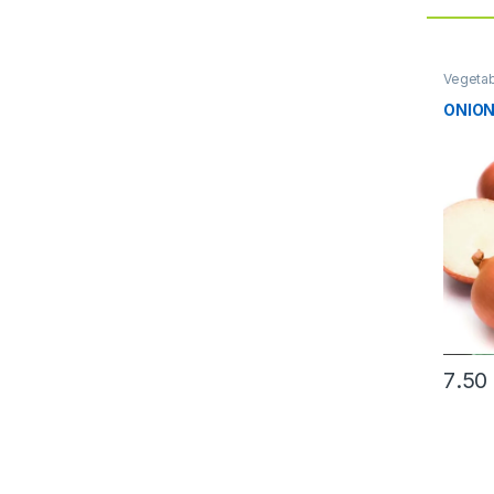
Vegeta
ONION
7.50