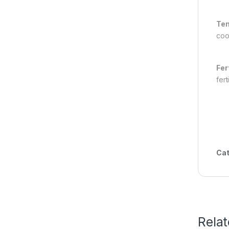
Tem
coo
Fer
fert
Cat
Rela