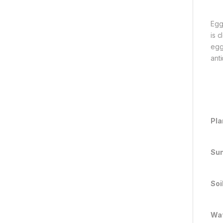
Egg
is 
egg
ant
Pla
Sun
Soi
Wat