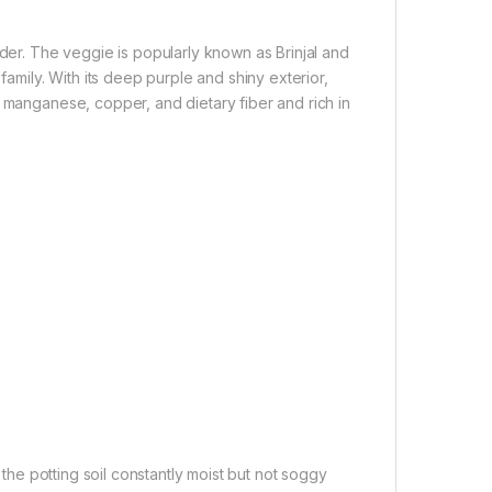
ider. The veggie is popularly known as Brinjal and
family. With its deep purple and shiny exterior,
, manganese, copper, and dietary fiber and rich in
he potting soil constantly moist but not soggy