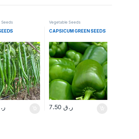
e Seeds
Vegetable Seeds
 SEEDS
CAPSICUM GREEN SEEDS
.ق
7.50
ر.ق