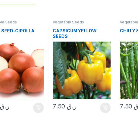
ble Seeds
Vegetable Seeds
Vegetabl
 SEED-CIPOLLA
CAPSICUM YELLOW
CHILLY
SEEDS
ر.ق
7.50
ر.ق
7.50
ر