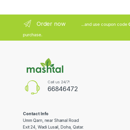
Order now
...and use coupon code
purchase.
Call us 24/7!
66846472
Contact Info
Umm Qarn, near Shamal Road
Exit 24, Wadi Lusail, Doha, Qatar.