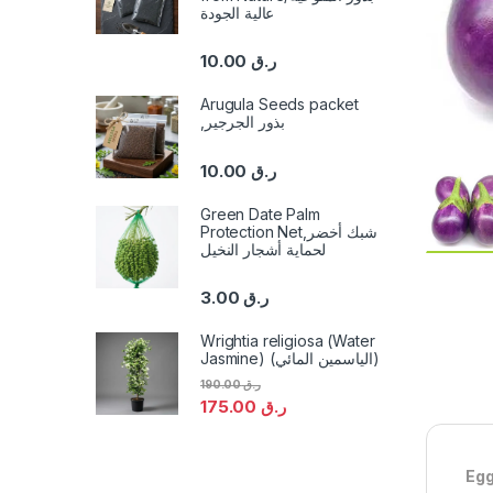
عالية الجودة
10.00
ر.ق
Arugula Seeds packet
,بذور الجرجير
10.00
ر.ق
Green Date Palm
Protection Net,شبك أخضر
لحماية أشجار النخيل
3.00
ر.ق
Wrightia religiosa (Water
Jasmine) (الياسمين المائي)
190.00
ر.ق
175.00
ر.ق
Egg