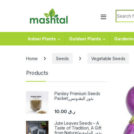
Skip to navigation
Skip to content
Search f
Indoor Plants
Outdoor Plants
Gardenin
Home
Seeds
Vegetable Seeds
Products
Parsley Premium Seeds
Packet,بذور البقدونس
10.00
ر.ق
Jute Leaves Seeds – A
Taste of Tradition, A Gift
from Nature/بذور الملوخية