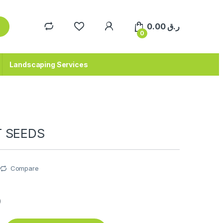
0.00
ر.ق
0
Landscaping Services
T SEEDS
Compare
ق