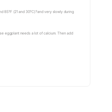
d 85?F (21 and 30?C)?and very slowly during
ause eggplant needs a lot of calcium. Then add