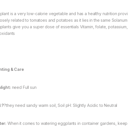
plant is a very low-calorie vegetable and has a healthy nutrition prov
closely related to tomatoes and potatoes as it lies in the same Solanum 
plants give you a super dose of essentials Vitamin, folate, potassium
ioxidants
nting & Care
light:
need Full sun
l:?
?they need sandy warm soil, Soil pH: Slightly Acidic to Neutral
er:
When it comes to watering eggplants in container gardens, keep t