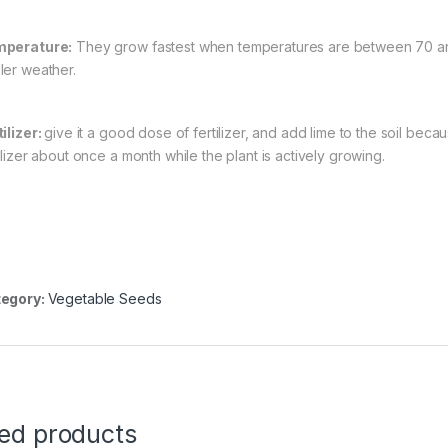
perature:
They grow fastest when temperatures are between 70 an
ler weather.
tilizer:
give it a good dose of fertilizer, and add lime to the soil bec
ilizer about once a month while the plant is actively growing.
egory:
Vegetable Seeds
ted products