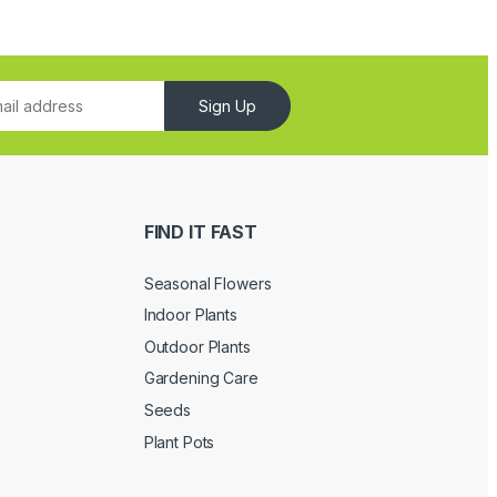
Sign Up
FIND IT FAST
Seasonal Flowers
Indoor Plants
Outdoor Plants
Gardening Care
Seeds
Plant Pots