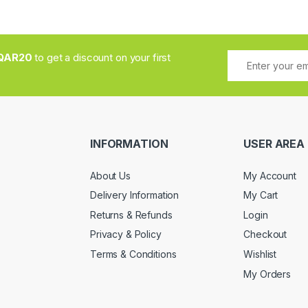
QAR20
to get a discount on your first
INFORMATION
USER AREA
About Us
My Account
Delivery Information
My Cart
Returns & Refunds
Login
Privacy & Policy
Checkout
Terms & Conditions
Wishlist
My Orders