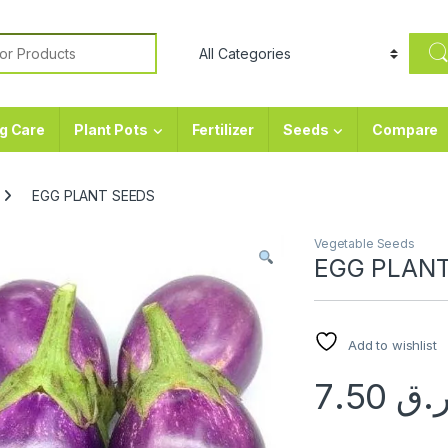
or:
g Care
Plant Pots
Fertilizer
Seeds
Compare
EGG PLANT SEEDS
Vegetable Seeds
EGG PLAN
Add to wishlist
7.50
ر.