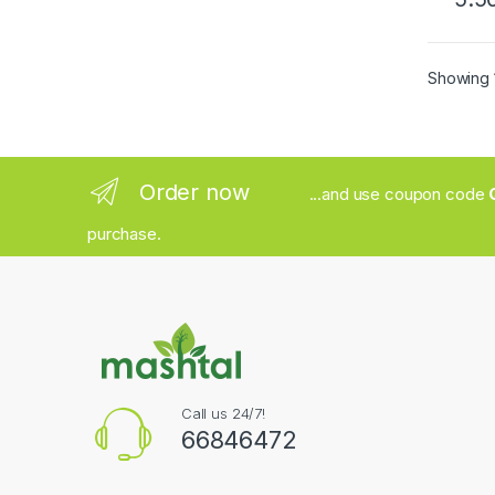
Showing 1
Order now
...and use coupon code
purchase.
Call us 24/7!
66846472