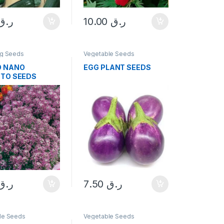
ر.ق
10.00
ر.ق
ng Seeds
Vegetable Seeds
O NANO
EGG PLANT SEEDS
TTO SEEDS
ر.ق
7.50
ر.ق
le Seeds
Vegetable Seeds