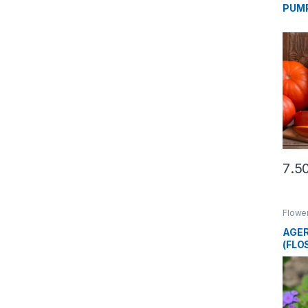
PUMP
Flowe
AGER
(FLO
SEE