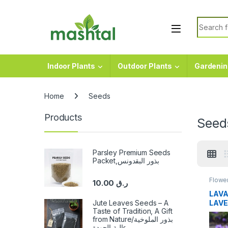
Skip to navigation
Skip to content
Search f
Indoor Plants
Outdoor Plants
Gardenin
Home
Seeds
Products
Seed
Parsley Premium Seeds
Packet,بذور البقدونس
Flowe
10.00
ر.ق
LAVA
Jute Leaves Seeds – A
LAVE
Taste of Tradition, A Gift
from Nature/بذور الملوخية
عالية الجودة