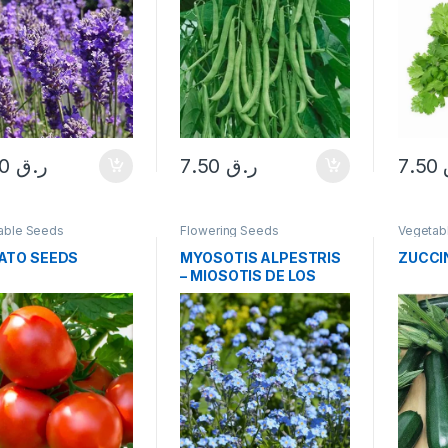
10.00
ر.ق
7.50
ر.ق
7.50
able Seeds
Flowering Seeds
Vegetab
ATO SEEDS
MYOSOTIS ALPESTRIS
ZUCCI
– MIOSOTIS DE LOS
ALPES AZUL SEEDS