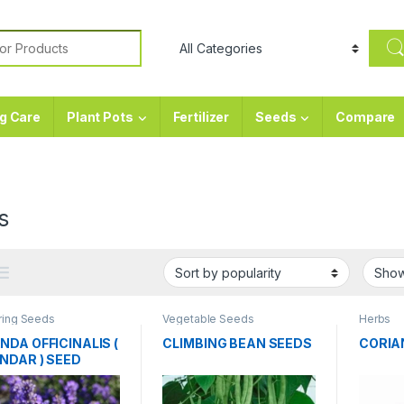
or:
g Care
Plant Pots
Fertilizer
Seeds
Compare
s
ring Seeds
Vegetable Seeds
Herbs
NDA OFFICINALIS (
CLIMBING BEAN SEEDS
CORIA
NDAR ) SEED