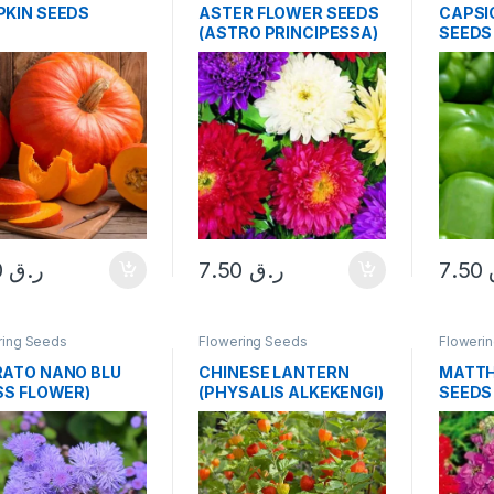
KIN SEEDS
ASTER FLOWER SEEDS
CAPSI
(ASTRO PRINCIPESSA)
SEEDS
SEEDS
7.50
ر.ق
7.50
ر.ق
7.50
ring Seeds
Flowering Seeds
Floweri
ATO NANO BLU
CHINESE LANTERN
MATTH
SS FLOWER)
(PHYSALIS ALKEKENGI)
SEEDS
DS
SEEDS