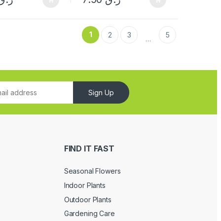
1
2
3
5
…
Sign Up
FIND IT FAST
Seasonal Flowers
Indoor Plants
Outdoor Plants
Gardening Care