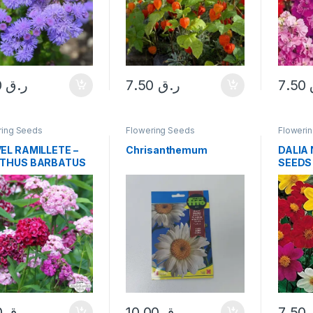
7.50
ر.ق
7.50
ر.ق
7.50
ring Seeds
Flowering Seeds
Floweri
EL RAMILLETE –
Chrisanthemum
DALIA
NTHUS BARBATUS
SEEDS
DS
5.50
ر.ق
10.00
ر.ق
7.50