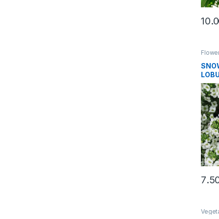
Flowe
SNOW
LOBU
SEE
Veget