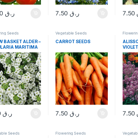
10.00
ر.ق
7.50
ر.ق
7.50
ring Seeds
Vegetable Seeds
Floweri
 BASKET ALDER –
CARROT SEEDS
ALISS
LARIA MARITIMA
VIOLE
DS
7.50
ر.ق
7.50
ر.ق
7.50
able Seeds
Flowering Seeds
Vegetab