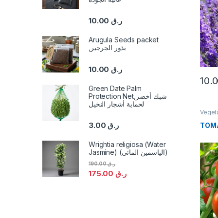
10.00
ر.ق
Arugula Seeds packet
,بذور الجرجير
10.00
ر.ق
Green Date Palm
Protection Net,شبك أخضر
لحماية أشجار النخيل
Veget
3.00
ر.ق
TOM
Wrightia religiosa (Water
Jasmine) (الياسمين المائي)
190.00
ر.ق
175.00
ر.ق