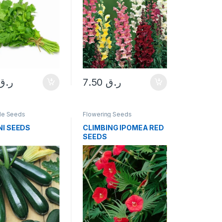
ر.ق
7.50
ر.ق
le Seeds
Flowering Seeds
NI SEEDS
CLIMBING IPOMEA RED
SEEDS