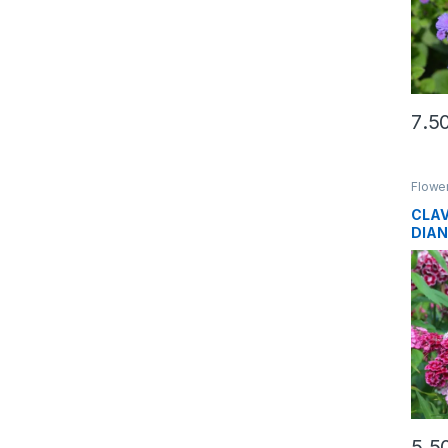
Flowe
CLAV
DIA
SEE