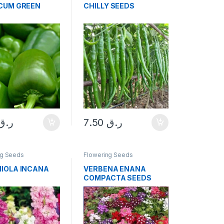
CUM GREEN
CHILLY SEEDS
ر.ق
7.50
ر.ق
ng Seeds
Flowering Seeds
IOLA INCANA
VERBENA ENANA
COMPACTA SEEDS