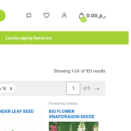
0.00
ر.ق
0
Landscaping Services
Sorted by pop
Showing 1–24 of 103 results
→
of 5
Flowering Seeds
NDER LEAF SEED
BIG FLOWER
SNAPDRAGON SEEDS