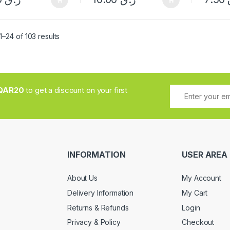
Sorted by popularity
–24 of 103 results
QAR20
to get a discount on your first
INFORMATION
USER AREA
About Us
My Account
Delivery Information
My Cart
Returns & Refunds
Login
Privacy & Policy
Checkout