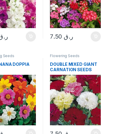
ر.ق
7.50
ر.ق
ng Seeds
Flowering Seeds
 NANA DOPPIA
DOUBLE MIXED GIANT
CARNATION SEEDS
ر.ق
7.50
ر.ق