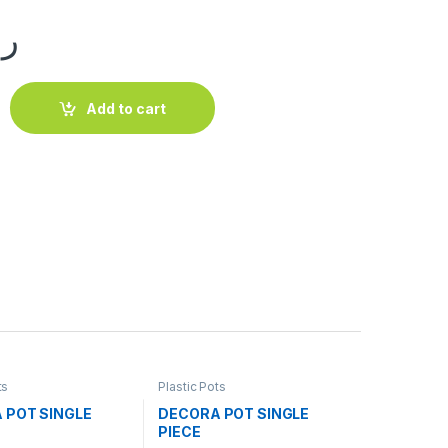
.ق
E PIECE quantity
Add to cart
ts
Plastic Pots
 POT SINGLE
DECORA POT SINGLE
PIECE