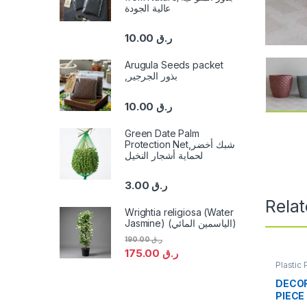
عالية الجودة
10.00
ر.ق
Arugula Seeds packet
,بذور الجرجير
10.00
ر.ق
Green Date Palm
Protection Net,شبك أخضر
لحماية أشجار النخيل
3.00
ر.ق
Rela
Wrightia religiosa (Water
Jasmine) (الياسمين المائي)
190.00
ر.ق
175.00
ر.ق
Plastic 
DECOR
PIECE