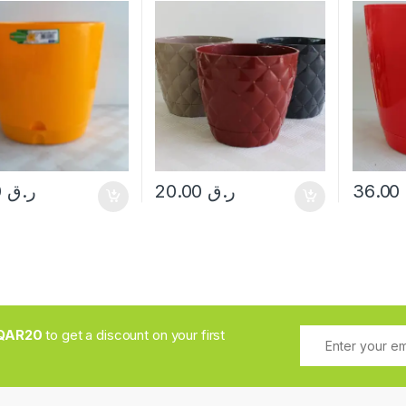
15.00
ر.ق
20.00
ر.ق
36.00
QAR20
to get a discount on your first