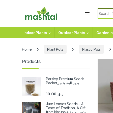
Skip to navigation
Skip to content
Search f
Indoor Plants
Outdoor Plants
Gardenin
Home
Plant Pots
Plastic Pots
Products
Parsley Premium Seeds
Packet,بذور البقدونس
10.00
ر.ق
Jute Leaves Seeds – A
Taste of Tradition, A Gift
from Nature/بذور الملوخية