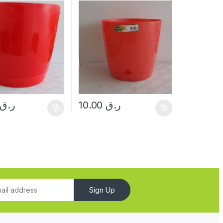
ر.ق
10.00
ر.ق
Sign Up