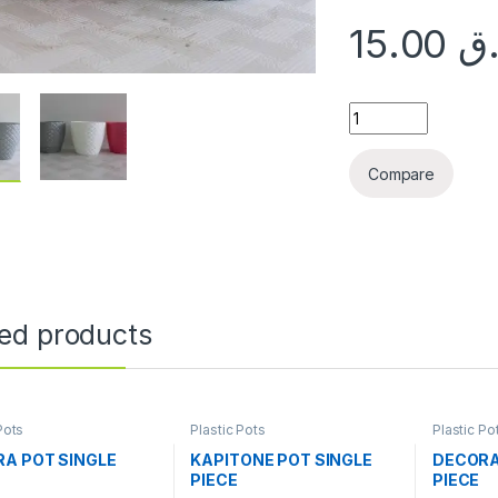
15.00
ر
CUTTING POT SINGL
Compare
ted products
Pots
Plastic Pots
Plastic Po
A POT SINGLE
KAPITONE POT SINGLE
DECORA
PIECE
PIECE