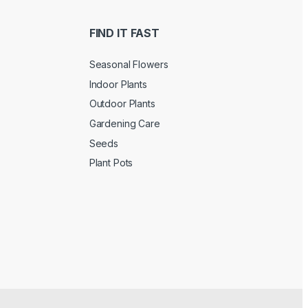
FIND IT FAST
Seasonal Flowers
Indoor Plants
Outdoor Plants
Gardening Care
Seeds
Plant Pots