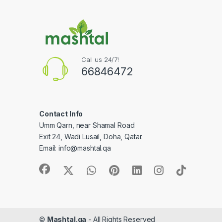
Call us 24/7!
66846472
Contact Info
Umm Qarn, near Shamal Road
Exit 24, Wadi Lusail, Doha, Qatar.
Email:
info@mashtal.qa
©
Mashtal.qa
- All Rights Reserved