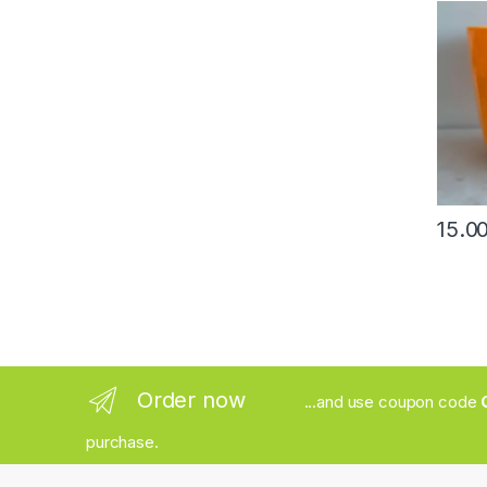
Order now
...and use coupon code
purchase.