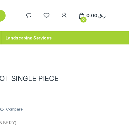
0.00
ر.ق
0
Landscaping Services
OT SINGLE PIECE
Compare
N.BE.R.Y)