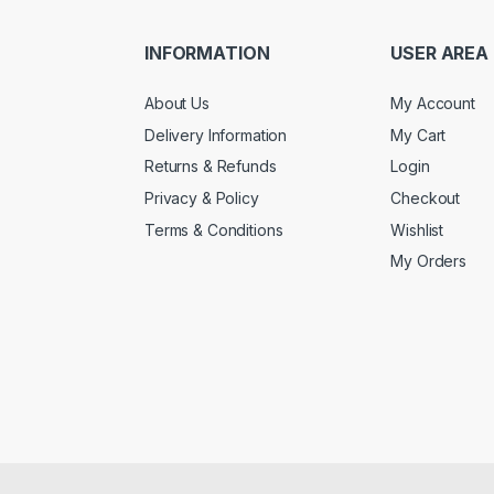
INFORMATION
USER AREA
About Us
My Account
Delivery Information
My Cart
Returns & Refunds
Login
Privacy & Policy
Checkout
Terms & Conditions
Wishlist
My Orders