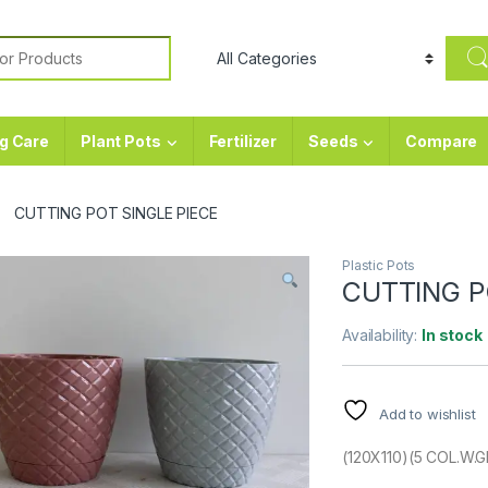
or:
g Care
Plant Pots
Fertilizer
Seeds
Compare
CUTTING POT SINGLE PIECE
Plastic Pots
CUTTING P
Availability:
In stock
Add to wishlist
(120X110)(5 COL.W.G