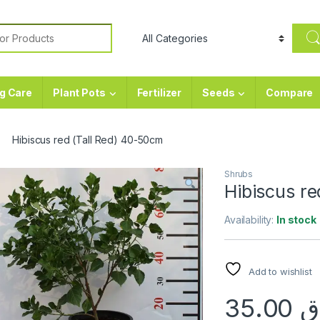
or:
g Care
Plant Pots
Fertilizer
Seeds
Compare
Hibiscus red (Tall Red) 40-50cm
Shrubs
Hibiscus re
Availability:
In stock
Add to wishlist
35.00
ر