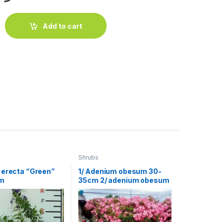
 Red) 40-50cm quantity
Add to cart
Shrubs
 erecta “Green”
1/ Adenium obesum 30-
m
35cm 2/ adenium obesum
ht 1.5 m