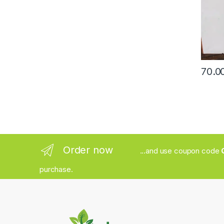
Order now
...and use coupon code
purchase.