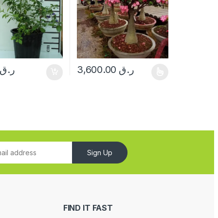
ر.ق
3,600.00
ر.ق
This product has multiple variants. The opt
Sign Up
FIND IT FAST