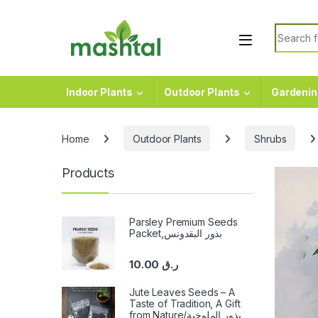
Skip to navigation
Skip to content
Search f
Indoor Plants
Outdoor Plants
Gardenin
Home
Outdoor Plants
Shrubs
Products
Parsley Premium Seeds
Packet,بذور البقدونس
10.00
ر.ق
Jute Leaves Seeds – A
Taste of Tradition, A Gift
from Nature/بذور الملوخية