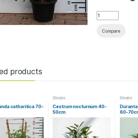
Hibiscus red (Tall
Compare
ted products
Shrubs
Shrubs
nda catharitica 70-
Cestrum nocturnum 40-
Duranta
50cm
60-70c