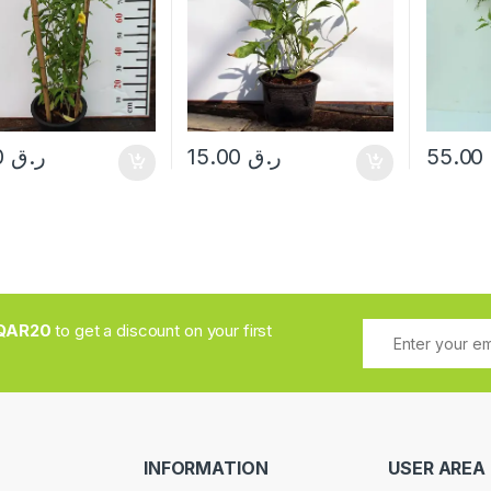
70.00
ر.ق
15.00
ر.ق
55.00
QAR20
to get a discount on your first
INFORMATION
USER AREA