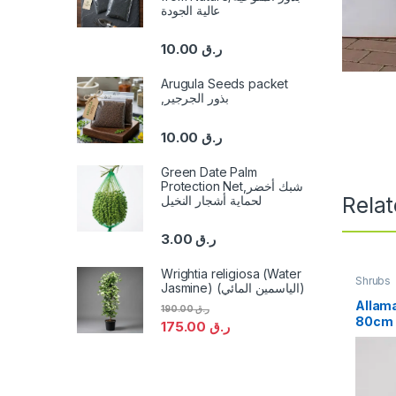
عالية الجودة
10.00
ر.ق
Arugula Seeds packet
,بذور الجرجير
10.00
ر.ق
Green Date Palm
Protection Net,شبك أخضر
Rela
لحماية أشجار النخيل
3.00
ر.ق
Wrightia religiosa (Water
Shrubs
Jasmine) (الياسمين المائي)
Allama
190.00
ر.ق
80cm
175.00
ر.ق