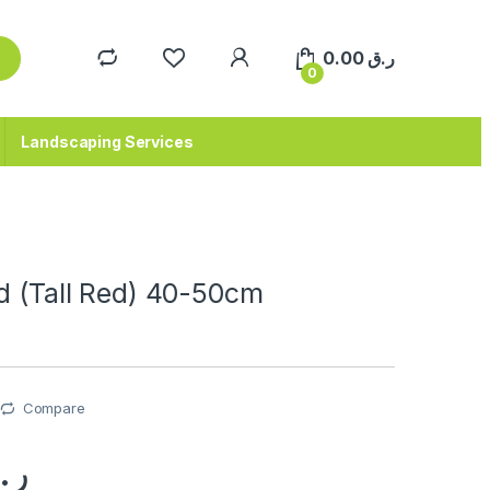
0.00
ر.ق
0
Landscaping Services
d (Tall Red) 40-50cm
Compare
.ق