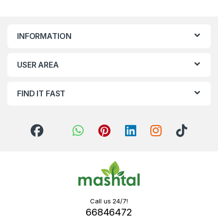
INFORMATION
USER AREA
FIND IT FAST
Call us 24/7!
66846472