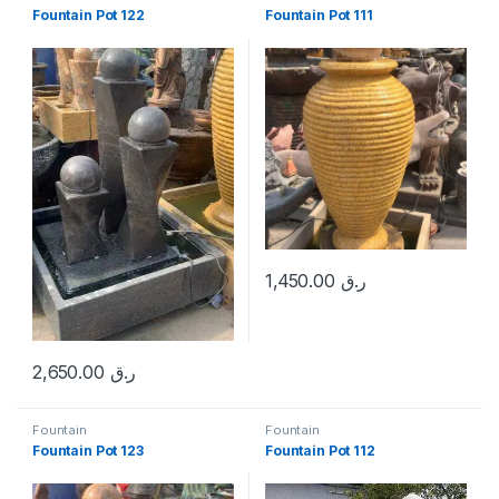
Fountain Pot 122
Fountain Pot 111
1,450.00
ر.ق
2,650.00
ر.ق
Fountain
Fountain
Fountain Pot 123
Fountain Pot 112