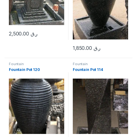
2,500.00
ر.ق
1,850.00
ر.ق
Fountain
Fountain
Fountain Pot 120
Fountain Pot 114