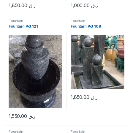
1,850.00
ر.ق
1,000.00
ر.ق
Fountain
Fountain
Fountain Pot 121
Fountain Pot 108
1,850.00
ر.ق
1,550.00
ر.ق
Fountain
Fountain