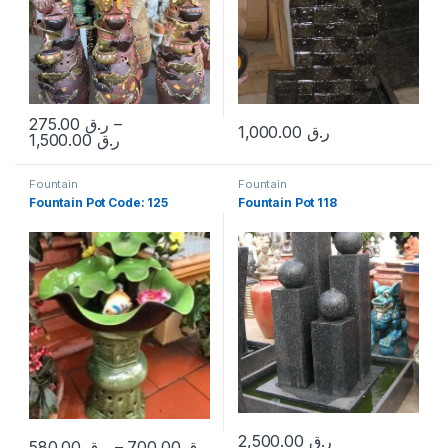
275.00
ر.ق
–
1,000.00
ر.ق
Price range: ر.ق 275.00 through 
1,500.00
ر.ق
This product has multiple variants. The options may be chosen 
Fountain
Fountain
Fountain Pot Code: 125
Fountain Pot 118
2,500.00
ر.ق
580.00
ر.ق
–
700.00
ر.ق