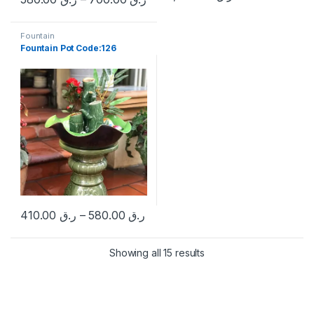
This product has multiple variants. The options may be chosen 
Fountain
Fountain Pot Code:126
410.00
ر.ق
–
580.00
ر.ق
This product has multiple variants. The options may be chosen 
Sorted by popularity
Showing all 15 results