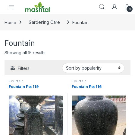
Skip to navigation
Skip to content
0
Home
Gardening Care
Fountain
Fountain
Sorted by popularity
Showing all 15 results
Filters
Fountain
Fountain
Fountain Pot 119
Fountain Pot 116