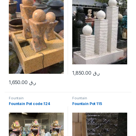
1,850.00
ر.ق
1,650.00
ر.ق
Fountain
Fountain
Fountain Pot code:124
Fountain Pot 115