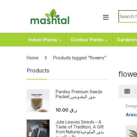
Skip to navigation
Skip to content
Search f
Indoor Plants
Outdoor Plants
Gardenin
Home
Products tagged “flowers”
Products
flowe
Parsley Premium Seeds
Packet,بذور البقدونس
Evergr
10.00
ر.ق
Arec
Jute Leaves Seeds – A
Taste of Tradition, A Gift
from Nature/بذور الملوخية
عالية الجودة