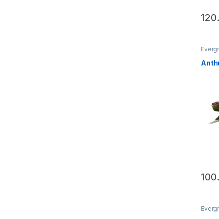
This 
Evergr
Anth
This 
Evergr