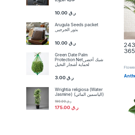
10.00
ر.ق
Arugula Seeds packet
,بذور الجرجير
10.00
ر.ق
This 
Green Date Palm
Protection Net,شبك أخضر
لحماية أشجار النخيل
Flower
Anth
3.00
ر.ق
Wrightia religiosa (Water
Jasmine) (الياسمين المائي)
190.00
ر.ق
175.00
ر.ق