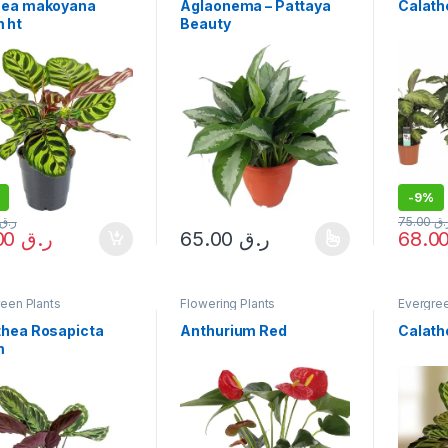
hea makoyana
Aglaonema – Pattaya
Calath
 ht
Beauty
-
9%
ر.ق
75.00
ر.
68.00
ر.ق
65.00
ر.ق
This product has multiple variants. The 
een Plants
Flowering Plants
Evergree
thea Rosapicta
Anthurium Red
Calath
m