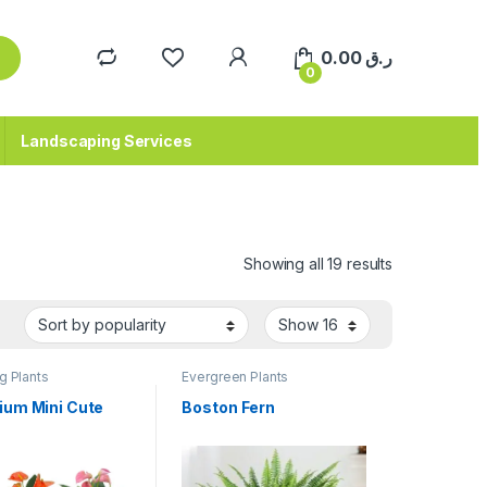
0.00
ر.ق
0
Landscaping Services
Sorted by pop
Showing all 19 results
g Plants
Evergreen Plants
ium Mini Cute
Boston Fern