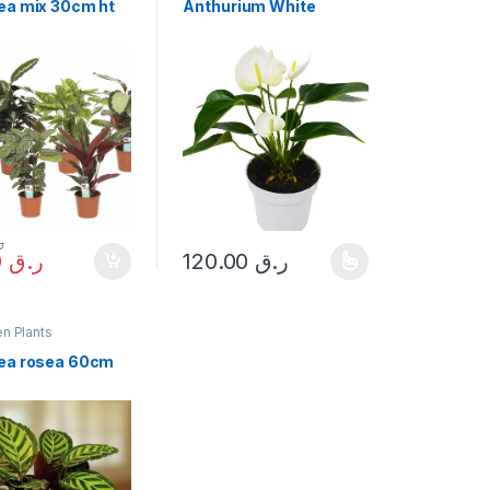
ea mix 30cm ht
Anthurium White
ق
68.00
ر.ق
120.00
ر.ق
options may be chosen on the product page
This product has multiple variants. The op
n Plants
ea rosea 60cm