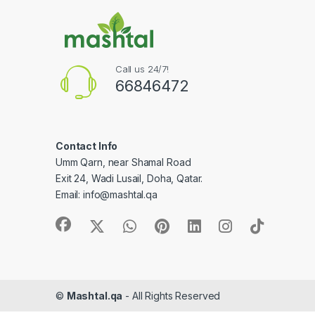
Call us 24/7!
66846472
Contact Info
Umm Qarn, near Shamal Road
Exit 24, Wadi Lusail, Doha, Qatar.
Email:
info@mashtal.qa
©
Mashtal.qa
- All Rights Reserved