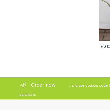
Order now
...and use coupon code
purchase.