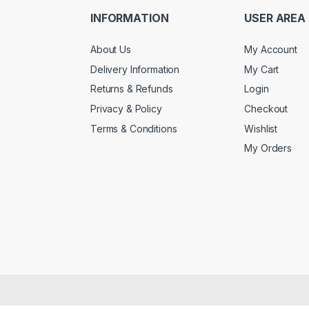
INFORMATION
USER AREA
About Us
My Account
Delivery Information
My Cart
Returns & Refunds
Login
Privacy & Policy
Checkout
Terms & Conditions
Wishlist
My Orders