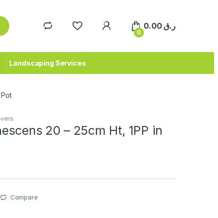
0.00
ر.ق
0
Landscaping Services
 Pot
overs
nescens 20 – 25cm Ht, 1PP in
Compare