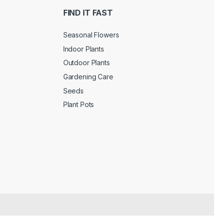
FIND IT FAST
Seasonal Flowers
Indoor Plants
Outdoor Plants
Gardening Care
Seeds
Plant Pots