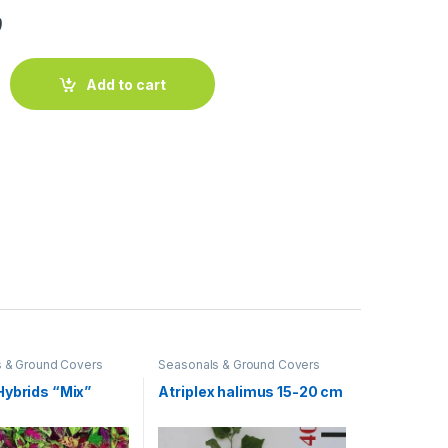
ق
 20 - 25cm Ht, 1PP in 10cm Pot quantity
Add to cart
 & Ground Covers
Seasonals & Ground Covers
Hybrids “Mix”
Atriplex halimus 15-20 cm