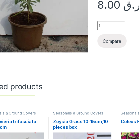
8.00
ر.
Atriplex canescens
Compare
ted products
ls & Ground Covers
Seasonals & Ground Covers
Seasonals
ieria trifasciata
Zoysia Grass 10-15cm,10
Coleus 
0cm
pieces box