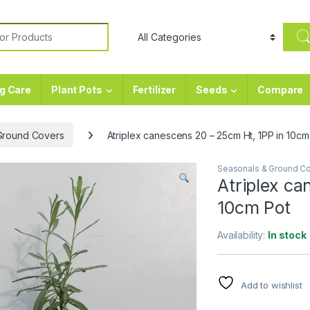
or:
g Care
Plant Pots
Fertilizer
Seeds
Compare
Ground Covers
Atriplex canescens 20 – 25cm Ht, 1PP in 10cm
Seasonals & Ground C
Atriplex ca
10cm Pot
Availability:
In stock
Add to wishlist