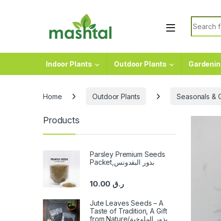
Skip to navigation
Skip to content
Search f
Indoor Plants
Outdoor Plants
Gardenin
Home
Outdoor Plants
Seasonals & 
Products
Parsley Premium Seeds
Packet,بذور البقدونس
10.00
ر.ق
Jute Leaves Seeds – A
Taste of Tradition, A Gift
from Nature/بذور الملوخية