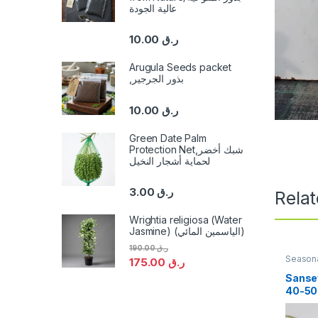
عالية الجودة
10.00
ر.ق
Arugula Seeds packet
,بذور الجرجير
10.00
ر.ق
Green Date Palm
Protection Net,شبك أخضر
لحماية أشجار النخيل
3.00
ر.ق
Rela
Wrightia religiosa (Water
Jasmine) (الياسمين المائي)
190.00
ر.ق
Seasona
175.00
ر.ق
Sansev
40-5