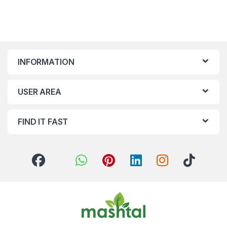
INFORMATION
USER AREA
FIND IT FAST