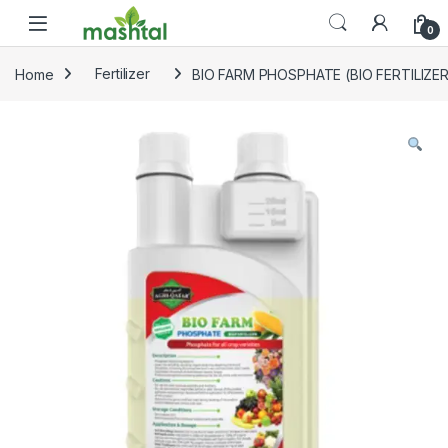
Skip to navigation
Skip to content
0
Home
Fertilizer
BIO FARM PHOSPHATE (BIO FERTILIZE