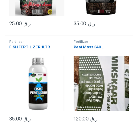
25.00
ر.ق
35.00
ر.ق
Fertilizer
Fertilizer
FISH FERTILIZER 1LTR
Peat Moss 340L
35.00
ر.ق
120.00
ر.ق