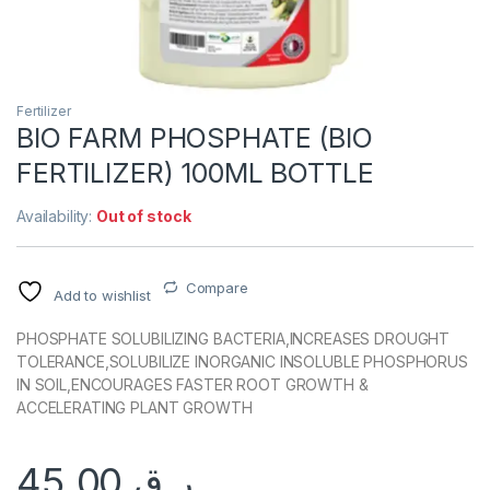
Fertilizer
BIO FARM PHOSPHATE (BIO
FERTILIZER) 100ML BOTTLE
Availability:
Out of stock
Compare
Add to wishlist
PHOSPHATE SOLUBILIZING BACTERIA,INCREASES DROUGHT
TOLERANCE,SOLUBILIZE INORGANIC INSOLUBLE PHOSPHORUS
IN SOIL,ENCOURAGES FASTER ROOT GROWTH &
ACCELERATING PLANT GROWTH
45.00
ر.ق