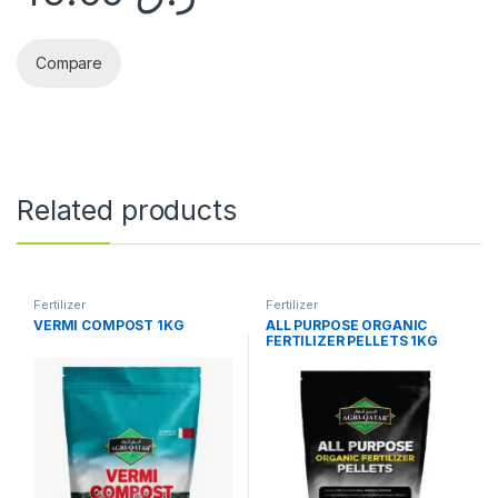
Compare
Related products
Fertilizer
Fertilizer
VERMI COMPOST 1KG
ALL PURPOSE ORGANIC
FERTILIZER PELLETS 1KG