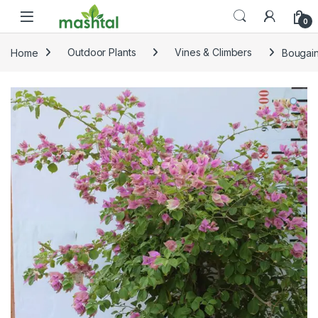
Skip to navigation
Skip to content
0
Home
Outdoor Plants
Vines & Climbers
Bougain