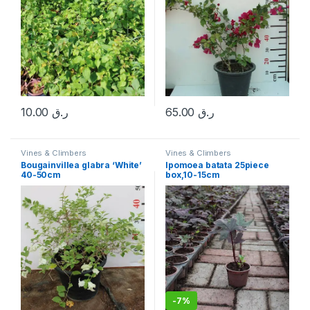
10.00
ر.ق
65.00
ر.ق
Vines & Climbers
Vines & Climbers
Bougainvillea glabra ‘White’
Ipomoea batata 25piece
40-50cm
box,10-15cm
-
7%