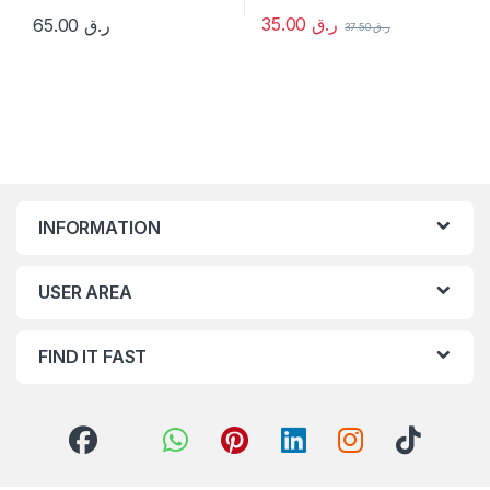
35.00
ر.ق
65.00
ر.ق
37.50
ر.ق
INFORMATION
USER AREA
FIND IT FAST