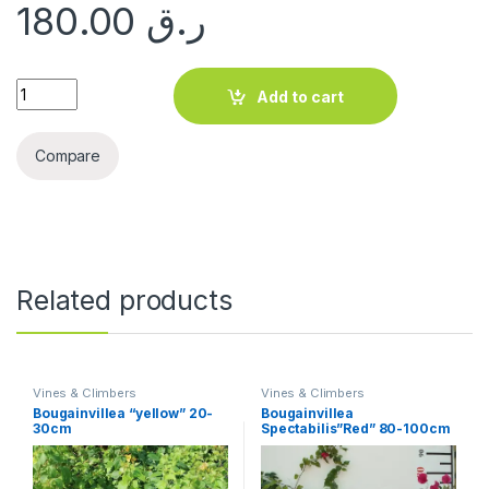
180.00
ر.ق
Bougainvillea "1Head" China 60-70cm quantity
Add to cart
Compare
Related products
Vines & Climbers
Vines & Climbers
Bougainvillea “yellow” 20-
Bougainvillea
30cm
Spectabilis”Red” 80-100cm