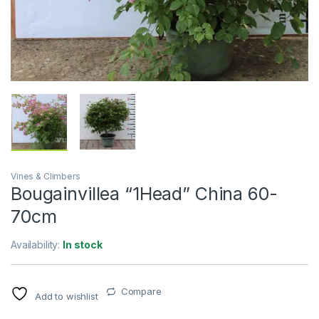
Vines & Climbers
Bougainvillea “1Head” China 60-
70cm
Availability:
In stock
Compare
Add to wishlist