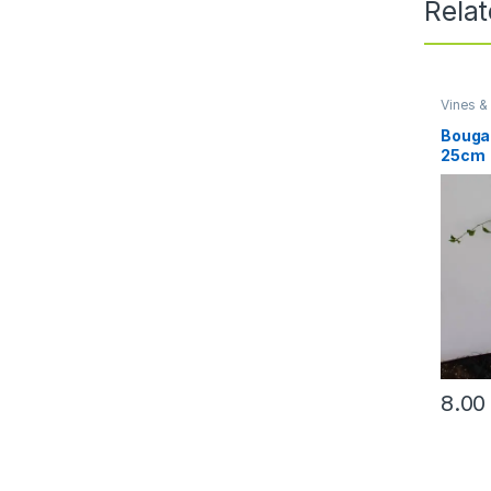
Rela
Vines &
Bougai
25cm
8.0