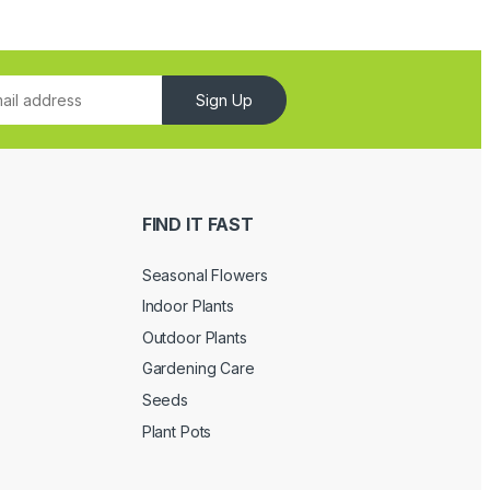
Sign Up
FIND IT FAST
Seasonal Flowers
Indoor Plants
Outdoor Plants
Gardening Care
Seeds
Plant Pots