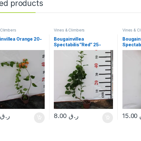
ted products
 Climbers
Vines & Climbers
Vines & C
nvillea Orange 20-
Bougainvillea
Bougainv
Spectabilis”Red” 25-
Spectab
30cm
50cm
0
ر.ق
8.00
ر.ق
15.00