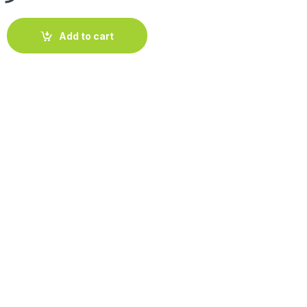
o Ice' 30cm quantity
Add to cart