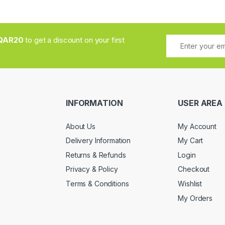
QAR20
to get a discount on your first
INFORMATION
USER AREA
About Us
My Account
Delivery Information
My Cart
Returns & Refunds
Login
Privacy & Policy
Checkout
Terms & Conditions
Wishlist
My Orders