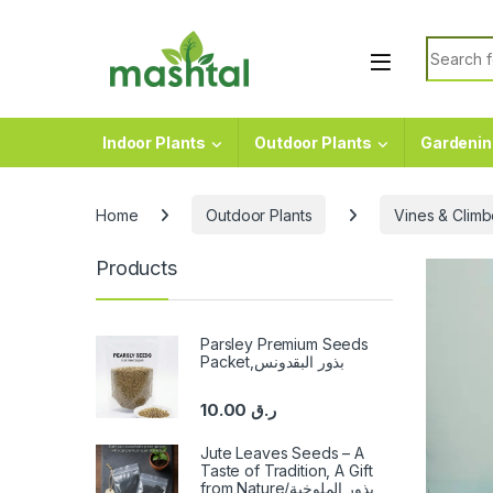
Skip to navigation
Skip to content
Search f
Indoor Plants
Outdoor Plants
Gardenin
Home
Outdoor Plants
Vines & Climb
Products
Parsley Premium Seeds
Packet,بذور البقدونس
10.00
ر.ق
Jute Leaves Seeds – A
Taste of Tradition, A Gift
from Nature/بذور الملوخية