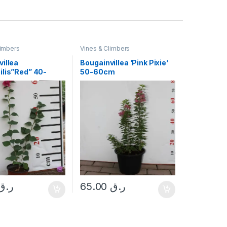
limbers
Vines & Climbers
illea
Bougainvillea ‘Pink Pixie’
ilis”Red” 40-
50-60cm
ر.ق
65.00
ر.ق