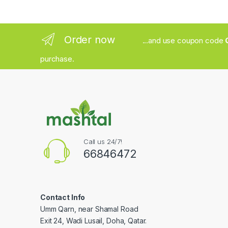
Order now
...and use coupon code
purchase.
Call us 24/7!
66846472
Contact Info
Umm Qarn, near Shamal Road
Exit 24, Wadi Lusail, Doha, Qatar.