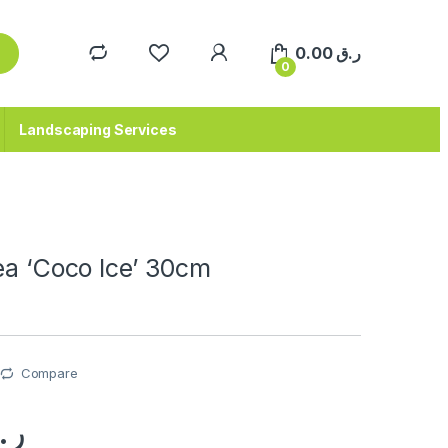
0.00
ر.ق
0
Landscaping Services
ea ‘Coco Ice’ 30cm
Compare
.ق