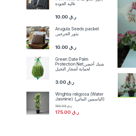
عالية الجودة
10.00
ر.ق
Arugula Seeds packet
,بذور الجرجير
10.00
ر.ق
Green Date Palm
Protection Net,شبك أخضر
لحماية أشجار النخيل
3.00
ر.ق
Wrightia religiosa (Water
Jasmine) (الياسمين المائي)
190.00
ر.ق
175.00
ر.ق