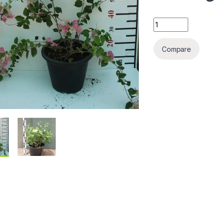
Bougainvillea 'Coc
Compare