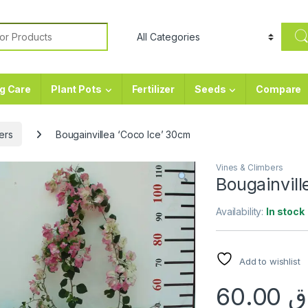
or:
g Care
Plant Pots
Fertilizer
Seeds
Compare
ers
Bougainvillea ‘Coco Ice’ 30cm
Vines & Climbers
Bougainvill
Availability:
In stock
Add to wishlist
60.00
ر