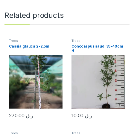
Related products
Trees
Trees
Cassia glauca 2-2.5m
Conocarpus saudi 35-40cm
H
270.00
ر.ق
10.00
ر.ق
Trees
Trees