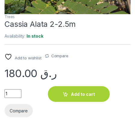
Trees
Cassia Alata 2-2.5m
Availability:
In stock
Compare
Add to wishlist
180.00
ر.ق
Cassia Alata 2-2.5m quantity
Add to cart
Compare