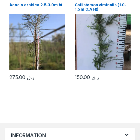
Acacia arabica 2.5-3.0m ht
Callistemon viminalis (1.0-
1.5 m O.A Ht)
275.00
ر.ق
150.00
ر.ق
INFORMATION