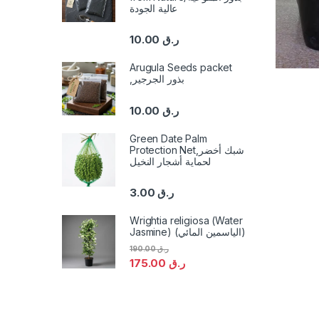
عالية الجودة
10.00
ر.ق
Arugula Seeds packet
,بذور الجرجير
10.00
ر.ق
Green Date Palm
Protection Net,شبك أخضر
لحماية أشجار النخيل
3.00
ر.ق
Wrightia religiosa (Water
Jasmine) (الياسمين المائي)
190.00
ر.ق
175.00
ر.ق