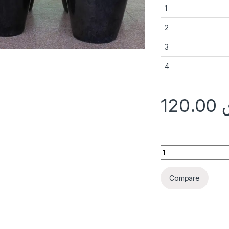
1
2
3
4
120.00
Ceramic Pot FU73A
Compare