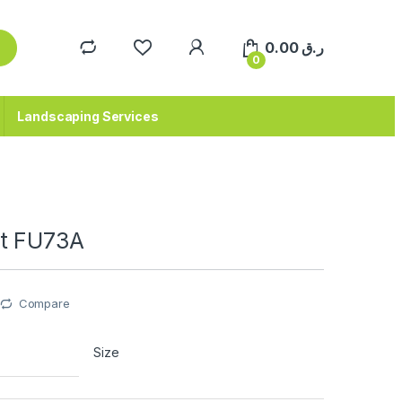
0.00
ر.ق
0
Landscaping Services
t FU73A
Compare
Size