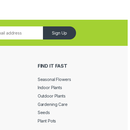
Sign Up
FIND IT FAST
Seasonal Flowers
Indoor Plants
Outdoor Plants
Gardening Care
Seeds
Plant Pots