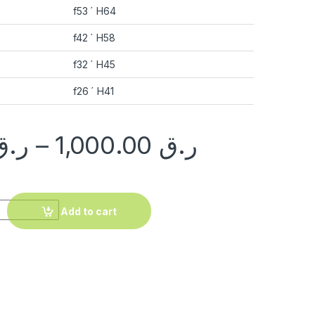
f53 ´ H64
f42 ´ H58
f32 ´ H45
f26 ´ H41
ر.ق
–
1,000.00
ر.ق
 quantity
Add to cart