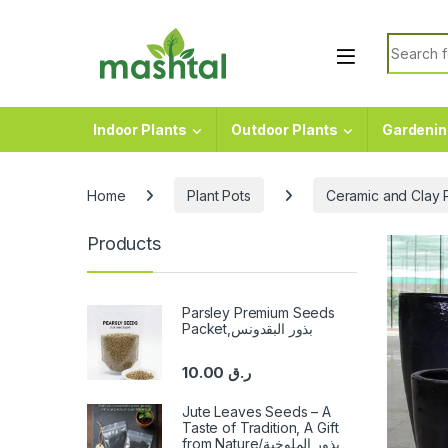
Skip to navigation
Skip to content
Search f
Indoor Plants
Outdoor Plants
Gardenin
Home
Plant Pots
Ceramic and Clay 
Products
Parsley Premium Seeds
Packet,بذور البقدونس
10.00
ر.ق
Jute Leaves Seeds – A
Taste of Tradition, A Gift
from Nature/بذور الملوخية