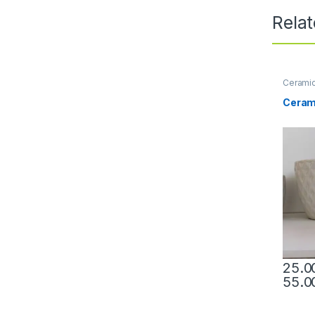
Rela
Ceramic
Ceram
This pr