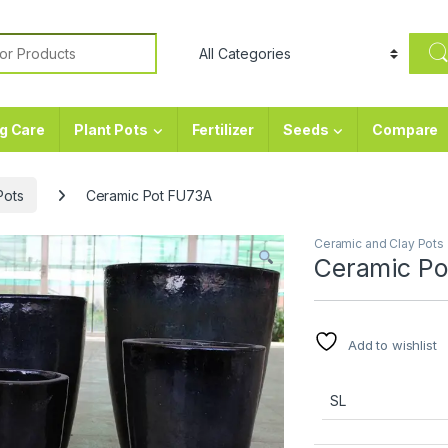
or:
g Care
Plant Pots
Fertilizer
Seeds
Compare
Pots
Ceramic Pot FU73A
Ceramic and Clay Pots
Ceramic Po
Add to wishlist
SL