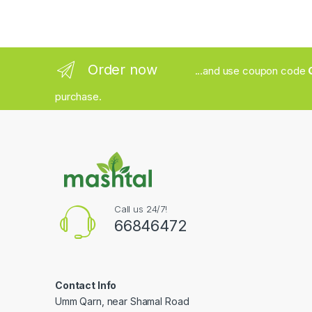
Order now
...and use coupon code
purchase.
Call us 24/7!
66846472
Contact Info
Umm Qarn, near Shamal Road