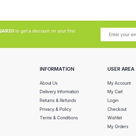
QAR20
to get a discount on your first
INFORMATION
USER AREA
About Us
My Account
Delivery Information
My Cart
Returns & Refunds
Login
Privacy & Policy
Checkout
Terms & Conditions
Wishlist
My Orders