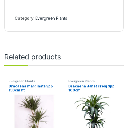
Category:
Evergreen Plants
Related products
Evergreen Plants
Evergreen Plants
Dracaena marginata 3pp
Dracaena Janet creig 3pp
150cm ht
100cm