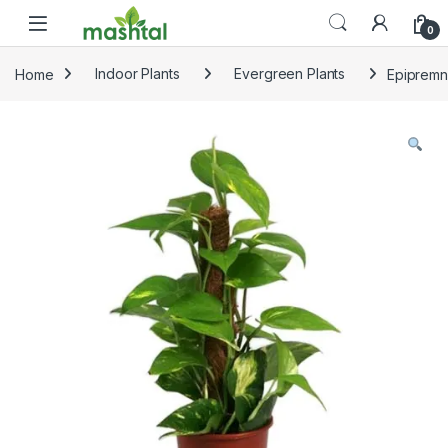
Skip to navigation
Skip to content
0
Home
Indoor Plants
Evergreen Plants
Epipremn