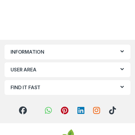
INFORMATION
USER AREA
FIND IT FAST