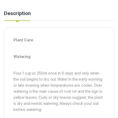
Description
Plant Care
Watering
Pour 1 cup or 250ml once in 6 days and only when
the soil begins to dry out. Water in the early morning
or late evening when temperatures are cooler. Over
watering is the main cause of root rot and the sign is
yellow leaves. Curly or dry leaves suggest, the plant
is dry and needs watering. Always check your soil
before watering.