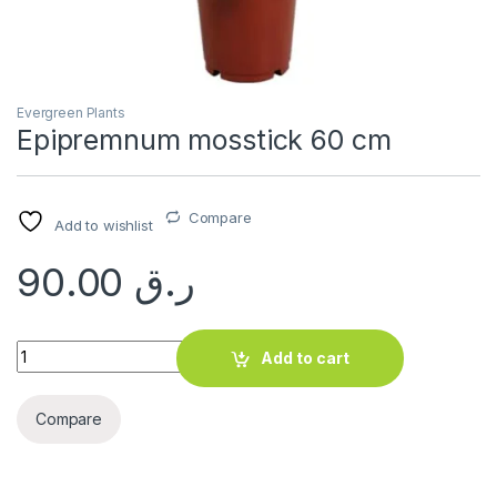
Evergreen Plants
Epipremnum mosstick 60 cm
Compare
Add to wishlist
90.00
ر.ق
Epipremnum mosstick 60 cm quantity
Add to cart
Compare