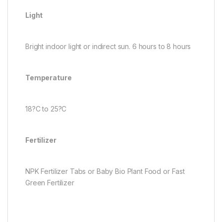
Light
Bright indoor light or indirect sun. 6 hours to 8 hours
Temperature
18?C to 25?C
Fertilizer
NPK Fertilizer Tabs or Baby Bio Plant Food or Fast
Green Fertilizer