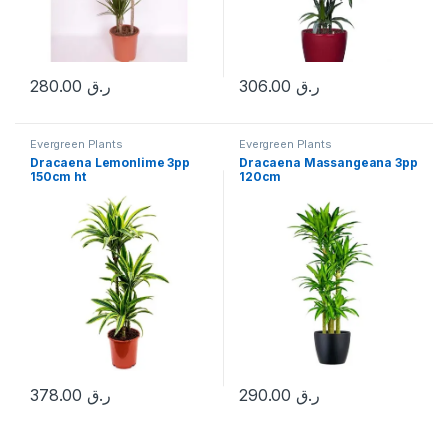
280.00
ر.ق
306.00
ر.ق
Evergreen Plants
Evergreen Plants
Dracaena Lemonlime 3pp
Dracaena Massangeana 3pp
150cm ht
120cm
378.00
ر.ق
290.00
ر.ق