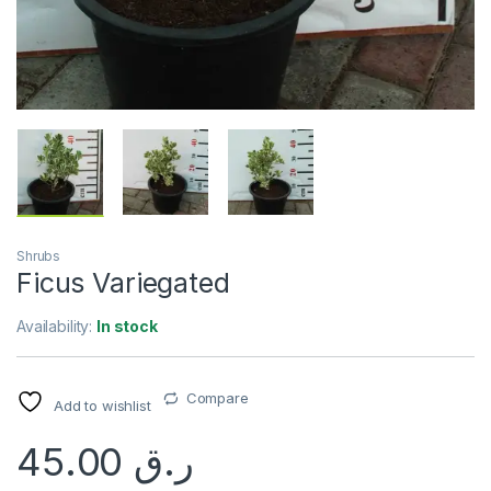
Shrubs
Ficus Variegated
Availability:
In stock
Compare
Add to wishlist
45.00
ر.ق