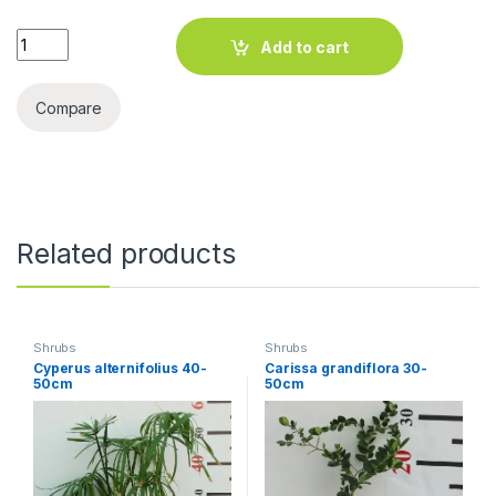
Ficus Variegated quantity
Add to cart
Compare
Related products
Shrubs
Shrubs
Cyperus alternifolius 40-
Carissa grandiflora 30-
50cm
50cm