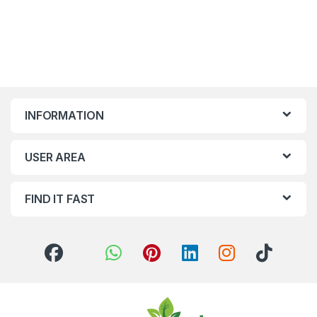
INFORMATION
USER AREA
FIND IT FAST