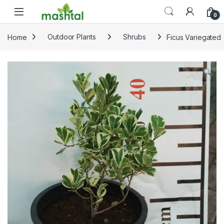
Skip to navigation
Skip to content
0
Home
Outdoor Plants
Shrubs
Ficus Variegated