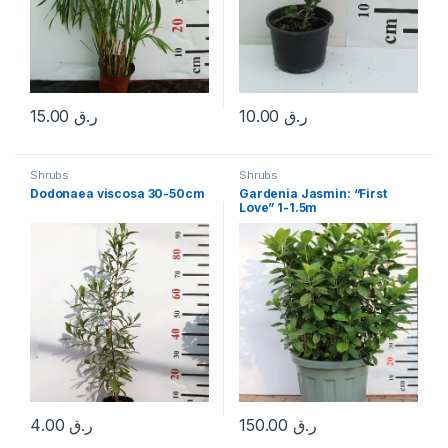
15.00
ر.ق
10.00
ر.ق
Shrubs
Shrubs
Dodonaea viscosa 30-50cm
Gardenia Jasmin: “First
Love” 1-1.5m
4.00
ر.ق
150.00
ر.ق