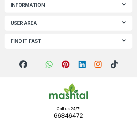
INFORMATION
USER AREA
FIND IT FAST
Call us 24/7!
66846472