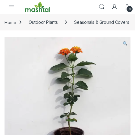
Skip to navigation
Skip to content
0
Home
Outdoor Plants
Seasonals & Ground Covers