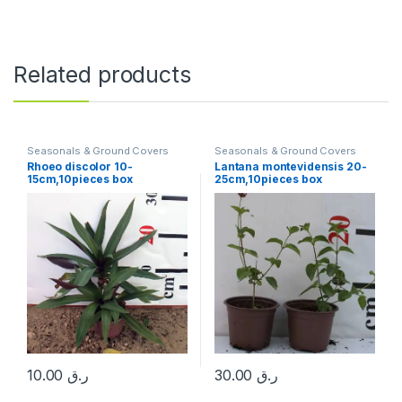
Related products
Seasonals & Ground Covers
Seasonals & Ground Covers
Rhoeo discolor 10-
Lantana montevidensis 20-
15cm,10pieces box
25cm,10pieces box
10.00
ر.ق
30.00
ر.ق