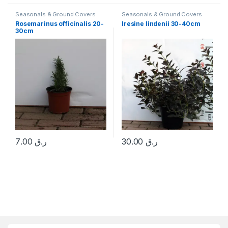
Seasonals & Ground Covers
Seasonals & Ground Covers
Rosemarinus officinalis 20-
Iresine lindenii 30-40cm
30cm
7.00
ر.ق
30.00
ر.ق