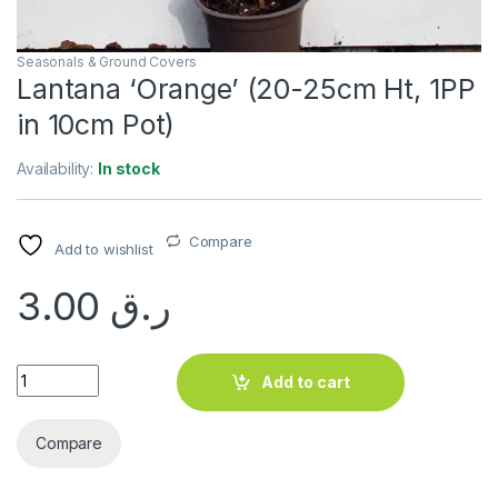
Seasonals & Ground Covers
Lantana ‘Orange’ (20-25cm Ht, 1PP
in 10cm Pot)
Availability:
In stock
Compare
Add to wishlist
3.00
ر.ق
Lantana 'Orange' (20-25cm Ht, 1PP in 10cm Pot) quantity
Add to cart
Compare