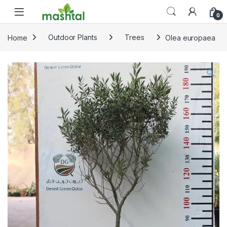
Skip to navigation
Skip to content
0
Home
Outdoor Plants
Trees
Olea europaea