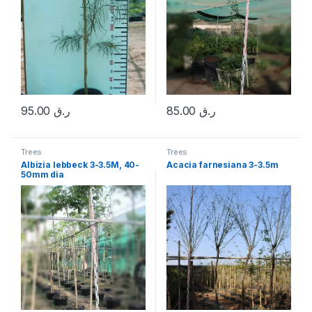
95.00
ر.ق
85.00
ر.ق
Trees
Trees
Albizia lebbeck 3-3.5M, 40-
Acacia farnesiana 3-3.5m
50mm dia