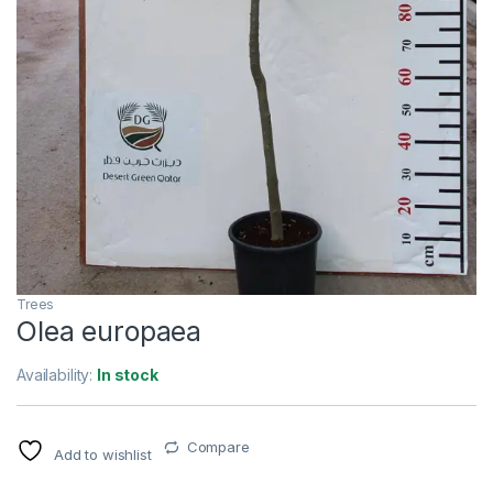
Trees
Olea europaea
Availability:
In stock
Compare
Add to wishlist