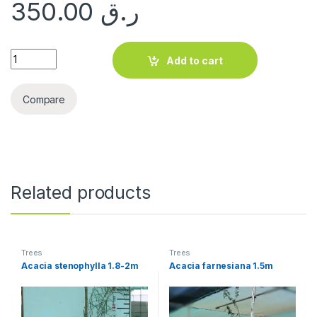
350.00
ر.ق
Olea europaea quantity
Add to cart
Compare
Related products
Trees
Trees
Acacia stenophylla 1.8-2m
Acacia farnesiana 1.5m