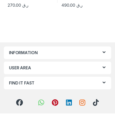
270.00
ر.ق
490.00
ر.ق
INFORMATION
USER AREA
FIND IT FAST