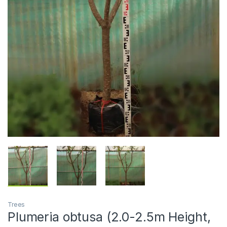
Trees
Plumeria obtusa (2.0-2.5m Height,