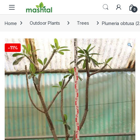
Skip to navigation
Skip to content
0
Home
Outdoor Plants
Trees
Plumeria obtusa (2
-
11%