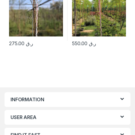
275.00
ر.ق
550.00
ر.ق
INFORMATION
USER AREA
FIND IT FAST