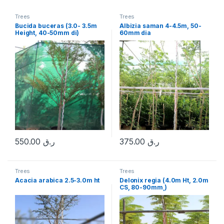
Trees
Trees
Bucida buceras (3.0- 3.5m
Albizia saman 4-4.5m, 50-
Height, 40-50mm di)
60mm dia
550.00
ر.ق
375.00
ر.ق
Trees
Trees
Acacia arabica 2.5-3.0m ht
Delonix regia (4.0m Ht, 2.0m
CS, 80-90mm¸)