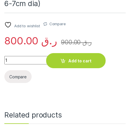
6-7cm dia)
Compare
Add to wishlist
800.00
ر.ق
900.00
ر.ق
Plumeria obtusa (2.0-2.5m Height, 6-7cm dia) quantity
Add to cart
Compare
Related products