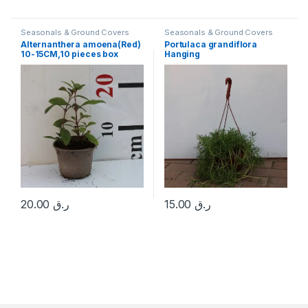
Seasonals & Ground Covers
Seasonals & Ground Covers
Alternanthera amoena(Red)
Portulaca grandiflora
10-15CM,10 pieces box
Hanging
20.00
ر.ق
15.00
ر.ق