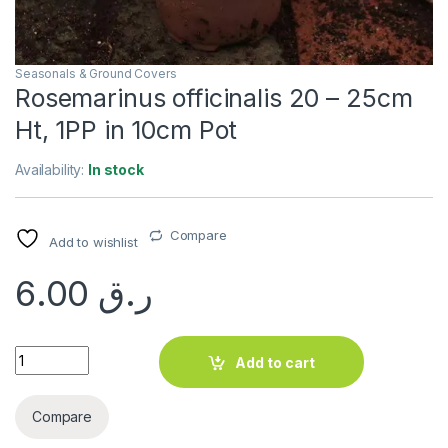
Seasonals & Ground Covers
Rosemarinus officinalis 20 – 25cm
Ht, 1PP in 10cm Pot
Availability:
In stock
Compare
Add to wishlist
6.00
ر.ق
Rosemarinus officinalis 20 - 25cm Ht, 1PP in 10cm Pot quanti
Add to cart
Compare