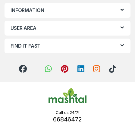
INFORMATION
USER AREA
FIND IT FAST
Call us 24/7!
66846472