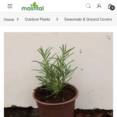
Skip to navigation
Skip to content
0
Home
Outdoor Plants
Seasonals & Ground Covers