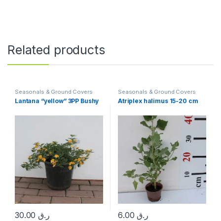
Related products
Seasonals & Ground Covers
Seasonals & Ground Covers
Lantana “yellow” 3PP Bushy
Atriplex halimus 15-20 cm
30.00
ر.ق
6.00
ر.ق