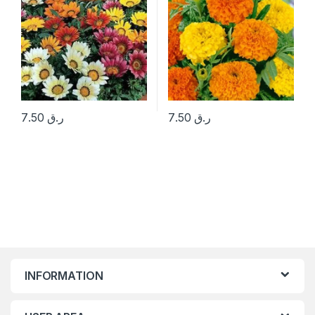
7.50
ر.ق
7.50
ر.ق
INFORMATION