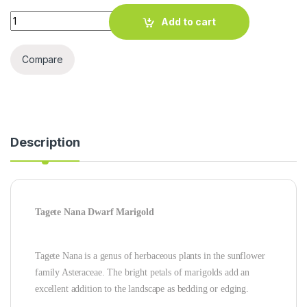
TAGETE NANA DWARF MARIGOLD SEEDS quantity
Add to cart
Compare
Description
Tagete Nana Dwarf Marigold
Tagete Nana is a genus of herbaceous plants in the sunflower
family Asteraceae. The bright petals of marigolds add an
excellent addition to the landscape as bedding or edging.