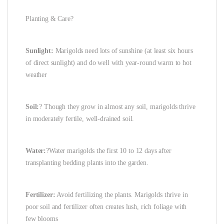
Planting & Care?
Sunlight:
Marigolds need lots of sunshine (at least six hours
of direct sunlight) and do well with year-round warm to hot
weather
Soil:
? Though they grow in almost any soil, marigolds thrive
in moderately fertile, well-drained soil.
Water:
?Water marigolds the first 10 to 12 days after
transplanting bedding plants into the garden.
Fertilizer:
Avoid fertilizing the plants. Marigolds thrive in
poor soil and fertilizer often creates lush, rich foliage with
few blooms