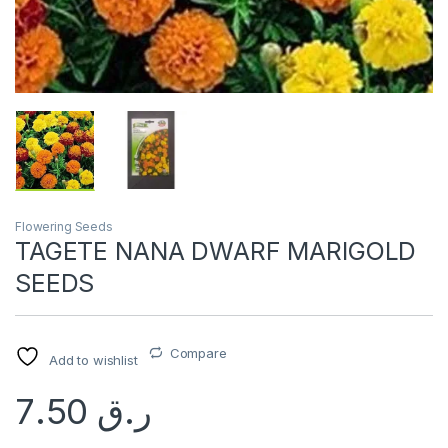
Flowering Seeds
TAGETE NANA DWARF MARIGOLD
SEEDS
Compare
Add to wishlist
7.50
ر.ق