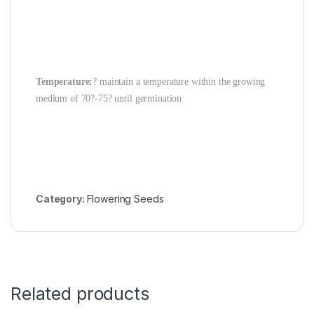
Temperature:
? maintain a temperature within the growing
medium of 70?-75? until germination
Category:
Flowering Seeds
Related products