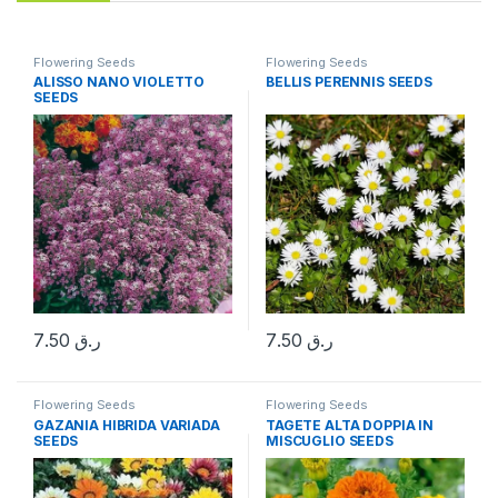
Flowering Seeds
Flowering Seeds
ALISSO NANO VIOLETTO
BELLIS PERENNIS SEEDS
SEEDS
7.50
ر.ق
7.50
ر.ق
Flowering Seeds
Flowering Seeds
GAZANIA HIBRIDA VARIADA
TAGETE ALTA DOPPIA IN
SEEDS
MISCUGLIO SEEDS