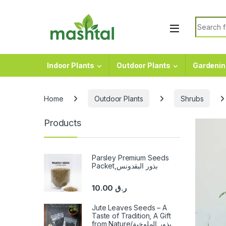
Skip to navigation
Skip to content
Search f
Indoor Plants
Outdoor Plants
Gardenin
Home
Outdoor Plants
Shrubs
Products
Parsley Premium Seeds
Packet,بذور البقدونس
10.00
ر.ق
Jute Leaves Seeds – A
Taste of Tradition, A Gift
from Nature/بذور الملوخية