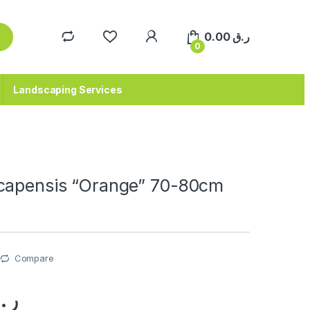
0.00
ر.ق
0
Landscaping Services
capensis “Orange” 70-80cm
Compare
.ق