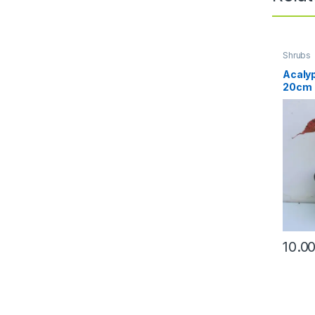
Shrubs
Acalyp
20cm