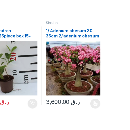
Shrubs
ndron
1/ Adenium obesum 30-
25piece box 15-
35cm 2/ adenium obesum
ht 1.5 m
0
ر.ق
3,600.00
ر.ق
This product has multiple variants. The opt