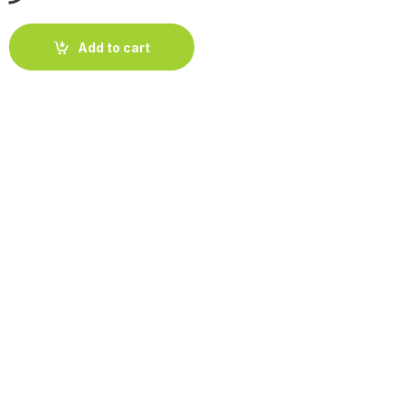
s "Orange" 70-80cm quantity
Add to cart