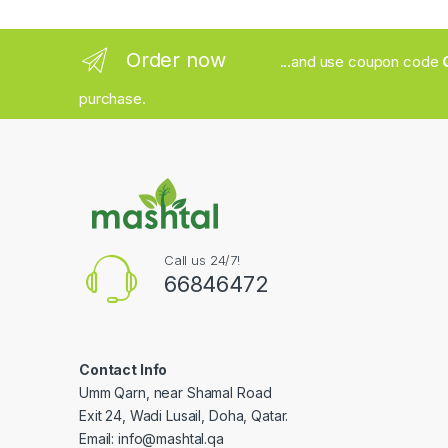
Order now
...and use coupon code
purchase.
Call us 24/7!
66846472
Contact Info
Umm Qarn, near Shamal Road
Exit 24, Wadi Lusail, Doha, Qatar.
Email:
info@mashtal.qa