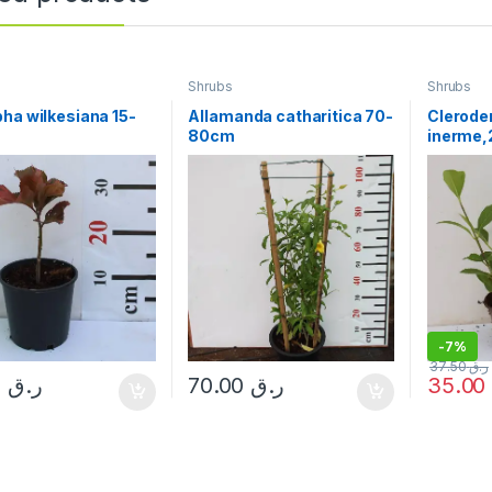
Shrubs
Shrubs
ha wilkesiana 15-
Allamanda catharitica 70-
Clerode
80cm
inerme,
20cm
-
7%
37.50
ر.ق
10.00
ر.ق
70.00
ر.ق
35.0