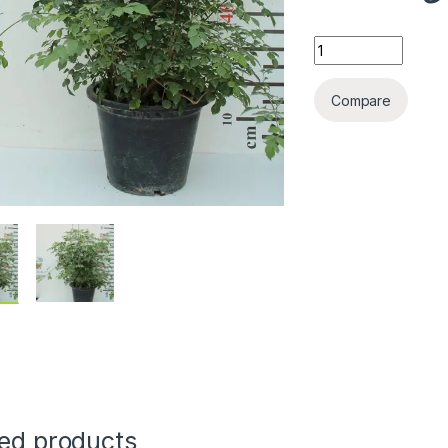
Tecomaria capensi
Compare
ted products