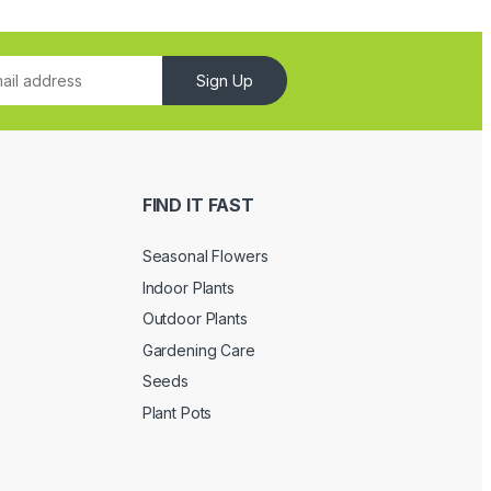
Sign Up
FIND IT FAST
Seasonal Flowers
Indoor Plants
Outdoor Plants
Gardening Care
Seeds
Plant Pots