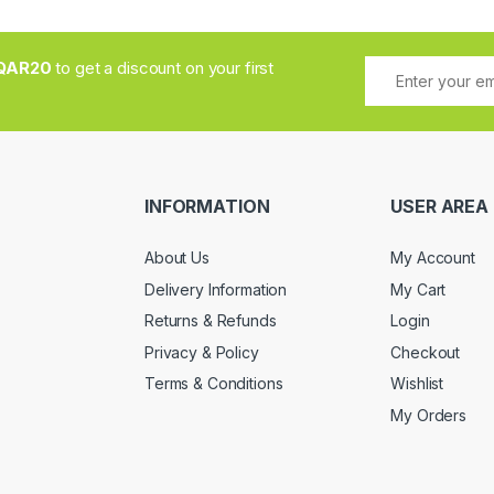
QAR20
to get a discount on your first
INFORMATION
USER AREA
About Us
My Account
Delivery Information
My Cart
Returns & Refunds
Login
Privacy & Policy
Checkout
Terms & Conditions
Wishlist
My Orders