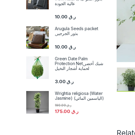
عالية الجودة
10.00
ر.ق
Arugula Seeds packet
,بذور الجرجير
10.00
ر.ق
Green Date Palm
Protection Net,شبك أخضر
لحماية أشجار النخيل
3.00
ر.ق
Wrightia religiosa (Water
Jasmine) (الياسمين المائي)
190.00
ر.ق
175.00
ر.ق
Rela