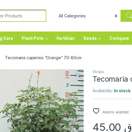
or:
g Care
Plant Pots
Fertilizer
Seeds
Compare
Tecomaria capensis “Orange” 70-80cm
Shrubs
Tecomaria 
Availability:
In stock
Add to wishlist
45.00
ر