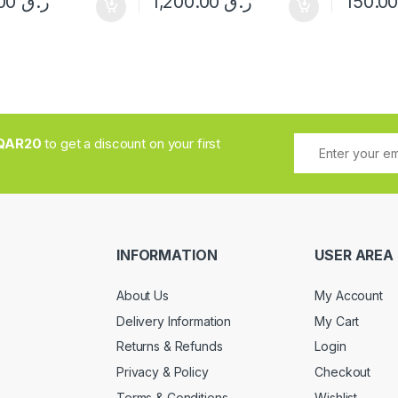
350.00
ر.ق
1,200.00
ر.ق
QAR20
to get a discount on your first
INFORMATION
USER AREA
About Us
My Account
Delivery Information
My Cart
Returns & Refunds
Login
Privacy & Policy
Checkout
Terms & Conditions
Wishlist