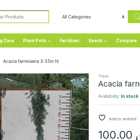
or:
g Care
Plant Pots
Fertilizer
Seeds
Compare
Acacia farnesiana 3-3.5m ht
Trees
Acacia far
Availability:
In stock
Add to wishlist
100.00