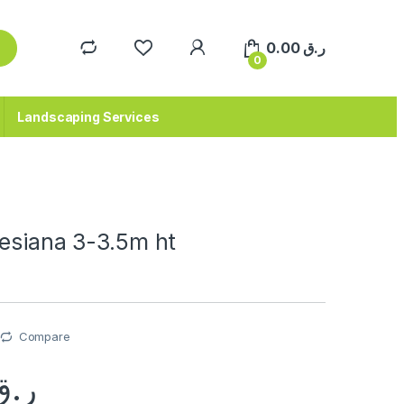
0.00
ر.ق
0
Landscaping Services
nesiana 3-3.5m ht
Compare
ر.ق