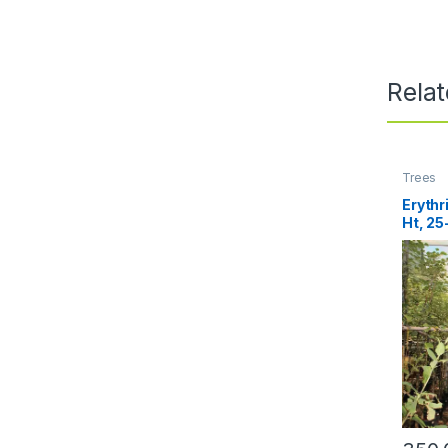
Rela
Trees
Erythr
Ht, 2