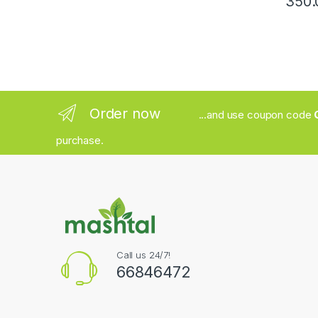
Order now
...and use coupon code
purchase.
Call us 24/7!
66846472