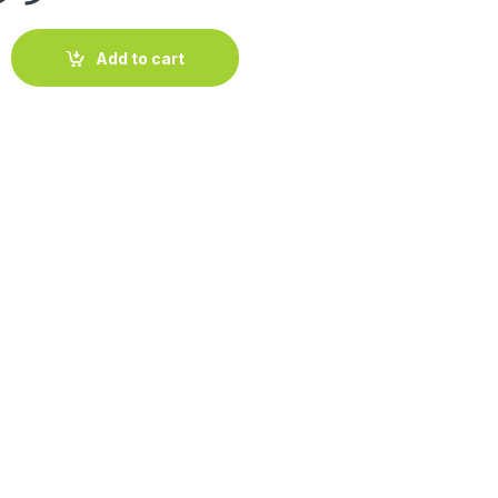
3-3.5m ht quantity
Add to cart