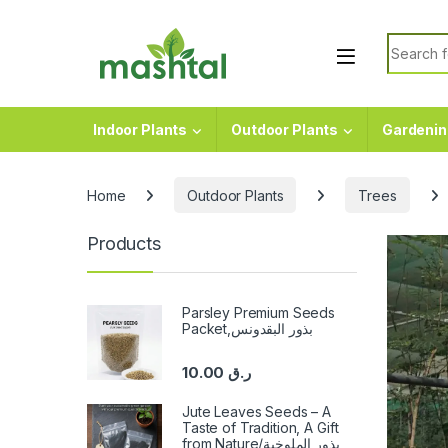
Skip to navigation
Skip to content
Search f
Indoor Plants
Outdoor Plants
Gardenin
Home
Outdoor Plants
Trees
Products
Parsley Premium Seeds
Packet,بذور البقدونس
10.00
ر.ق
Jute Leaves Seeds – A
Taste of Tradition, A Gift
from Nature/بذور الملوخية