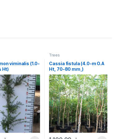
Trees
mon viminalis (1.0-
Cassia fistula (4.0-m O.A
A Ht)
Ht, 70-80 mm¸)