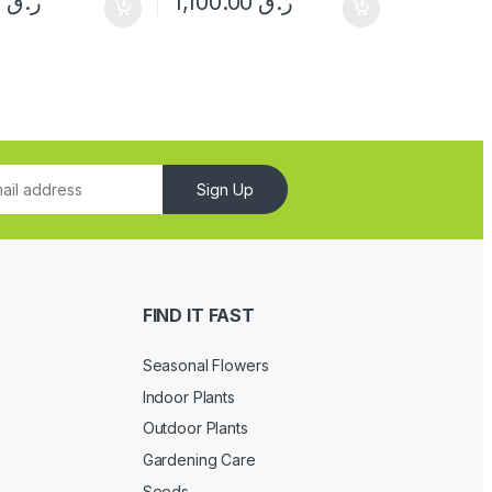
150.00
ر.ق
1,100.00
ر.ق
Sign Up
FIND IT FAST
Seasonal Flowers
Indoor Plants
Outdoor Plants
Gardening Care
Seeds