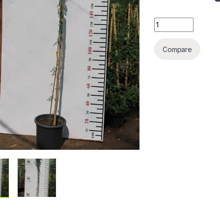
Acacia farnesiana 
Compare