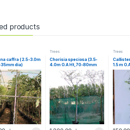
ted products
Trees
Trees
ina caffra ( 2.5-3.0m
Chorisia speciosa (3.5-
Calliste
5-35mm dia)
4.0m O.A Ht,70-80mm
1.5 m O.
dia¸)