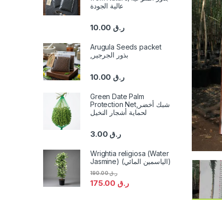
عالية الجودة
10.00
ر.ق
Arugula Seeds packet
,بذور الجرجير
10.00
ر.ق
Green Date Palm
Protection Net,شبك أخضر
لحماية أشجار النخيل
3.00
ر.ق
Wrightia religiosa (Water
Jasmine) (الياسمين المائي)
190.00
ر.ق
175.00
ر.ق