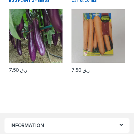
EGG PLANT 2 – SEEDS
Carrot Colmar
7.50
ر.ق
7.50
ر.ق
INFORMATION