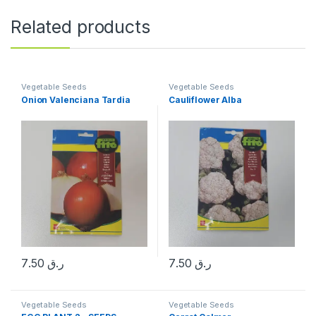
Related products
Vegetable Seeds
Vegetable Seeds
Onion Valenciana Tardia
Cauliflower Alba
7.50
ر.ق
7.50
ر.ق
Vegetable Seeds
Vegetable Seeds