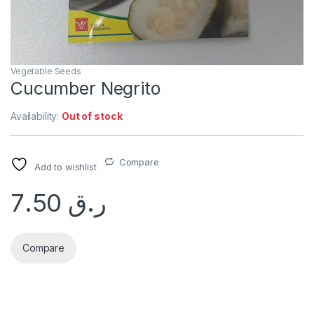
Vegetable Seeds
Cucumber Negrito
Availability:
Out of stock
Compare
Add to wishlist
7.50
ر.ق
Compare