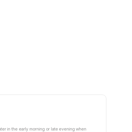
ter in the early morning or late evening when