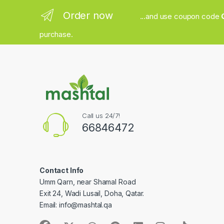
Order now
...and use coupon code
purchase.
Call us 24/7!
66846472
Contact Info
Umm Qarn, near Shamal Road
Exit 24, Wadi Lusail, Doha, Qatar.
Email:
info@mashtal.qa