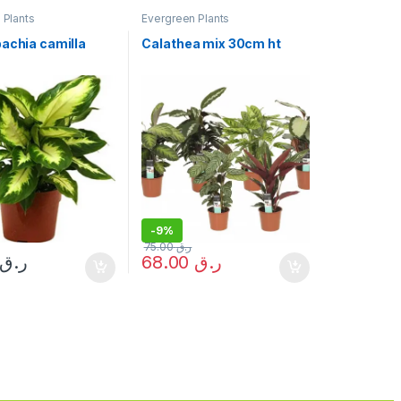
 Plants
Evergreen Plants
bachia camilla
Calathea mix 30cm ht
t
-
9%
75.00
ر.ق
ر.ق
68.00
ر.ق