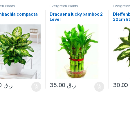
en Plants
Evergreen Plants
Evergreen
enbachia compacta
Dracaena lucky bamboo 2
Dieffen
Level
30cm h
30.00
ر.ق
35.00
ر.ق
30.00