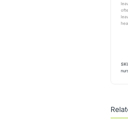
lea
oft
lea
hea
SK
nur
Rela