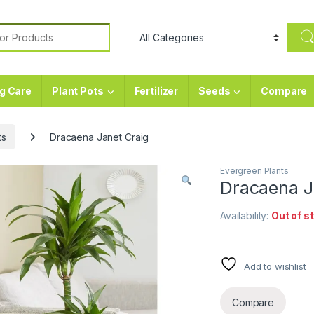
or:
g Care
Plant Pots
Fertilizer
Seeds
Compare
ts
Dracaena Janet Craig
Evergreen Plants
Dracaena J
Availability:
Out of s
Add to wishlist
Compare