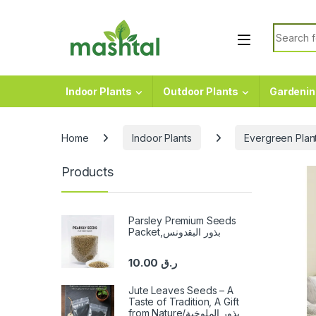
Skip to navigation
Skip to content
Search f
Indoor Plants
Outdoor Plants
Gardenin
Home
Indoor Plants
Evergreen Plan
Products
Parsley Premium Seeds
Packet,بذور البقدونس
10.00
ر.ق
Jute Leaves Seeds – A
Taste of Tradition, A Gift
from Nature/بذور الملوخية