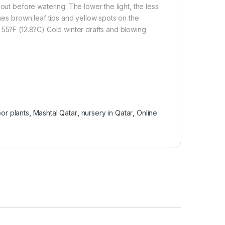
out before watering. The lower the light, the less
uses brown leaf tips and yellow spots on the
 55?F (12.8?C) Cold winter drafts and blowing
or plants
,
Mashtal Qatar
,
nursery in Qatar
,
Online