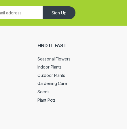
Sign Up
FIND IT FAST
Seasonal Flowers
Indoor Plants
Outdoor Plants
Gardening Care
Seeds
Plant Pots