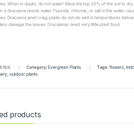
ves. When in doubt, do not water! Allow the top 50% of the soil to dry 
en a dracaena needs water. Fluoride, chlorine, or salt in the water ca
ves. Dracaena janet craig plants do not do well in temperatures below
ters damage the leaves. Dracaenas need very little plant food.
U:
N/A
Category:
Evergreen Plants
Tags:
flowers
,
Indo
sery
,
outdoor plants
ted products