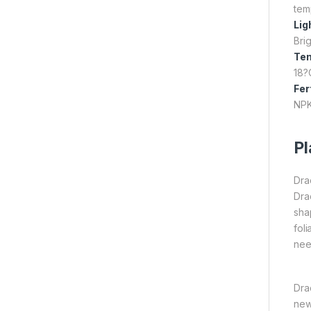
tem
Lig
Brig
Te
18?
Fer
NPK
Pl
Dra
Dra
sha
fol
nee
Dra
new