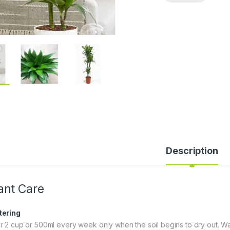
Description
ant Care
ering
r 2 cup or 500ml every week only when the soil begins to dry out. Wa