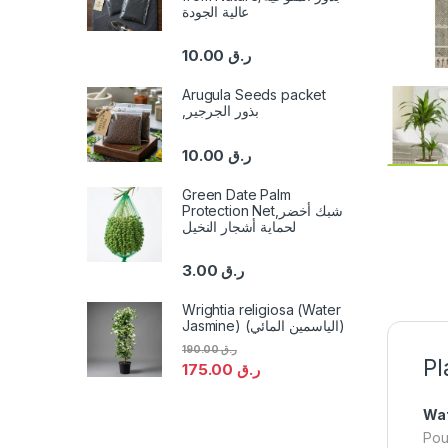
عالية الجودة
10.00
ر.ق
Arugula Seeds packet
,بذور الجرجير
10.00
ر.ق
Green Date Palm
Protection Net,شبك أخضر
لحماية أشجار النخيل
3.00
ر.ق
Wrightia religiosa (Water
Jasmine) (الياسمين المائي)
190.00
ر.ق
Pl
175.00
ر.ق
Wat
Pou