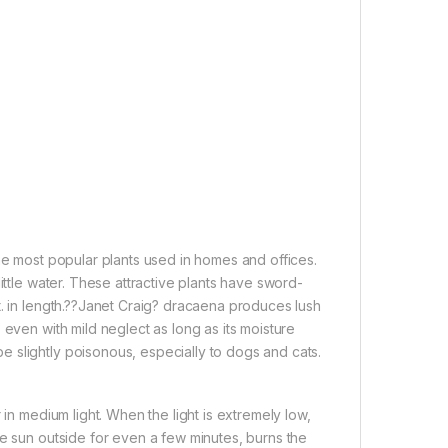
he most popular plants used in homes and offices.
ittle water. These attractive plants have sword-
t. in length.??Janet Craig? dracaena produces lush
 even with mild neglect as long as its moisture
 slightly poisonous, especially to dogs and cats.
 in medium light. When the light is extremely low,
he sun outside for even a few minutes, burns the