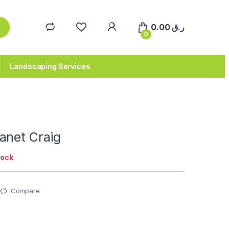
0.00
ر.ق
0
Landscaping Services
anet Craig
tock
Compare