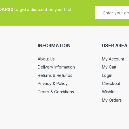
QAR20
to get a discount on your first
INFORMATION
USER AREA
About Us
My Account
Delivery Information
My Cart
Returns & Refunds
Login
Privacy & Policy
Checkout
Terms & Conditions
Wishlist
My Orders