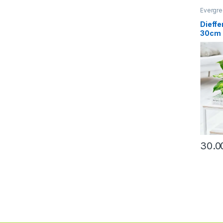
Evergre
Dieff
30cm