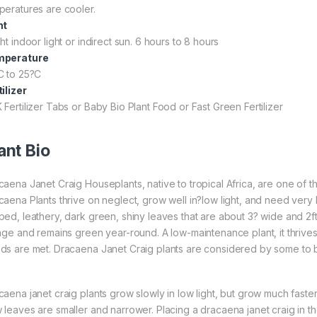
peratures are cooler.
ht
ht indoor light or indirect sun. 6 hours to 8 hours
mperature
C to 25?C
tilizer
 Fertilizer Tabs or Baby Bio Plant Food or Fast Green Fertilizer
ant Bio
caena Janet Craig Houseplants, native to tropical Africa, are one of t
caena Plants thrive on neglect, grow well in?low light, and need very l
ped, leathery, dark green, shiny leaves that are about 3? wide and 2f
iage and remains green year-round. A low-maintenance plant, it thrives
ds are met. Dracaena Janet Craig plants are considered by some to be
caena janet craig plants grow slowly in low light, but grow much faster
 leaves are smaller and narrower. Placing a dracaena janet craig in t