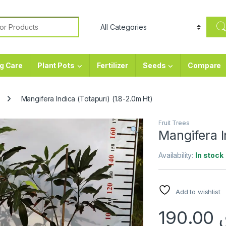
or:
g Care
Plant Pots
Fertilizer
Seeds
Compare
Mangifera Indica (Totapuri) (1.8-2.0m Ht)
Fruit Trees
Mangifera I
Availability:
In stock
Add to wishlist
190.00