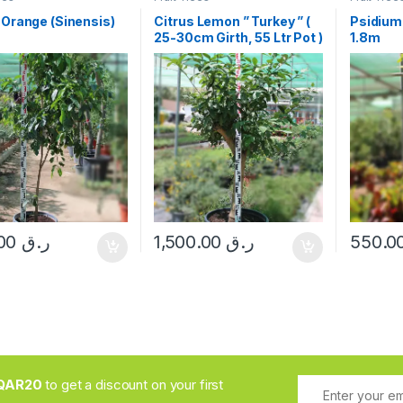
 Orange (Sinensis)
Citrus Lemon ” Turkey ” (
Psidium
25-30cm Girth, 55 Ltr Pot )
1.8m
265.00
ر.ق
1,500.00
ر.ق
QAR20
to get a discount on your first