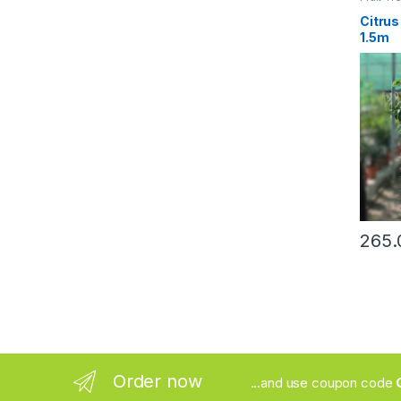
Citrus
1.5m
Order now
...and use coupon code