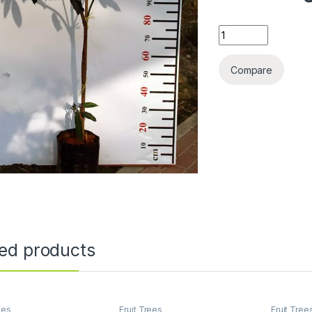
Mangifera Indica (T
Compare
ted products
ees
Fruit Trees
Fruit Tree