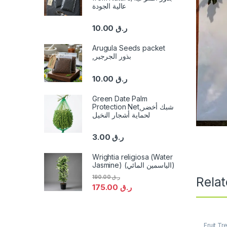
عالية الجودة
10.00
ر.ق
Arugula Seeds packet
,بذور الجرجير
10.00
ر.ق
Green Date Palm
Protection Net,شبك أخضر
لحماية أشجار النخيل
3.00
ر.ق
Wrightia religiosa (Water
Jasmine) (الياسمين المائي)
190.00
ر.ق
Rela
175.00
ر.ق
Fruit Tr