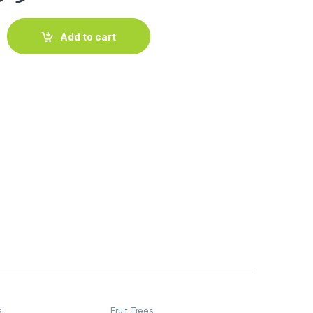
otapuri) (1.8-2.0m Ht) quantity
Add to cart
s
Fruit Trees