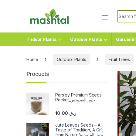
Skip to navigation
Skip to content
Search f
Indoor Plants
Outdoor Plants
Gardenin
Home
Outdoor Plants
Fruit Trees
Products
Parsley Premium Seeds
Packet,بذور البقدونس
10.00
ر.ق
Jute Leaves Seeds – A
Taste of Tradition, A Gift
from Nature/بذور الملوخية