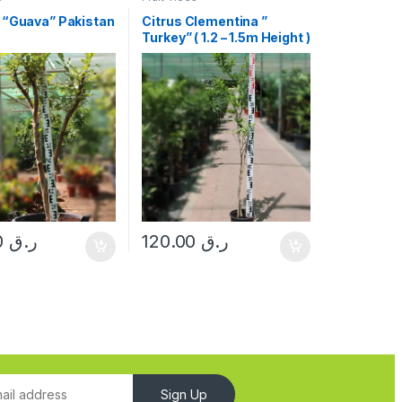
 “Guava” Pakistan
Citrus Clementina ”
Turkey” ( 1.2 – 1.5m Height )
550.00
ر.ق
120.00
ر.ق
Sign Up