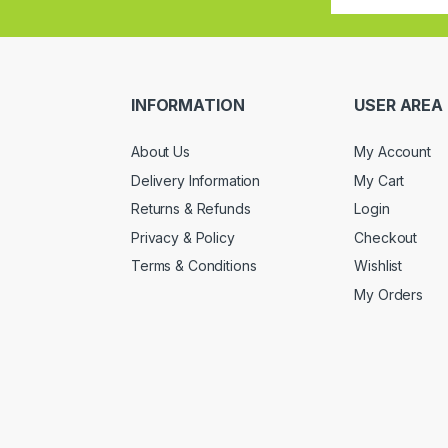
INFORMATION
USER AREA
About Us
My Account
Delivery Information
My Cart
Returns & Refunds
Login
Privacy & Policy
Checkout
Terms & Conditions
Wishlist
My Orders