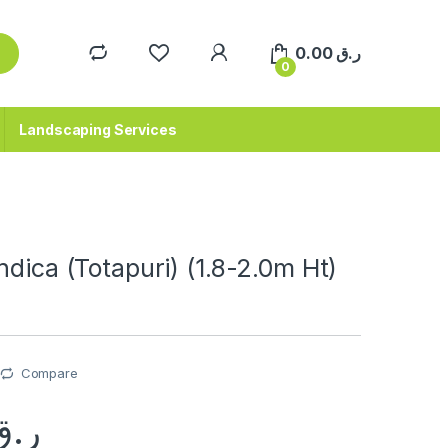
0.00
ر.ق
0
Landscaping Services
ndica (Totapuri) (1.8-2.0m Ht)
Compare
ر.ق