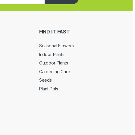
FIND IT FAST
Seasonal Flowers
Indoor Plants
Outdoor Plants
Gardening Care
Seeds
Plant Pots