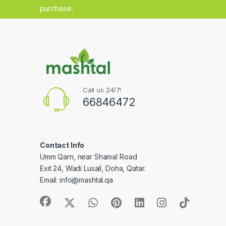
purchase.
Call us 24/7!
66846472
Contact Info
Umm Qarn, near Shamal Road
Exit 24, Wadi Lusail, Doha, Qatar.
Email:
info@mashtal.qa