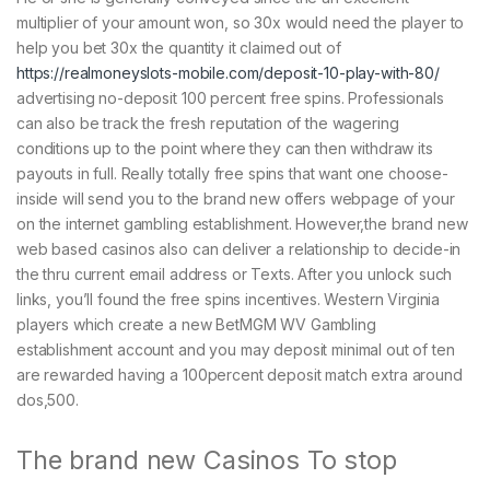
multiplier of your amount won, so 30x would need the player to
help you bet 30x the quantity it claimed out of
https://realmoneyslots-mobile.com/deposit-10-play-with-80/
advertising no-deposit 100 percent free spins. Professionals
can also be track the fresh reputation of the wagering
conditions up to the point where they can then withdraw its
payouts in full. Really totally free spins that want one choose-
inside will send you to the brand new offers webpage of your
on the internet gambling establishment. However,the brand new
web based casinos also can deliver a relationship to decide-in
the thru current email address or Texts. After you unlock such
links, you’ll found the free spins incentives. Western Virginia
players which create a new BetMGM WV Gambling
establishment account and you may deposit minimal out of ten
are rewarded having a 100percent deposit match extra around
dos,500.
The brand new Casinos To stop