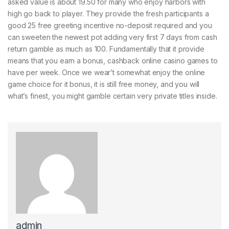
asked value is about 19.50 for many who enjoy harbors with
high go back to player. They provide the fresh participants a
good 25 free greeting incentive no-deposit required and you
can sweeten the newest pot adding very first 7 days from cash
return gamble as much as 100. Fundamentally that it provide
means that you earn a bonus, cashback online casino games to
have per week. Once we wear’t somewhat enjoy the online
game choice for it bonus, it is still free money, and you will
what’s finest, you might gamble certain very private titles inside.
admin