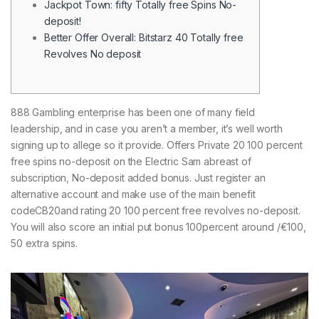
Jackpot Town: fifty Totally free Spins No-
deposit!
Better Offer Overall: Bitstarz 40 Totally free
Revolves No deposit
888 Gambling enterprise has been one of many field
leadership, and in case you aren’t a member, it’s well worth
signing up to allege so it provide. Offers Private 20 100 percent
free spins no-deposit on the Electric Sam abreast of
subscription, No-deposit added bonus. Just register an
alternative account and make use of the main benefit
codeCB20and rating 20 100 percent free revolves no-deposit.
You will also score an initial put bonus 100percent around /€100,
50 extra spins.