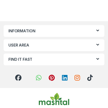
INFORMATION
USER AREA
FIND IT FAST