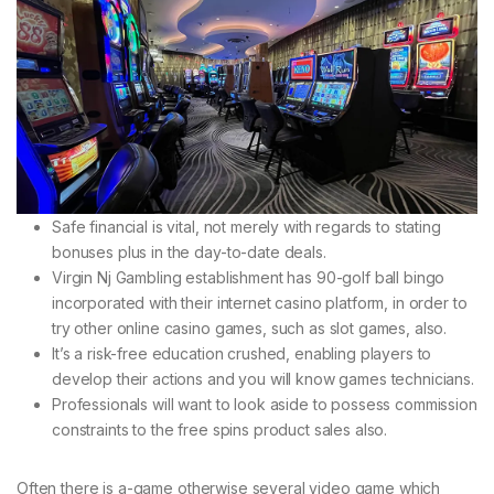
Safe financial is vital, not merely with regards to stating
bonuses plus in the day-to-date deals.
Virgin Nj Gambling establishment has 90-golf ball bingo
incorporated with their internet casino platform, in order to
try other online casino games, such as slot games, also.
It’s a risk-free education crushed, enabling players to
develop their actions and you will know games technicians.
Professionals will want to look aside to possess commission
constraints to the free spins product sales also.
Often there is a-game otherwise several video game which