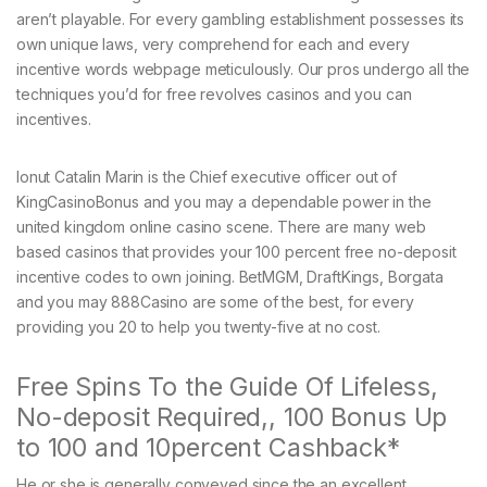
aren’t playable. For every gambling establishment possesses its
own unique laws, very comprehend for each and every
incentive words webpage meticulously. Our pros undergo all the
techniques you’d for free revolves casinos and you can
incentives.
Ionut Catalin Marin is the Chief executive officer out of
KingCasinoBonus and you may a dependable power in the
united kingdom online casino scene. There are many web
based casinos that provides your 100 percent free no-deposit
incentive codes to own joining. BetMGM, DraftKings, Borgata
and you may 888Casino are some of the best, for every
providing you 20 to help you twenty-five at no cost.
Free Spins To the Guide Of Lifeless,
No-deposit Required,, 100 Bonus Up
to 100 and 10percent Cashback*
He or she is generally conveyed since the an excellent