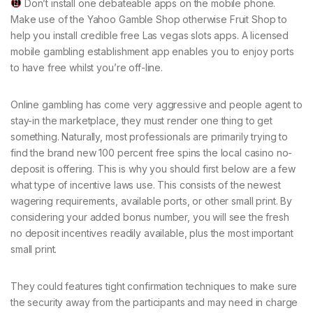
Don’t install one debateable apps on the mobile phone.
Make use of the Yahoo Gamble Shop otherwise Fruit Shop to
help you install credible free Las vegas slots apps. A licensed
mobile gambling establishment app enables you to enjoy ports
to have free whilst you’re off-line.
Online gambling has come very aggressive and people agent to
stay-in the marketplace, they must render one thing to get
something. Naturally, most professionals are primarily trying to
find the brand new 100 percent free spins the local casino no-
deposit is offering. This is why you should first below are a few
what type of incentive laws use. This consists of the newest
wagering requirements, available ports, or other small print. By
considering your added bonus number, you will see the fresh
no deposit incentives readily available, plus the most important
small print.
They could features tight confirmation techniques to make sure
the security away from the participants and may need in charge