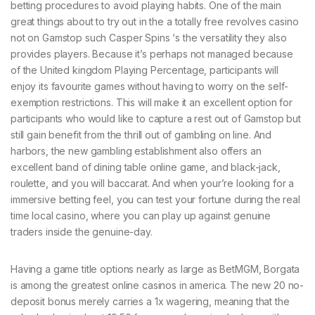
betting procedures to avoid playing habits. One of the main
great things about to try out in the a totally free revolves casino
not on Gamstop such Casper Spins ‘s the versatility they also
provides players. Because it’s perhaps not managed because
of the United kingdom Playing Percentage, participants will
enjoy its favourite games without having to worry on the self-
exemption restrictions. This will make it an excellent option for
participants who would like to capture a rest out of Gamstop but
still gain benefit from the thrill out of gambling on line. And
harbors, the new gambling establishment also offers an
excellent band of dining table online game, and black-jack,
roulette, and you will baccarat. And when your’re looking for a
immersive betting feel, you can test your fortune during the real
time local casino, where you can play up against genuine
traders inside the genuine-day.
Having a game title options nearly as large as BetMGM, Borgata
is among the greatest online casinos in america. The new 20 no-
deposit bonus merely carries a 1x wagering, meaning that the