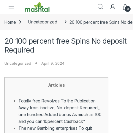
Skip to navigation
Skip to content
0
Home
Uncategorized
20 100 percent free Spins No de
20 100 percent free Spins No deposit
Required
Uncategorized
April 9, 2024
Articles
Totally free Revolves To the Publication
Away from Inactive, No-deposit Required,,
one hundred Added bonus As much as 100
and you can 10percent Cashback*
The new Gambling enterprises To quit