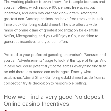
The working platform is even known for its ample bonuses and
you can offers, which include 100 percent free spins, put
incentives, and each day cashback now offers. Among the
greatest non-Gamstop casinos that have free revolves is Luck
Time clock Gambling establishment. The site offers a wide
range of online game of greatest organization for example
NetEnt, Microgaming, and you will Enjoy’n Go, in addition to
generous incentives and you can offers.
Proceed to your preferred gambling enterprise’s “Bonuses and
you can Advertisements” page to look at this type of things. And
in case you could potentially’t come across everything find truth
be told there, assistance can assist again. Exactly what
establishes Admiral Shark Gambling establishment aside from its
competition try its dedication to responsible betting.
How we Find a very good No deposit
Online casino Incentives