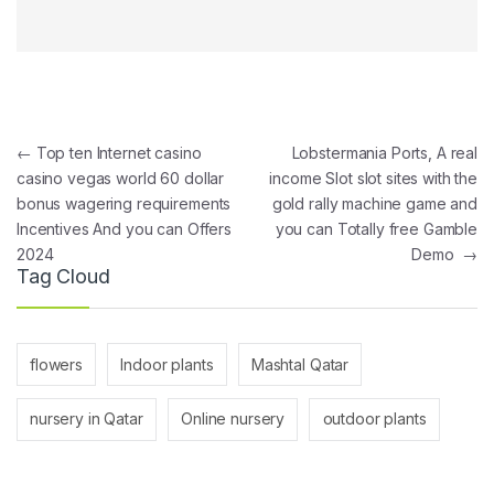
Post navigation
←
Top ten Internet casino
Lobstermania Ports, A real
casino vegas world 60 dollar
income Slot slot sites with the
bonus wagering requirements
gold rally machine game and
Incentives And you can Offers
you can Totally free Gamble
2024
Demo
→
Tag Cloud
flowers
Indoor plants
Mashtal Qatar
nursery in Qatar
Online nursery
outdoor plants