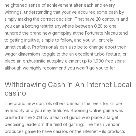
heightened sense of achievement after each and every
winnings, understanding that your’ve acquired some cash by
simply making the correct decision. That have 20 contours and
you can a betting restrict anywhere between 0.20 to one
hundred the brand new gameplay at the Fortunate Macau tend
to getting intuitive, simple to follow, and you will entirely
unnoticeable. Professionals can also be to change about their
wager dimensions, toggle to the an excellent turbo feature, or
place an enthusiastic autoplay element up to 1,000 free spins,
although we highly recommend you wear’t go you to far.
Withdrawing Cash in An internet Local
casino
The brand new controls others beneath the reels for simple
availability and you may features. Booming Online game was
created in the 2014 by a team of gurus who place a target
becoming leaders in the field of gaming. The fresh vendor
produces game to have casinos on the internet – its products