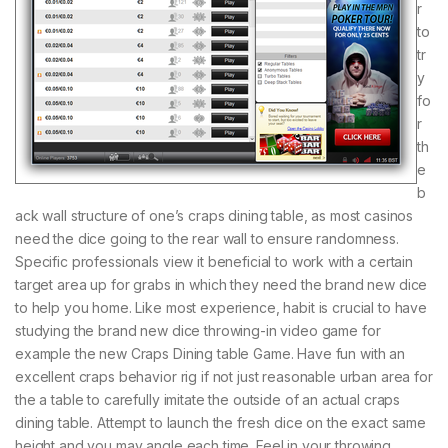
r
to
tr
y
fo
r
th
e
b
ack wall structure of one’s craps dining table, as most casinos
need the dice going to the rear wall to ensure randomness.
Specific professionals view it beneficial to work with a certain
target area up for grabs in which they need the brand new dice
to help you home. Like most experience, habit is crucial to have
studying the brand new dice throwing-in video game for
example the new Craps Dining table Game. Have fun with an
excellent craps behavior rig if not just reasonable urban area for
the a table to carefully imitate the outside of an actual craps
dining table. Attempt to launch the fresh dice on the exact same
height and you may angle each time. Feel in your throwing