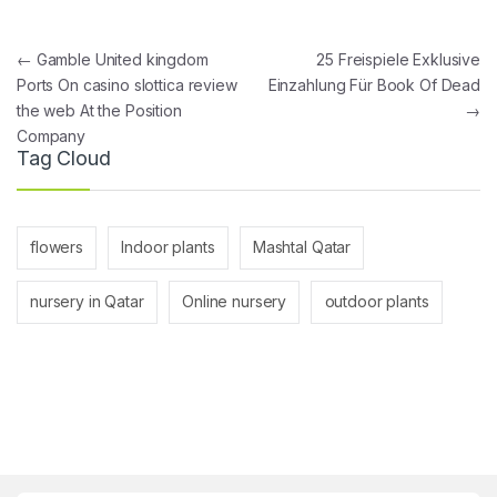
Post navigation
←
Gamble United kingdom
25 Freispiele Exklusive
Ports On casino slottica review
Einzahlung Für Book Of Dead
the web At the Position
→
Company
Tag Cloud
flowers
Indoor plants
Mashtal Qatar
nursery in Qatar
Online nursery
outdoor plants