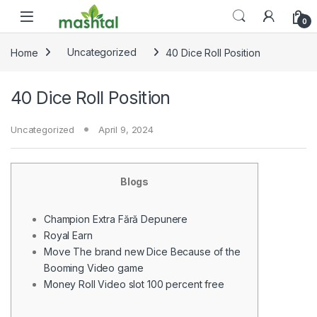
Skip to navigation
Skip to content
0
Home
Uncategorized
40 Dice Roll Position
40 Dice Roll Position
Uncategorized
April 9, 2024
Blogs
Champion Extra Fără Depunere
Royal Earn
Move The brand new Dice Because of the
Booming Video game
Money Roll Video slot 100 percent free