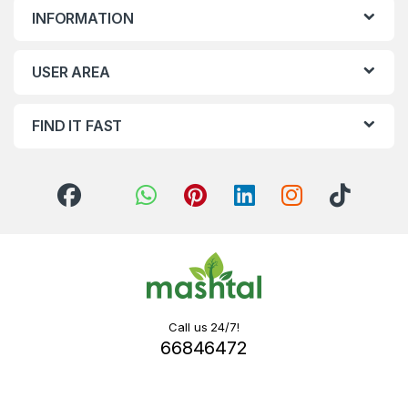
INFORMATION
USER AREA
FIND IT FAST
Call us 24/7!
66846472