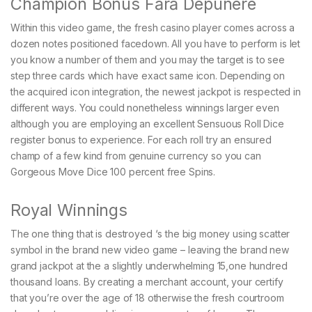
Champion Bonus Fără Depunere
Within this video game, the fresh casino player comes across a
dozen notes positioned facedown. All you have to perform is let
you know a number of them and you may the target is to see
step three cards which have exact same icon. Depending on
the acquired icon integration, the newest jackpot is respected in
different ways. You could nonetheless winnings larger even
although you are employing an excellent Sensuous Roll Dice
register bonus to experience. For each roll try an ensured
champ of a few kind from genuine currency so you can
Gorgeous Move Dice 100 percent free Spins.
Royal Winnings
The one thing that is destroyed ‘s the big money using scatter
symbol in the brand new video game – leaving the brand new
grand jackpot at the a slightly underwhelming 15,one hundred
thousand loans. By creating a merchant account, your certify
that you’re over the age of 18 otherwise the fresh courtroom