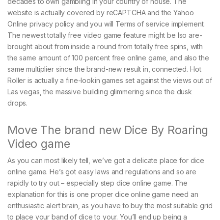
decades to own gambling in your country of house. The
website is actually covered by reCAPTCHA and the Yahoo
Online privacy policy and you will Terms of service implement.
The newest totally free video game feature might be lso are-
brought about from inside a round from totally free spins, with
the same amount of 100 percent free online game, and also the
same multiplier since the brand-new result in, connected. Hot
Roller is actually a fine-lookin games set against the views out of
Las vegas, the massive building glimmering since the dusk
drops.
Move The brand new Dice By Roaring
Video game
As you can most likely tell, we’ve got a delicate place for dice
online game. He’s got easy laws and regulations and so are
rapidly to try out – especially step dice online game. The
explanation for this is one proper dice online game need an
enthusiastic alert brain, as you have to buy the most suitable grid
to place your band of dice to your. You’ll end up being a