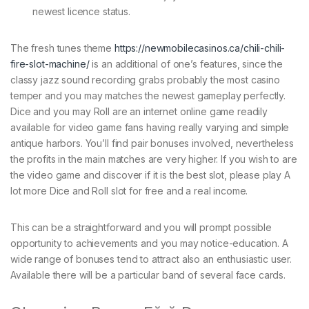
newest licence status.
The fresh tunes theme
https://newmobilecasinos.ca/chili-chili-
fire-slot-machine/
is an additional of one’s features, since the
classy jazz sound recording grabs probably the most casino
temper and you may matches the newest gameplay perfectly.
Dice and you may Roll are an internet online game readily
available for video game fans having really varying and simple
antique harbors. You’ll find pair bonuses involved, nevertheless
the profits in the main matches are very higher. If you wish to are
the video game and discover if it is the best slot, please play A
lot more Dice and Roll slot for free and a real income.
This can be a straightforward and you will prompt possible
opportunity to achievements and you may notice-education. A
wide range of bonuses tend to attract also an enthusiastic user.
Available there will be a particular band of several face cards.