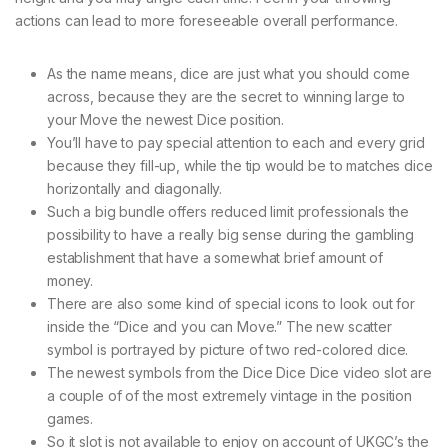
actions can lead to more foreseeable overall performance.
As the name means, dice are just what you should come
across, because they are the secret to winning large to
your Move the newest Dice position.
You’ll have to pay special attention to each and every grid
because they fill-up, while the tip would be to matches dice
horizontally and diagonally.
Such a big bundle offers reduced limit professionals the
possibility to have a really big sense during the gambling
establishment that have a somewhat brief amount of
money.
There are also some kind of special icons to look out for
inside the “Dice and you can Move.” The new scatter
symbol is portrayed by picture of two red-colored dice.
The newest symbols from the Dice Dice Dice video slot are
a couple of of the most extremely vintage in the position
games.
So it slot is not available to enjoy on account of UKGC’s the