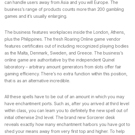
can handle users away from Asia and you will Europe. The
business’s range of products counts more than 200 gambling
games and it’s usually enlarging.
The business features workplaces inside the London, Athens,
plus the Philippines. The fresh Roaring Online game vendor
features certificates out of including recognized playing bodies
as the Malta, Denmark, Sweden, and Greece. The business’s
online game are authoritative by the independent Quinel
laboratory – arbitrary amount generators from slots offer fair
gaming efficiency. There’s no extra function within this position,
that is as an alternative incredible.
All these spells have to be out of an amount in which you may
have enchantment ports. Such as, after you arrived at third level
within class, you can learn you to definitely the new spell out of
initial otherwise 2nd level. The brand new Sorcerer desk
reveals exactly how many enchantment harbors you have got to
shed your means away from very first top and higher. To help