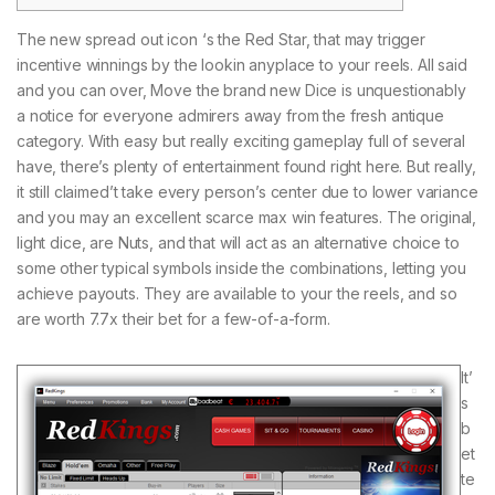
The new spread out icon ‘s the Red Star, that may trigger
incentive winnings by the lookin anyplace to your reels. All said
and you can over, Move the brand new Dice is unquestionably
a notice for everyone admirers away from the fresh antique
category. With easy but really exciting gameplay full of several
have, there’s plenty of entertainment found right here. But really,
it still claimed’t take every person’s center due to lower variance
and you may an excellent scarce max win features.
The original,
light dice, are Nuts, and that will act as an alternative choice to
some other typical symbols inside the combinations, letting you
achieve payouts. They are available to your the reels, and so
are worth 7.7x their bet for a few-of-a-form.
It’
s
b
et
te