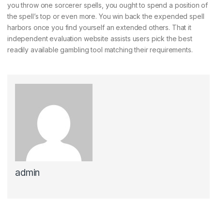
you throw one sorcerer spells, you ought to spend a position of
the spell’s top or even more. You win back the expended spell
harbors once you find yourself an extended others. That it
independent evaluation website assists users pick the best
readily available gambling tool matching their requirements.
admin