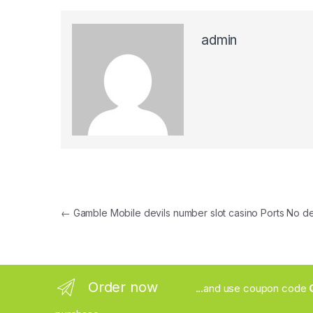
admin
Post navigation
←
Gamble Mobile devils number slot casino Ports No de
Order now
...and use coupon code