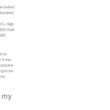
he invited
e-hundred
.S., High
 250 Gold
 600
nd no
r if one
 card and
ng to be
t to
h my