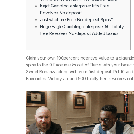
Kajot Gambling enterprise: fifty Free
Revolves No deposit!
Just what are Free No-deposit Spins?
Huge Eagle Gambling enterprise: 50 Totally
free Revolves No-deposit Added bonus
Claim your own 100percent incentive value to a giganti
spins to the 9 Face masks out of Flame with your basic d
Sweet Bonanza along with your first deposit. Put 10 and 
Favourites.
Victory around 500 totally free revolves out