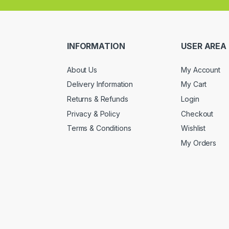
INFORMATION
USER AREA
About Us
My Account
Delivery Information
My Cart
Returns & Refunds
Login
Privacy & Policy
Checkout
Terms & Conditions
Wishlist
My Orders