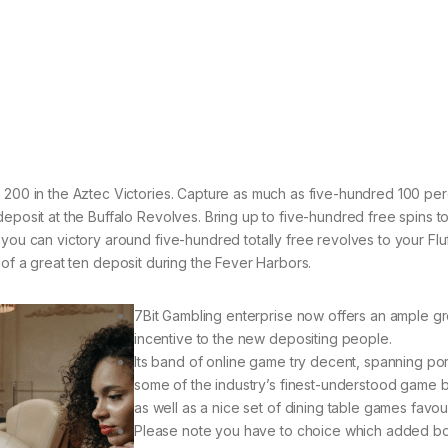
c 200 in the Aztec Victories. Capture as much as five-hundred 100 per
eposit at the Buffalo Revolves. Bring up to five-hundred free spins t
you can victory around five-hundred totally free revolves to your Flu
 of a great ten deposit during the Fever Harbors.
7Bit Gambling enterprise now offers an ample gr
incentive to the new depositing people.
Its band of online game try decent, spanning por
some of the industry’s finest-understood game b
as well as a nice set of dining table games favour
Please note you have to choice which added bon