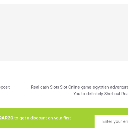
posit
Real cash Slots Slot Online game egyptian adventure
You to definitely Shell out R
QAR20
to get a discount on your first