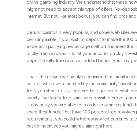
online gambling industry. We understand that these now 
might not need to accept this type of offers. No-deposi
internet. But not, like most bonus, you can find pros a
Cellular casinos is very popular, and some web sites e
cellular gamble. If you wish to deposit to make the 100 p
excellent qualifying percentage method and meet the m
totally free revolves is to hit your account quickly. Inves
deposit totally free revolves added bonus, you may get 
That’s the reason we highly recommend the members to 
casinos which were audited by the community’s most noti
free, you should just allege credible gambling establis
twenty-five totally free spins as is possible prove tough
is obviously you are able to in order to winnings funds f
share their funds. That have 100 percent free revolves
requirements, you could withdraw any left currency to th
casino incentives you might claim right here.