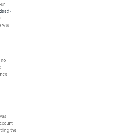
our
-dead-
e
a was
f no
t
ince
 was
account
rding the