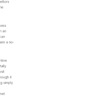
ettors
the
sess
th an
 can
laim a no-
nline
ally
sit
hough it
ng simply
rnet