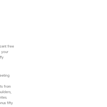
cent free
o your
ffy
eeting
ts from
uilders,
ites.
us fifty