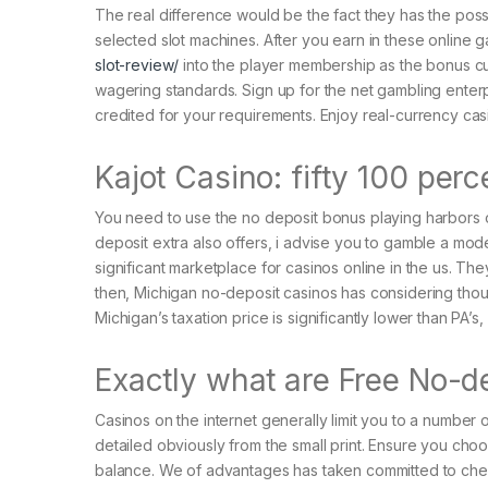
The real difference would be the fact they has the pos
selected slot machines. After you earn in these online 
slot-review/
into the player membership as the bonus cu
wagering standards. Sign up for the net gambling enter
credited for your requirements. Enjoy real-currency ca
Kajot Casino: fifty 100 per
You need to use the no deposit bonus playing harbors one
deposit extra also offers, i advise you to gamble a mode
significant marketplace for casinos online in the us. T
then, Michigan no-deposit casinos has considering thou
Michigan’s taxation price is significantly lower than PA’s
Exactly what are Free No-d
Casinos on the internet generally limit you to a number 
detailed obviously from the small print. Ensure you ch
balance. We of advantages has taken committed to chec