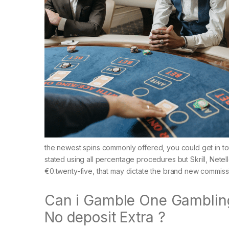
the newest spins commonly offered, you could get in to
stated using all percentage procedures but Skrill, Netell
€0.twenty-five, that may dictate the brand new commissi
Can i Gamble One Gamblin
No deposit Extra ?