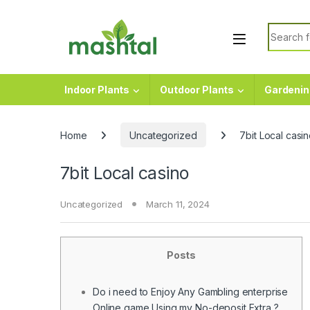
Skip to navigation
Skip to content
Search f
Indoor Plants
Outdoor Plants
Gardenin
Home
Uncategorized
7bit Local casi
7bit Local casino
Uncategorized
March 11, 2024
Posts
Do i need to Enjoy Any Gambling enterprise
Online game Using my No-deposit Extra ?