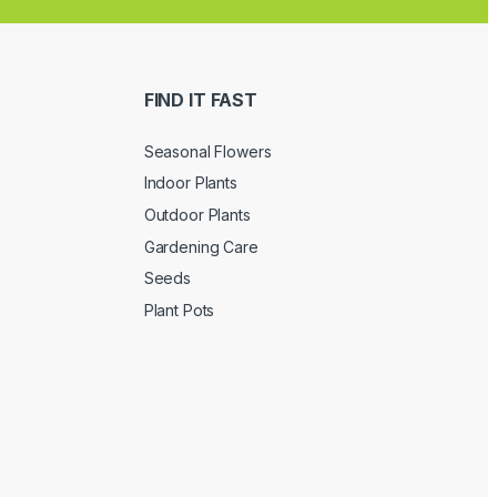
FIND IT FAST
Seasonal Flowers
Indoor Plants
Outdoor Plants
Gardening Care
Seeds
Plant Pots