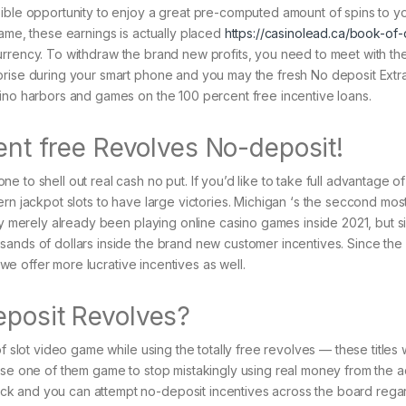
sible opportunity to enjoy a great pre-computed amount of spins to y
game, these earnings is actually placed
https://casinolead.ca/book-of
rrency. To withdraw the brand new profits, you need to meet with th
prise during your smart phone and you may the fresh No deposit Extr
sino harbors and games on the 100 percent free incentive loans.
cent free Revolves No-deposit!
 to shell out real cash no put. If you’d like to take full advantage o
rn jackpot slots to have large victories. Michigan ‘s the seccond mos
hey merely already been playing online casino games inside 2021, but s
sands of dollars inside the brand new customer incentives. Since the
, we offer more lucrative incentives as well.
eposit Revolves?
of slot video game while using the totally free revolves — these titles
oose one of them game to stop mistakingly using real money from the 
k and you can attempt no-deposit incentives across the board rega