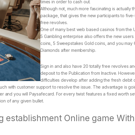
times in order to cash out.
Although not, much more fascinating is actually t
package, that gives the new participants to fiv
free revolves.
One of many best web based casinos from the U
5 Gambling enterprise also offers the new users
coins, 5 Sweepstakes Gold coins, and you may
Diamonds after membership.
Sign in and also have 20 totally free revolves a
deposit to the Publication from Inactive. Howeve
difficulties develop after adding the fresh debit
uch with customer support to resolve the issue. The advantage is goi
er and you will Paysafecard. For every twist features a fixed worth se
on of any given bullet.
g establishment Online game Wit