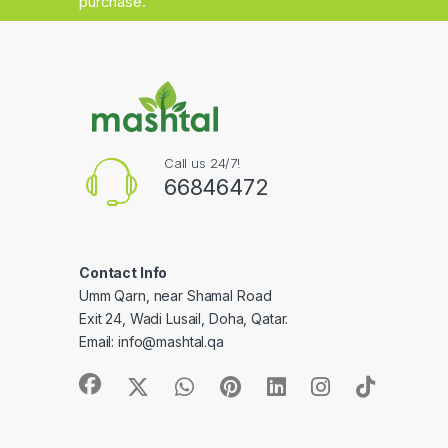
purchase.
Call us 24/7!
66846472
Contact Info
Umm Qarn, near Shamal Road
Exit 24, Wadi Lusail, Doha, Qatar.
Email:
info@mashtal.qa