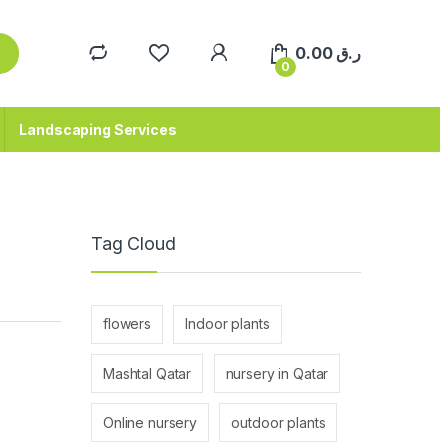
0.00
ر.ق
0
Landscaping Services
Tag Cloud
flowers
Indoor plants
Mashtal Qatar
nursery in Qatar
Online nursery
outdoor plants