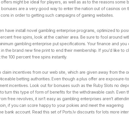
offers might be ideal for players, as well as as to the reasons some b
t bonuses are a very good way to enter the nation out of casinos on 
nd cons in order to getting such campaigns of gaming websites.
ven have install novel gambling enterprise programs, optimized to pos
ercent free spins, look at the cashier area. Be sure to fool around wi
inimum gambling enterprise put specifications. Your finance and you
t in the brand new fine print to end their membership. If you’d like to c
the 100 percent free spins instantly.
claim incentives from our web site, which are given away from the o
ceable betting authorities. Even though a plus offer are exposure-tot
hment incentives. Look out for bonuses such as the Ruby Slots no depo
 to turn this type of form of benefits for the withdrawable cash. Even t
rom free revolves, it isn’t easy as gambling enterprises aren’t attendi
 join, if you can score happy to your pokies and meet the wagering
e bank account. Read this set of Ports.lv discounts for lots more inte