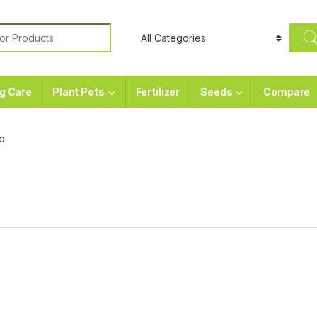
or:
g Care
Plant Pots
Fertilizer
Seeds
Compare
no