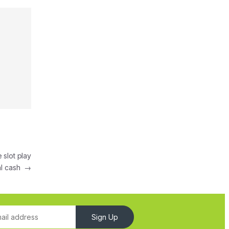
 slot play
eal cash
→
Sign Up