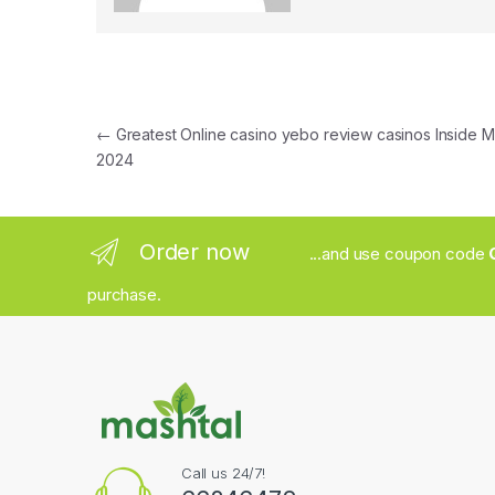
Post navigation
←
Greatest Online casino yebo review casinos Inside M
2024
Order now
...and use coupon code
purchase.
Call us 24/7!