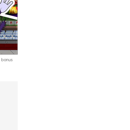
y bonus