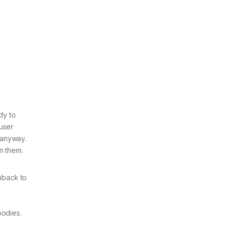
dy to
user
h anyway.
n them.
hback to
bodies.