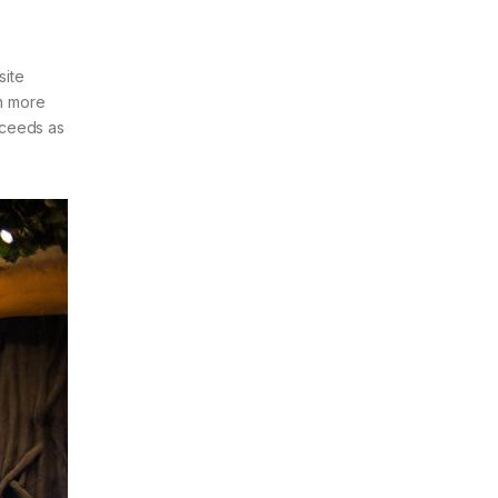
site
h more
cceeds as