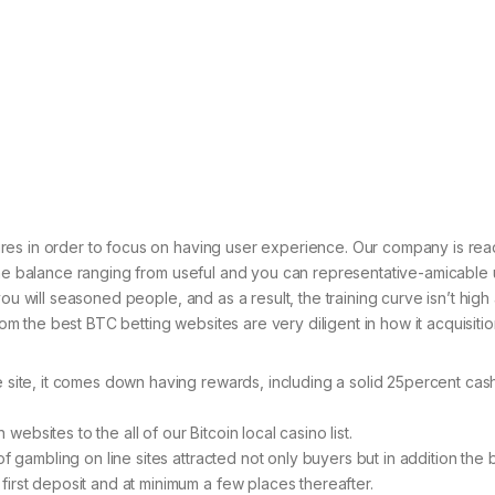
res in order to focus on having user experience. Our company is rea
 the balance ranging from useful and you can representative-amicable 
ou will seasoned people, and as a result, the training curve isn’t hig
 the best BTC betting websites are very diligent in how it acquisitio
e site, it comes down having rewards, including a solid 25percent cas
bsites to the all of our Bitcoin local casino list.
f gambling on line sites attracted not only buyers but in addition the 
irst deposit and at minimum a few places thereafter.