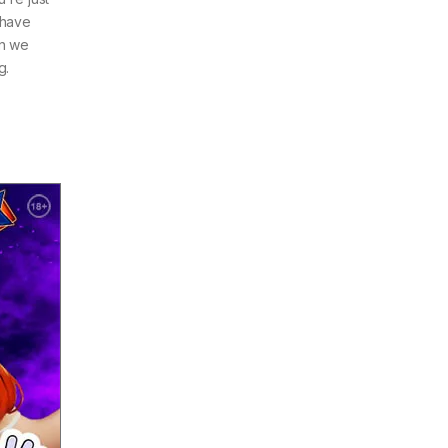
 have
en we
g.