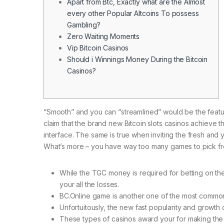
Apart from Btc, Exactly what are the Almost
every other Popular Altcoins To possess
Gambling?
Zero Waiting Moments
Vip Bitcoin Casinos
Should i Winnings Money During the Bitcoin
Casinos?
“Smooth” and you can “streamlined” would be the featu
claim that the brand new Bitcoin slots casinos achieve
interface. The same is true when inviting the fresh and y
What’s more – you have way too many games to pick from
While the TGC money is required for betting on th
your all the losses.
BC.Online game is another one of the most common we
Unfortuitously, the new fast popularity and growth o
These types of casinos award your for making the f