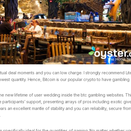
tual deal moments and you can low charge. I strongly recommend Lite
lowest quantity. Hence, Bitcoin is our popular crypto to have gambling 
he new lifetime of user wedding inside the btc gambling websites. Thi
participants’ support, presenting arrays of pros including exotic gi
s an excellent mantle of stability and you can reliability, secure fro
.
specifically ideal for the quantities of gaming. No matter whether you