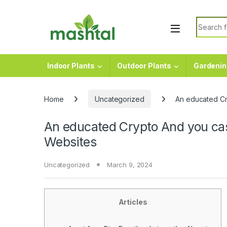
Skip to navigation
Skip to content
Search f
Indoor Plants
Outdoor Plants
Gardenin
Home
Uncategorized
An educated Cr
An educated Crypto And you ca
Websites
Uncategorized
March 9, 2024
Articles