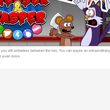
u will similarities between the two. You can aquire an extraordinar
or even more.