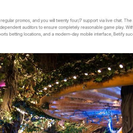
regular promos, and you will twenty four/7 support via live chat. The 
ndependent auditors to ensure completely reasonable game play. Wit
rts betting locations, and a modern-day mobile interface, Betify su