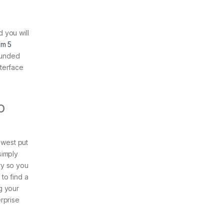
 you will
um 5
ounded
nterface
o
ewest put
simply
ry so you
 to find a
g your
rprise