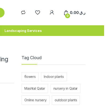
0.00
ر.ق
0
Landscaping Services
Tag Cloud
ing
flowers
Indoor plants
Mashtal Qatar
nursery in Qatar
Online nursery
outdoor plants