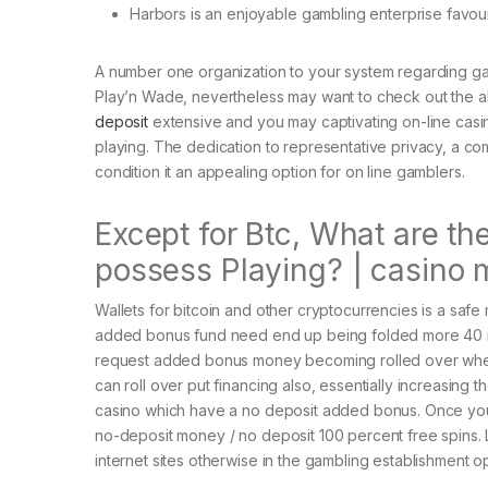
Harbors is an enjoyable gambling enterprise favourit
A number one organization to your system regarding gam
Play’n Wade, nevertheless may want to check out the all
deposit
extensive and you may captivating on-line casi
playing. The dedication to representative privacy, a c
condition it an appealing option for on line gamblers.
Except for Btc, What are t
possess Playing? | casino 
Wallets for bitcoin and other cryptocurrencies is a safe
added bonus fund need end up being folded more 40 minu
request added bonus money becoming rolled over when
can roll over put financing also, essentially increasing t
casino which have a no deposit added bonus. Once you s
no-deposit money / no deposit 100 percent free spins. 
internet sites otherwise in the gambling establishment o