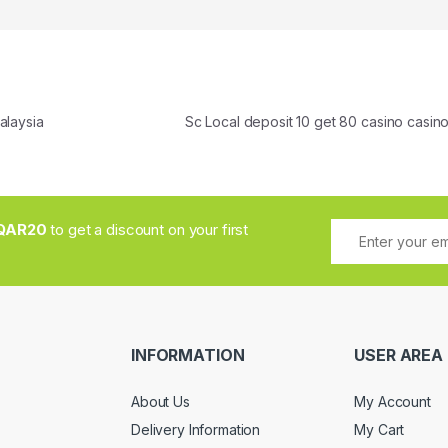
alaysia
Sc Local deposit 10 get 80 casino casin
QAR20
to get a discount on your first
INFORMATION
USER AREA
About Us
My Account
Delivery Information
My Cart