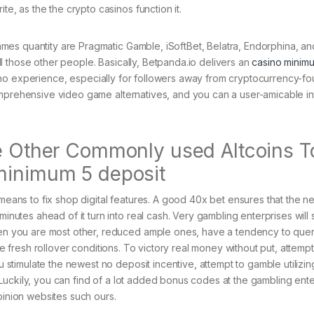
e, as the the crypto casinos function it.
es quantity are Pragmatic Gamble, iSoftBet, Belatra, Endorphina, and
 those other people. Basically, Betpanda.io delivers an
casino minim
no experience, especially for followers away from cryptocurrency-f
omprehensive video game alternatives, and you can a user-amicable i
he Other Commonly used Altcoins T
minimum 5 deposit
 means to fix shop digital features. A good 40x bet ensures that the n
tes ahead of it turn into real cash. Very gambling enterprises will 
 you are most other, reduced ample ones, have a tendency to que
he fresh rollover conditions. To victory real money without put, attempt
timulate the newest no deposit incentive, attempt to gamble utilizin
Luckily, you can find of a lot added bonus codes at the gambling ente
pinion websites such ours.