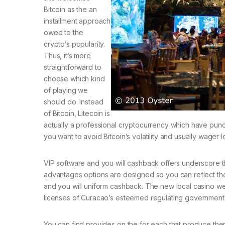
Bitcoin as the an
installment approach
owed to the
crypto’s popularity.
Thus, it’s more
straightforward to
choose which kind
of playing we
should do. Instead
of Bitcoin, Litecoin is
actually a professional cryptocurrency which have punc
you want to avoid Bitcoin’s volatility and usually wager 
VIP software and you will cashback offers underscore t
advantages options are designed so you can reflect the 
and you will uniform cashback. The new local casino wear
licenses of Curacao’s esteemed regulating government
You can find provides on the for each that produce them 