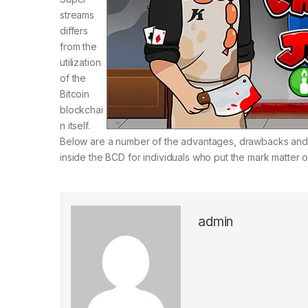
streams
differs
from the
utilization
of the
Bitcoin
blockchai
n itself.
Below are a number of the advantages, drawbacks and yo
inside the BCD for individuals who put the mark matter 
admin