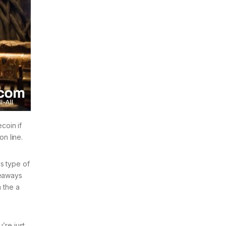
coin if
on line.
s type of
veaways
m the a
’re just