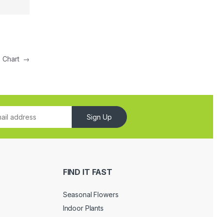
o Chart
→
Sign Up
FIND IT FAST
Seasonal Flowers
Indoor Plants