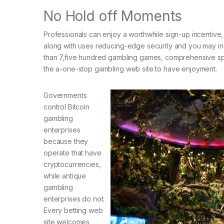
No Hold off Moments
Professionals can enjoy a worthwhile sign-up incentive, 
along with uses reducing-edge security and you may i
than 7,five hundred gambling games, comprehensive spo
the a-one-stop gambling web site to have enjoyment.
Governments
control Bitcoin
gambling
enterprises
because they
operate that have
cryptocurrencies,
while antique
gambling
enterprises do not.
Every betting web
site welcomes