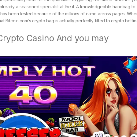
 already a seasoned specialist at the it. A knowledgeable handbag to
hat has been tested because of the millions of came across pages. Wh
at Bitcoin.com’s crypto bag is actually perfectly fitted to crypto bettin
Crypto Casino And you may