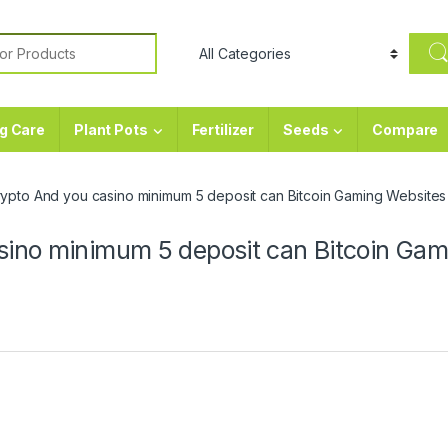
or:
g Care
Plant Pots
Fertilizer
Seeds
Compare
ypto And you casino minimum 5 deposit can Bitcoin Gaming Websites
sino minimum 5 deposit can Bitcoin Gam