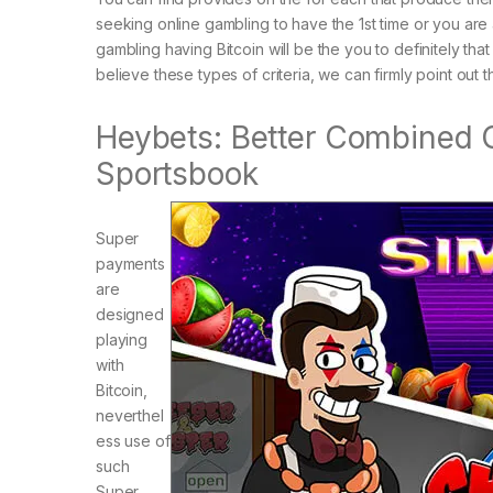
seeking online gambling to have the 1st time or you are
gambling having Bitcoin will be the you to definitely t
believe these types of criteria, we can firmly point out th
Heybets: Better Combined 
Sportsbook
Super
payments
are
designed
playing
with
Bitcoin,
neverthel
ess use of
such
Super