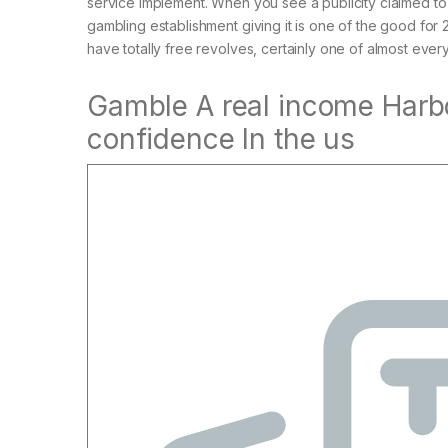
service implement. When you see a publicity claimed to y
gambling establishment giving it is one of the good for
have totally free revolves, certainly one of almost ever
Gamble A real income Harbor
confidence In the us