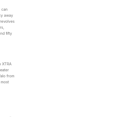
u can
ncy away
 revolves
rs,
nd fifty
to XTRA
reater
falo from
e most