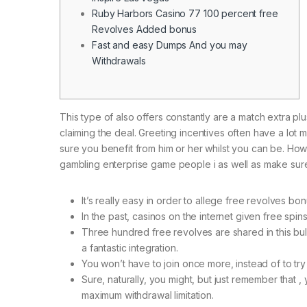
Ruby Harbors Casino 77 100 percent free
Revolves Added bonus
Fast and easy Dumps And you may
Withdrawals
This type of also offers constantly are a match extra plus
claiming the deal. Greeting incentives often have a lo
sure you benefit from him or her whilst you can be.
How 
gambling enterprise game people i as well as make sure 
It’s really easy in order to allege free revolves bo
In the past, casinos on the internet given free spin
Three hundred free revolves are shared in this bull
a fantastic integration.
You won’t have to join once more, instead of to try
Sure, naturally, you might, but just remember that ,
maximum withdrawal limitation.