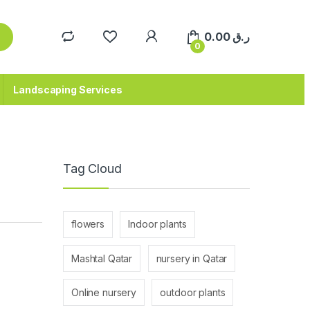
0.00
ر.ق
0
Landscaping Services
Tag Cloud
flowers
Indoor plants
Mashtal Qatar
nursery in Qatar
Online nursery
outdoor plants