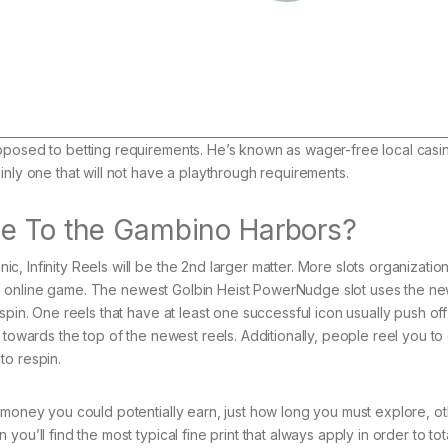
pposed to betting requirements. He’s known as wager-free local casi
inly one that will not have a playthrough requirements.
me To the Gambino Harbors?
 Infinity Reels will be the 2nd larger matter. More slots organization
asino online game. The newest Golbin Heist PowerNudge slot uses the n
spin. One reels that have at least one successful icon usually push of
 towards the top of the newest reels. Additionally, people reel you to 
to respin.
 money you could potentially earn, just how long you must explore, o
ou’ll find the most typical fine print that always apply in order to tot