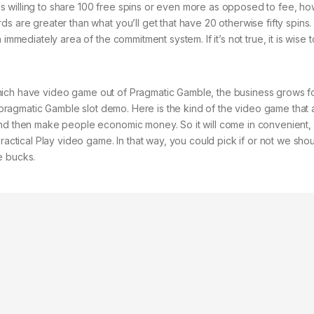
s willing to share 100 free spins or even more as opposed to fee, h
ds are greater than what you’ll get that have 20 otherwise fifty spins
immediately area of the commitment system. If it’s not true, it is wise t
which have video game out of Pragmatic Gamble, the business grows f
pragmatic Gamble slot demo. Here is the kind of the video game that 
and then make people economic money. So it will come in convenient,
Practical Play video game. In that way, you could pick if or not we sh
e bucks.