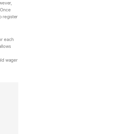
owever,
. Once
o register
or each
allows
ould wager