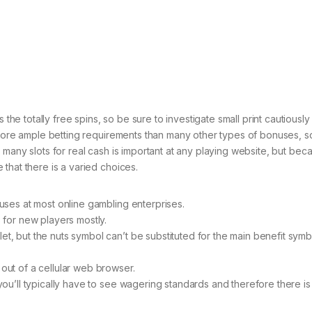
 the totally free spins, so be sure to investigate small print cautiousl
t more ample betting requirements than many other types of bonuses, 
many slots for real cash is important at any playing website, but bec
that there is a varied choices.
nuses at most online gambling enterprises.
s for new players mostly.
et, but the nuts symbol can’t be substituted for the main benefit symbo
 out of a cellular web browser.
 you’ll typically have to see wagering standards and therefore there is