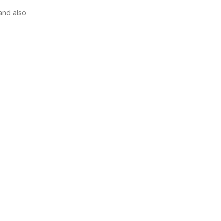
 and also