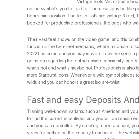
Vintage Slots Micro-Game boas
on the symbol’s you to lead to. The new signs be like 
bonus mini position. The fresh slots are vintage 3 reel
booked for productive professionals, the ones who wa
Their vast feel shows on the video game, and this combi
function is the twin-reel mechanic, where a couple of su
2022 has come and you may moved so we’ve seen a pleth
going on regarding the online casino community, and V
what’s hot and what’s maybe not. Professionals is also
more Starburst icons. Whenever a wild symbol places to
wilds and you can honors a great lso are-twist.
Fast and easy Deposits An
Training well-known variants such as American and you wi
to find the current incentives, and you will be reassur
and you can controlled. By creating a free account, yo
years for betting on the country from home. The websi