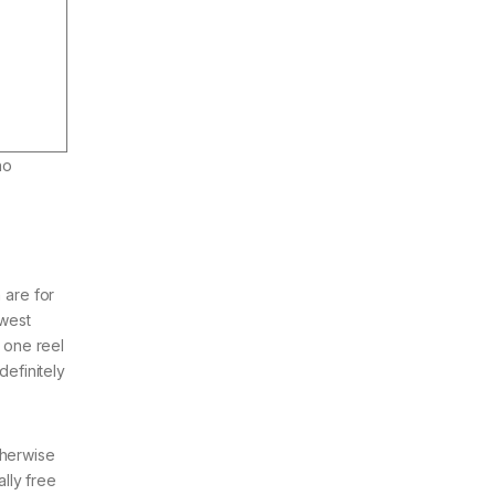
no
 are for
ewest
f one reel
definitely
therwise
ally free