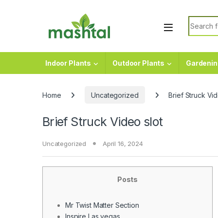
Skip to navigation
Skip to content
Search f
Indoor Plants
Outdoor Plants
Gardenin
Home
Uncategorized
Brief Struck Vid
Brief Struck Video slot
Uncategorized
April 16, 2024
Posts
Mr Twist Matter Section
Inspire Las vegas