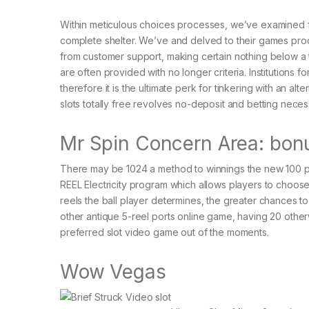
Within meticulous choices processes, we’ve examined f
complete shelter. We’ve and delved to their games produ
from customer support, making certain nothing below a 
are often provided with no longer criteria. Institutions
therefore it is the ultimate perk for tinkering with an a
slots totally free revolves no-deposit and betting neces
Mr Spin Concern Area: bonu
There may be 1024 a method to winnings the new 100 per
REEL Electricity program which allows players to choose
reels the ball player determines, the greater chances t
other antique 5-reel ports online game, having 20 otherw
preferred slot video game out of the moments.
Wow Vegas