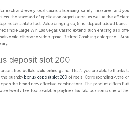
or each and every local casino’s licensing, safety measures, and yo
cts, the standard of application organization, as well as the efficie
top-notch athlete feel. Value bringing up, 5 no-deposit added bonus
 for example Large Win Las vegas Casino extend such enticing also offe
lternative site otherwise video game. Betfred Gambling enterprise – Arou
sary.
s deposit slot 200
cent free buffalo slots online game. That’s you are able to thanks 
 the quantity
bonus deposit slot 200
of reels. Correspondingly, the g
o open the brand new effective combinations. This product differs Buf
ise twenty five four available playlines. Buffalo position is one of th