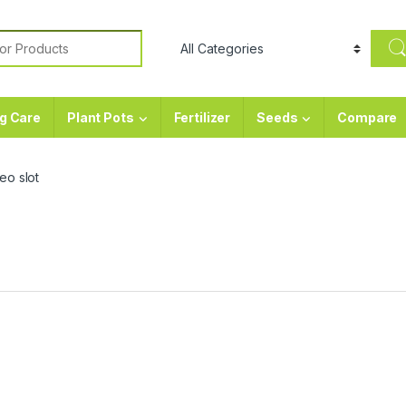
or:
g Care
Plant Pots
Fertilizer
Seeds
Compare
eo slot