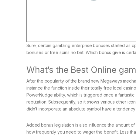
Sure, certain gambling enterprise bonuses started as o
bonuses or free spins no bet. Which bonus give is certa
What’s the Best Online ga
After the popularity of the brand new Megaways mechanic,
instance the function inside their totally free local c
PowerNudge ability, which is triggered once a fantastic 
reputation. Subsequently, so it shows various other icon
didn’t incorporate an absolute symbol have a tendency 
Added bonus legislation is also influence the amount of
how frequently you need to wager the benefit. Less than y