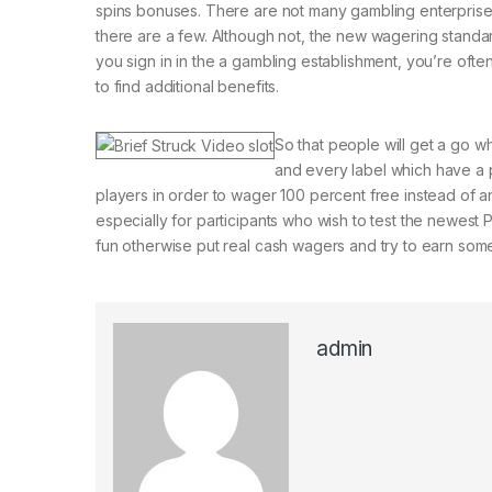
spins bonuses. There are not many gambling enterprise
there are a few. Although not, the new wagering standar
you sign in in the a gambling establishment, you’re often 
to find additional benefits.
So that people will get a go 
and every label which have a 
players in order to wager 100 percent free instead of 
especially for participants who wish to test the newest 
fun otherwise put real cash wagers and try to earn som
admin