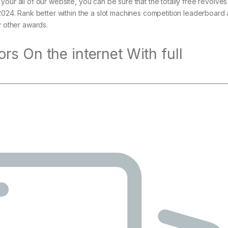
our all of our website, you can be sure that the totally free revolves
 2024. Rank better within the a slot machines competition leaderboard
y other awards.
s On the internet With full