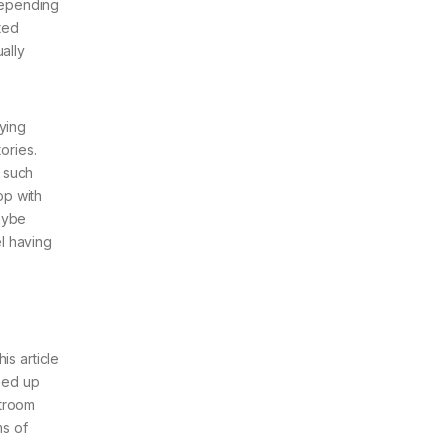
depending
ted
ally
ying
ories.
 such
op with
aybe
l having
is article
gned up
rtroom
ms of