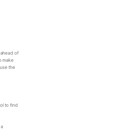
y ahead of
so make
ause the
l to find
 a