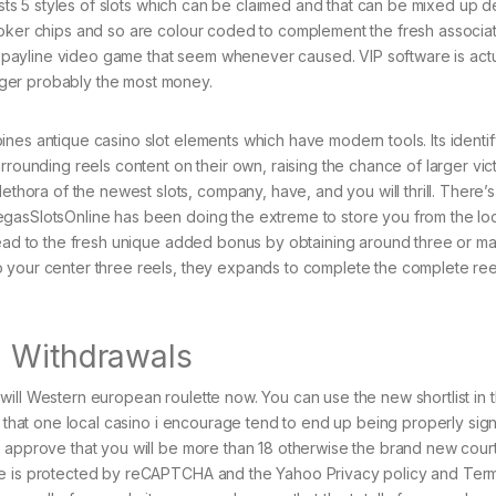
ts 5 styles of slots which can be claimed and that can be mixed up 
poker chips and so are colour coded to complement the fresh associa
, 1 payline video game that seem whenever caused. VIP software is actu
ger probably the most money.
nes antique casino slot elements which have modern tools. Its identif
rrounding reels content on their own, raising the chance of larger vict
ora of the newest slots, company, have, and you will thrill. There’s
egasSlotsOnline has been doing the extreme to store you from the lo
 lead to the fresh unique added bonus by obtaining around three or m
 your center three reels, they expands to complete the complete ree
d Withdrawals
ll Western european roulette now. You can use the new shortlist in th
ed that one local casino i encourage tend to end up being properly si
u approve that you will be more than 18 otherwise the brand new cou
te is protected by reCAPTCHA and the Yahoo Privacy policy and Ter