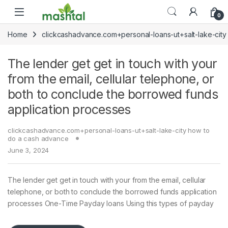
Skip to navigation
Skip to content
0
Home
clickcashadvance.com+personal-loans-ut+salt-lake-cit
The lender get get in touch with your
from the email, cellular telephone, or
both to conclude the borrowed funds
application processes
clickcashadvance.com+personal-loans-ut+salt-lake-city how to
do a cash advance
June 3, 2024
The lender get get in touch with your from the email, cellular
telephone, or both to conclude the borrowed funds application
processes One-Time Payday loans Using this types of payday