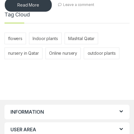
Read More
Leave a comment
Tag Cloud
flowers
Indoor plants
Mashtal Qatar
nursery in Qatar
Online nursery
outdoor plants
INFORMATION
USER AREA