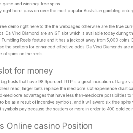
eo game and winnings free spins.
 right here, pass on over the most popular Australian gambling enterp
 free demo right here to the the webpages otherwise are the true cur
os. Da Vinci Diamond are an IGT slot which is available today during t
mbling Reels feature and it has a jackpot away from 5,000 coins. 
cause the scatters for enhanced effective odds. Da Vinci Diamonds are a
e of spins on the reels.
 slot for money
g hosts that have 98,9percent. RTP is a great indication of large vic
lers read, larger bets replace the mediocre slot experience drastical
-mediocre advantages that have less than-mediocre possibilities to 
be as a result of incentive symbols, and it will award six free spins v
it symbols pay because the scatters or more in order to 400 gold coin
 Online casino Position