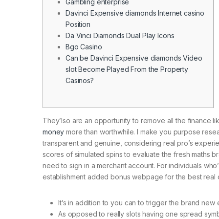
Gambling enterprise
Davinci Expensive diamonds Internet casino
Position
Da Vinci Diamonds Dual Play Icons
Bgo Casino
Can be Davinci Expensive diamonds Video
slot Become Played From the Property
Casinos?
They’lso are an opportunity to remove all the finance li
money
more than worthwhile. I make you purpose resea
transparent and genuine, considering real pro’s experie
scores of simulated spins to evaluate the fresh maths bra
need to sign in a merchant account. For individuals who’
establishment added bonus webpage for the best real 
It’s in addition to you can to trigger the brand new 
As opposed to really slots having one spread sym