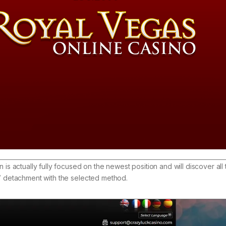
is actually fully focused on the newest position and will discover all 
e’ detachment with the selected method.