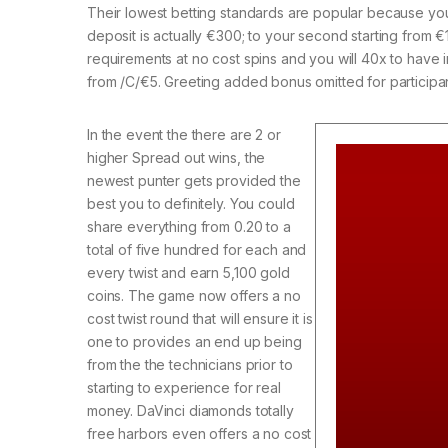
Their lowest betting standards are popular because you
deposit is actually €300; to your second starting fro
requirements at no cost spins and you will 40x to hav
from /C/€5. Greeting added bonus omitted for participants
In the event the there are 2 or
higher Spread out wins, the
newest punter gets provided the
best you to definitely. You could
share everything from 0.20 to a
total of five hundred for each and
every twist and earn 5,100 gold
coins. The game now offers a no
cost twist round that will ensure it is
one to provides an end up being
from the the technicians prior to
starting to experience for real
money. DaVinci diamonds totally
free harbors even offers a no cost