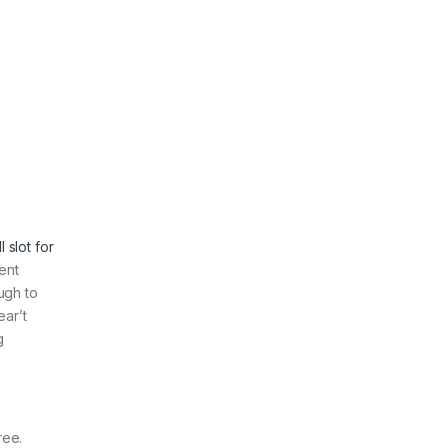
l slot for
ent
ugh to
ear’t
g
ree.