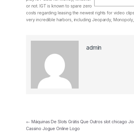
or not. IGT is known to spare zero
costs regarding leasing the newest rights for video clip
very incredible harbors, including Jeopardy, Monopoly, 
admin
Post navigation
←
Máquinas De Slots Grátis Que Outros slot chicago J
Cassino Jogue Online Logo