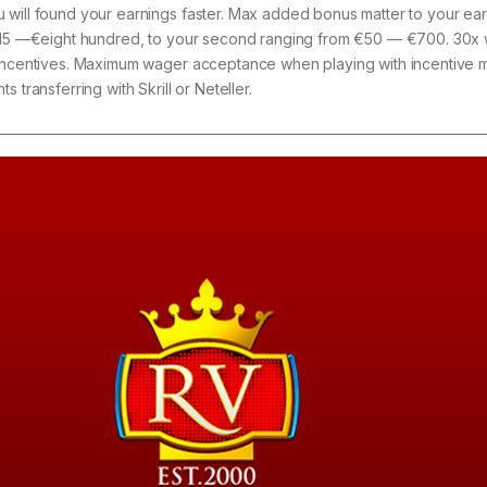
 will found your earnings faster. Max added bonus matter to your earl
m €15 —€eight hundred, to your second ranging from €50 — €700. 30x
e incentives. Maximum wager acceptance when playing with incentive 
 transferring with Skrill or Neteller.