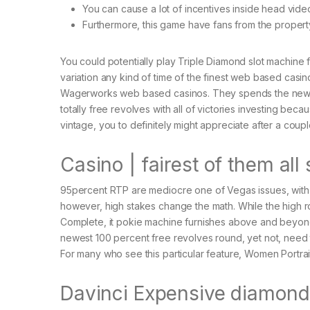
You can cause a lot of incentives inside head vid
Furthermore, this game have fans from the property
You could potentially play Triple Diamond slot machine
variation any kind of time of the finest web based casin
Wagerworks web based casinos. They spends the new Tu
totally free revolves with all of victories investing be
vintage, you to definitely might appreciate after a coupl
Casino | fairest of them all
95percent RTP are mediocre one of Vegas issues, with bi
however, high stakes change the math. While the high rol
Complete, it pokie machine furnishes above and beyond
newest 100 percent free revolves round, yet not, need to 
For many who see this particular feature, Women Portra
Davinci Expensive diamonds