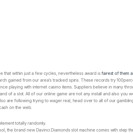
ke that within just a few cycles, nevertheless award is
fairest of them al
rch gained from our area’s tracked spins. These records try 100perc
nce playing with internet casino items.
Suppliers believe in many thro
nd of a slot. All of our online game are not any install and also you w
lso are following trying to wager real, head over to all of our gamblin
cash on the web.
element totally randomly.
bol, the brand new Davinci Diamonds slot machine comes with step th