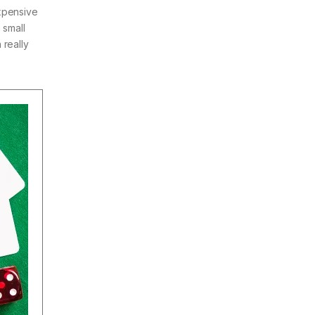
Expensive
 small
 really