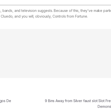
s, bands, and television suggests. Because of this, they’ve make parti
Cluedo, and you will, obviously, Controls from Fortune.
ogos De
9 Bins Away from Silver faust slot Slot F
Demons