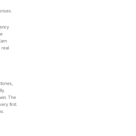
rises.
rency
he
Earn
 real
tories,
ly.
win. The
ery first.
s.