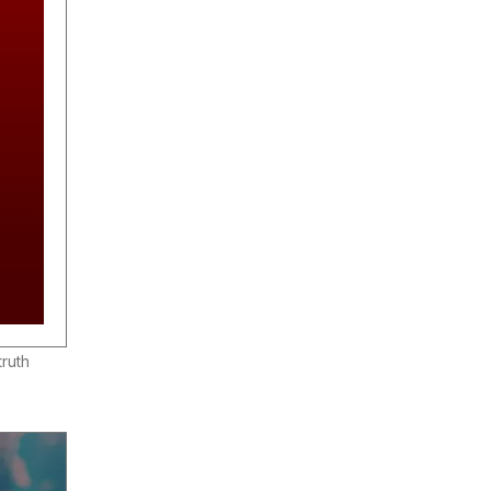
truth