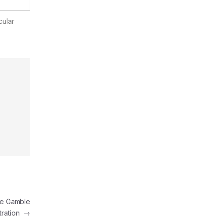
cular
ree Gamble
tration
→