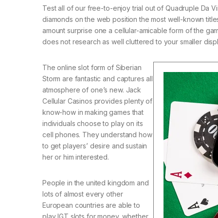
Test all of our free-to-enjoy trial out of Quadruple Da V
diamonds on the web position the most well-known titles
amount surprise one a cellular-amicable form of the gam
does not research as well cluttered to your smaller dis
The online slot form of Siberian
Storm are fantastic and captures all
atmosphere of one’s new. Jack
Cellular Casinos provides plenty of
know-how in making games that
individuals choose to play on its
cell phones. They understand how
to get players’ desire and sustain
her or him interested.
People in the united kingdom and
lots of almost every other
European countries are able to
play IGT slots for money, whether