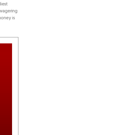
iest
 wagering
money is