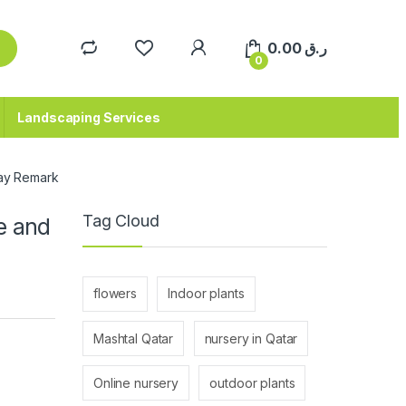
0.00
ر.ق
0
Landscaping Services
may Remark
Tag Cloud
e and
flowers
Indoor plants
Mashtal Qatar
nursery in Qatar
Online nursery
outdoor plants