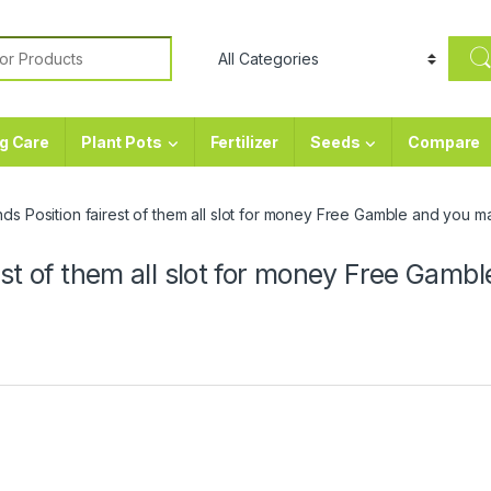
or:
g Care
Plant Pots
Fertilizer
Seeds
Compare
ds Position fairest of them all slot for money Free Gamble and you 
st of them all slot for money Free Gambl