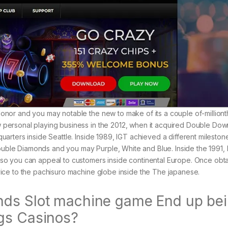
nor and you may notable the new to make of its a couple of-milliont
ersonal playing business in the 2012, when it acquired Double Down
rters inside Seattle. Inside 1989, IGT achieved a different mileston
Double Diamonds and you may Purple, White and Blue. Inside the 1991,
o you can appeal to customers inside continental Europe. Once obta
ice to the pachisuro machine globe inside the The japanese.
nds Slot machine game End up be
ngs Casinos?