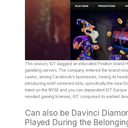
This season, IGT bagged an educated Position brand Ho
gambling servers. The company entered the brand new p
casino, among Facebook’s businesses, having its headqua
introducing motif centered slots, specifically the new 
listed on the NYSE and you can dependent IGT Europe s
needed gaming licenses, IGT composed its earliest dev
Can also be Davinci Diamo
Played During the Belongi