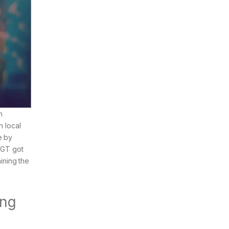
h
 local
e by
 IGT got
ining the
ing