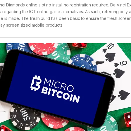
inci Diamonds online slot no install no registration required. Da Vinci 
 regarding the IGT online game alternatives. As such, referring only a
e is made. The fresh build has been basic to ensure the fresh screen
play screen sized mobile products.