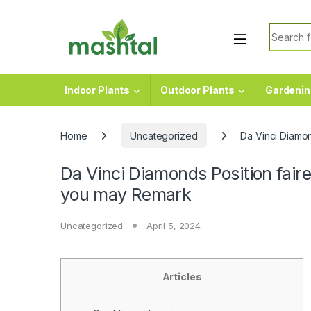
Skip to navigation
Skip to content
Search f
Indoor Plants
Outdoor Plants
Gardenin
Home
Uncategorized
Da Vinci Diamon
Da Vinci Diamonds Position faire
you may Remark
Uncategorized
April 5, 2024
Articles