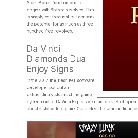
Spins Bonus function one to
begins with 6bfree revolves. This
is simply not frequent but contains
the potential for as much as three
hundred free revolves.
Da Vinci
Diamonds Dual
Enjoy Signs
In the 2017, the fresh IGT software
developer put out an
extraordinary slot machine game
by term out of DaVinci Expensive diamonds. So it opinion 
about it slot video game. Guarantee the winning financ