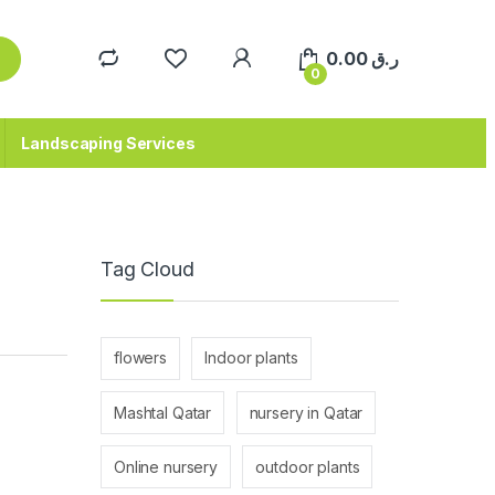
0.00
ر.ق
0
Landscaping Services
Tag Cloud
flowers
Indoor plants
Mashtal Qatar
nursery in Qatar
Online nursery
outdoor plants