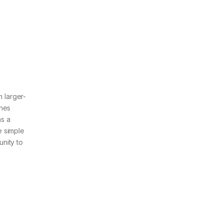
m larger-
ches
as a
e simple
nity to