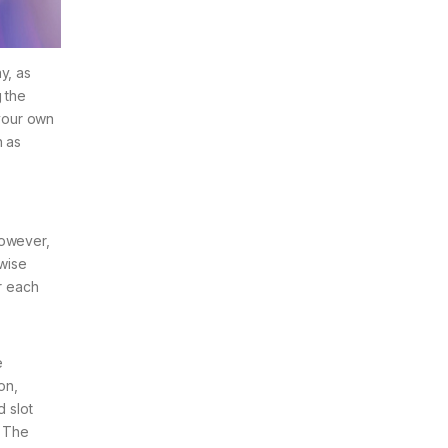
y, as
 the
 your own
h as
However,
wise
r each
e
on,
d slot
. The