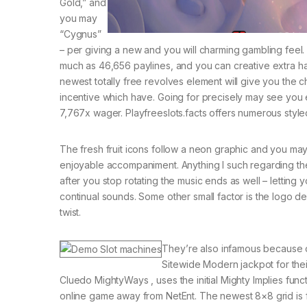
Gold,” and
you may
“Cygnus”
– per giving a new and you will charming gambling feel.
much as 46,656 paylines, and you can creative extra has
newest totally free revolves element will give you the c
incentive which have. Going for precisely may see you e
7,767x wager. Playfreeslots.facts offers numerous style
The fresh fruit icons follow a neon graphic and you may
enjoyable accompaniment. Anything I such regarding the
after you stop rotating the music ends as well – letti
continual sounds. Some other small factor is the logo d
twist.
They’re also infamous because o
Sitewide Modern jackpot for thei
Cluedo MightyWays , uses the initial Mighty Implies func
online game away from NetEnt. The newest 8×8 grid is ful