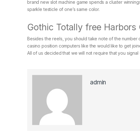
brand new slot machine game spends a cluster winning
sparkle testicle of one’s same color.
Gothic Totally free Harbor
Besides the reels, you should take note of the number 
casino position computers like the would like to get join
All of us decided that we will not require that you sign
admin