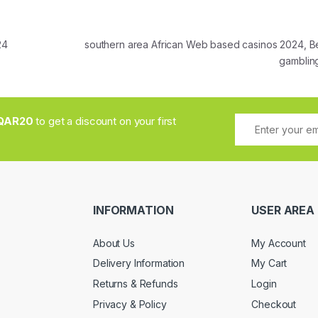
24
southern area African Web based casinos 2024, Be
gamblin
QAR20
to get a discount on your first
INFORMATION
USER AREA
About Us
My Account
Delivery Information
My Cart
Returns & Refunds
Login
Privacy & Policy
Checkout