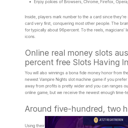
Enjoy pokies of Browsers, Chrome, Firefox, Opera, 
Inside, players mark number to the a card since they’r
card very first, conquering most other people. The bra
for typically about 96percent. To the reels, magicians’ l
icons.
Online real money slots aus
percent free Slots Having I
You will also winnings a bona fide money honor from the 
newest Vampire Nights slot machine game if you prefe
away from profits is pretty wider and you can ranges ou
online game, but we receive the newest enough time-te
Around five-hundred, two h
Using their