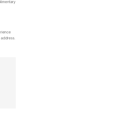
limentary
erience
l address.