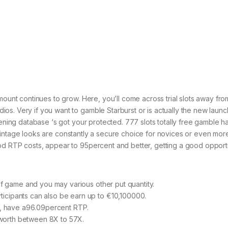
mount continues to grow. Here, you’ll come across trial slots away fro
os. Very if you want to gamble Starburst or is actually the new laun
dening database ‘s got your protected. 777 slots totally free gamble h
vintage looks are constantly a secure choice for novices or even mor
od RTP costs, appear to 95percent and better, getting a good opportu
 of game and you may various other put quantity.
icipants can also be earn up to €10,100000.
st, have a96.09percent RTP.
y worth between 8X to 57X.