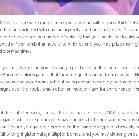
 Seek invisible wide range since you have fun with a good 6×6 reel la
 that are included with cascading reels and huge multipliers. Causing
hance to discover the number of volatility that you would like to play
xit the fresh tomb that have untold riches and you may prizes as hig
d slot machines.
 glimmer every time you’re taking a go, because the sci-fi music is an
 Barcrest online game is that they are quiet ranging from revolves. 
ng you pause between spins without being accompanied by beeps other
esigns over the reels, which often animate or flash for some reason fo
f their labeled slots, such as the Dominance series. WMS created th
r game, which the participants have access to.Their brand new positi
tion. Ensure you get your groove on the using this type of disco-style
l of bright glitter balls, multiplier bombs, and you may dancing wilds