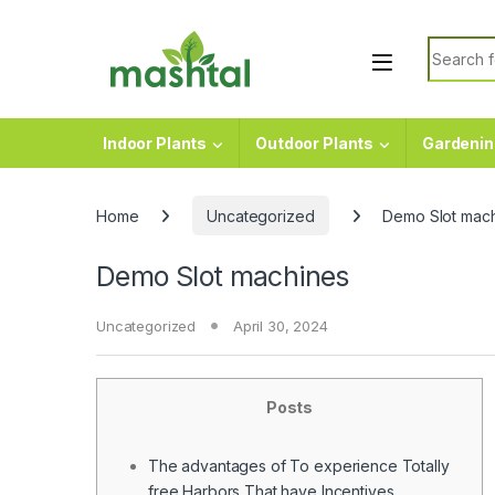
Skip to navigation
Skip to content
Search f
Indoor Plants
Outdoor Plants
Gardenin
Home
Uncategorized
Demo Slot mac
Demo Slot machines
Uncategorized
April 30, 2024
Posts
The advantages of To experience Totally
free Harbors That have Incentives