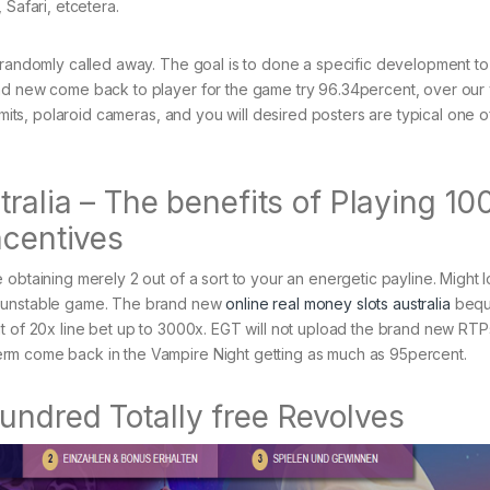
Safari, etcetera.
e randomly called away. The goal is to done a specific development to
nd new come back to player for the game try 96.34percent, over our 
imits, polaroid cameras, and you will desired posters are typical one o
tralia – The benefits of Playing 10
ncentives
obtaining merely 2 out of a sort to your an energetic payline. Might 
r unstable game. The brand new
online real money slots australia
bequ
t of 20x line bet up to 3000x. EGT will not upload the brand new RTPs
rm come back in the Vampire Night getting as much as 95percent.
undred Totally free Revolves