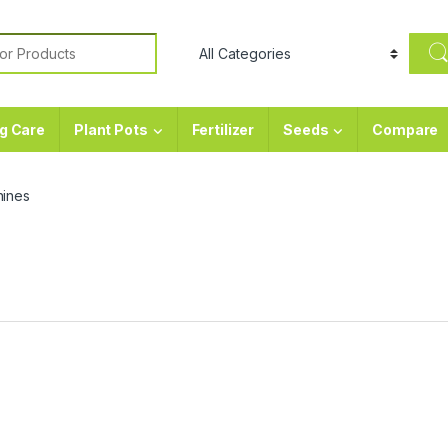
or:
g Care
Plant Pots
Fertilizer
Seeds
Compare
hines