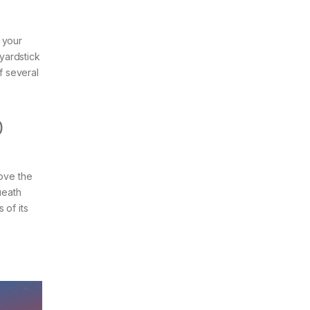
 your
yardstick
f several
0
love the
eath
 of its