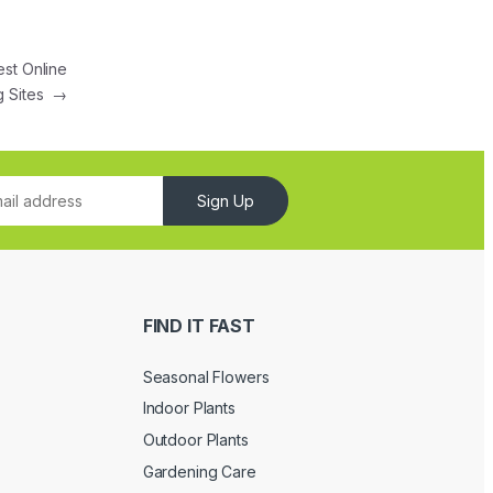
st Online
g Sites
→
Sign Up
FIND IT FAST
Seasonal Flowers
Indoor Plants
Outdoor Plants
Gardening Care