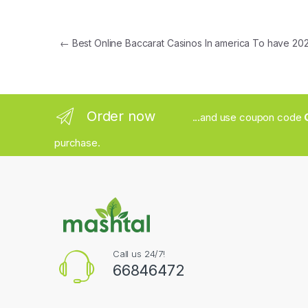
Post navigation
←
Best Online Baccarat Casinos In america To have 20
Order now
...and use coupon code
purchase.
Call us 24/7!
66846472