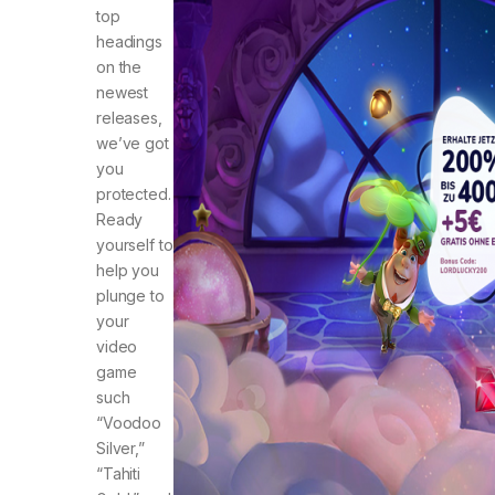
top
headings
on the
newest
releases,
we’ve got
you
protected.
Ready
yourself to
help you
plunge to
your
video
game
such
“Voodoo
Silver,”
“Tahiti