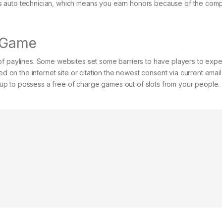
s auto technician, which means you earn honors because of the comp
s Game
of paylines. Some websites set some barriers to have players to exp
ed on the internet site or citation the newest consent via current emai
al up to possess a free of charge games out of slots from your people.