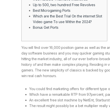
Up to 500, two hundred Free Revolves
Best Microgaming Ports
Which are the Best Trial On the internet Slot
Video game To use Within the 2024?
Bonus Get Ports
You will find over 16,000 position game as well as the a
day software business and you may quicker gaming studi
hitting the market industry, all of our ever before-broa
history of and then make complex playing.
Residing in 
gamers. The new simplicity of classics is backed by go
win real cash honours.
You could find marketing offers for different type
Which have a remarkable RTP from 97percent, part
An excellent free slot machine by NetEnt, Starbur
The result might possibly be a bet multiplier reall