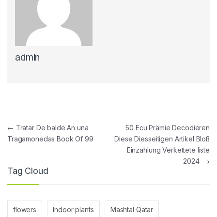
admin
Post navigation
←
Tratar De balde An una
50 Ecu Prämie Decodieren
Tragamonedas Book Of 99
Diese Diesseitigen Artikel Bloß
Einzahlung Verkettete liste
2024
→
Tag Cloud
flowers
Indoor plants
Mashtal Qatar