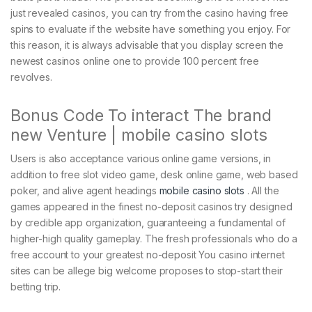
just revealed casinos, you can try from the casino having free
spins to evaluate if the website have something you enjoy. For
this reason, it is always advisable that you display screen the
newest casinos online one to provide 100 percent free
revolves.
Bonus Code To interact The brand
new Venture | mobile casino slots
Users is also acceptance various online game versions, in
addition to free slot video game, desk online game, web based
poker, and alive agent headings
mobile casino slots
. All the
games appeared in the finest no-deposit casinos try designed
by credible app organization, guaranteeing a fundamental of
higher-high quality gameplay. The fresh professionals who do a
free account to your greatest no-deposit You casino internet
sites can be allege big welcome proposes to stop-start their
betting trip.