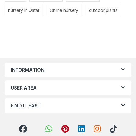
nursery in Qatar
Online nursery
outdoor plants
INFORMATION
USER AREA
FIND IT FAST