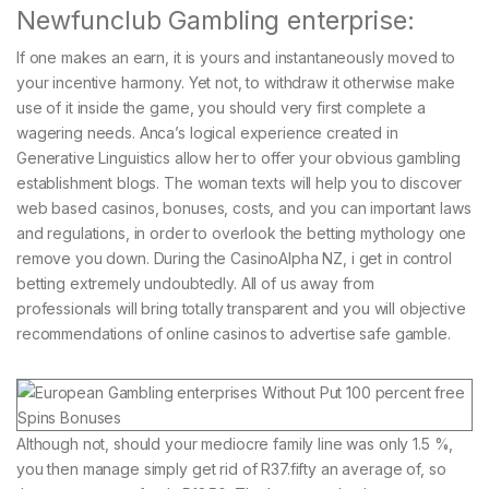
Newfunclub Gambling enterprise:
If one makes an earn, it is yours and instantaneously moved to
your incentive harmony. Yet not, to withdraw it otherwise make
use of it inside the game, you should very first complete a
wagering needs. Anca’s logical experience created in
Generative Linguistics allow her to offer your obvious gambling
establishment blogs. The woman texts will help you to discover
web based casinos, bonuses, costs, and you can important laws
and regulations, in order to overlook the betting mythology one
remove you down. During the CasinoAlpha NZ, i get in control
betting extremely undoubtedly. All of us away from
professionals will bring totally transparent and you will objective
recommendations of online casinos to advertise safe gamble.
Although not, should your mediocre family line was only 1.5 %,
you then manage simply get rid of R37.fifty an average of, so