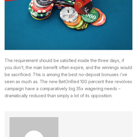
The requirement should be satisfied inside the three days, if
you don’t, the main benefit often expire, and the winnings would
be sacrificed. This is among the best no-deposit bonuses i’ve
seen as much as. The new BetOnRed 100 percent free revolves
campaign have a comparatively big 35x wagering needs –
dramatically reduced than simply a lot of its opposition.