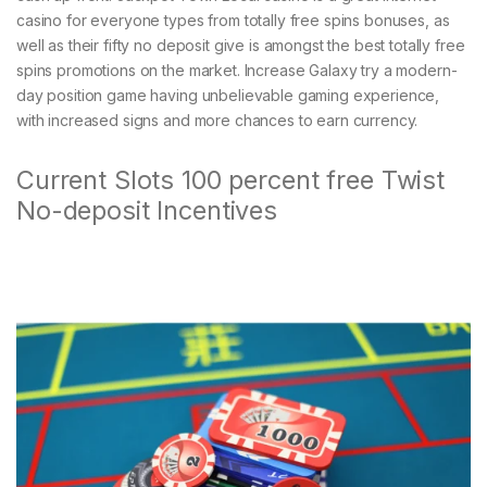
casino for everyone types from totally free spins bonuses, as
well as their fifty no deposit give is amongst the best totally free
spins promotions on the market. Increase Galaxy try a modern-
day position game having unbelievable gaming experience,
with increased signs and more chances to earn currency.
Current Slots 100 percent free Twist
No-deposit Incentives