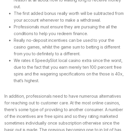
out.
The first added bonus really worth will be subtracted from
your account whenever to make a withdrawal.
Professionals must ensure they are pursuing the all the
conditions to help you redeem finance.
Really no-deposit incentives can be used to your the
casino games, whilst the game sum to betting is different
from you to definitely to a different.
We rates it SpeedySlot local casino extra since the worst,
due to the fact that you earn merely ten 100 percent free
spins and the wagering specifications on the those is 40x,
that’s highest.
In addition, professionals need to have numerous alternatives
for reaching out to customer care. At the most online casinos,
there’s some type of providing to another consumer. A number
of the incentives are free spins and so they rating marketed
sometimes individually once subscription otherwise since the
basic put is made. The previous becoming one to in lot of has