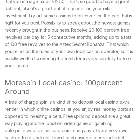
that you manage funds R12.50. That’s so good to have a great
R50 put, also it’s a profit out of a quarter on your initial
investment. Try out some casinos to discover the the one that is
right for you best. Possibility to speak about the newest games
recently brought in the business. Receive 20 100 percent free
revolves per day for 5 consecutive months, adding up to a total
of 100 free revolves to the Aztec Secret Bonanza. That which
you relies on the rules of your own local casino operator, so it is
usually worth discovering the fresh terms very carefully before
you sign up.
Morespin Local casino: 100percent
Around
A free of charge spin is a kind of no deposit local casino extra
render in which online casinos let you enjoy real money ports as
opposed to investing a cent. Free spins no deposit are a great
way playing another position video game or gambling
enterprise web site, instead committing any of your very own
cash up front. Jackpot Town Local casino is a great internet