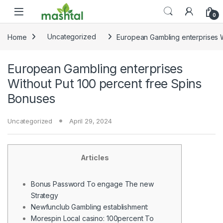
Skip to navigation
Skip to content
0
Home
Uncategorized
European Gambling enterprises W
European Gambling enterprises
Without Put 100 percent free Spins
Bonuses
Uncategorized
April 29, 2024
Articles
Bonus Password To engage The new
Strategy
Newfunclub Gambling establishment:
Morespin Local casino: 100percent To