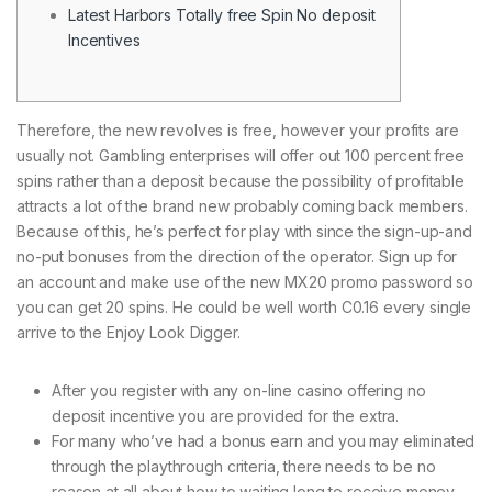
Latest Harbors Totally free Spin No deposit
Incentives
Therefore, the new revolves is free, however your profits are
usually not. Gambling enterprises will offer out 100 percent free
spins rather than a deposit because the possibility of profitable
attracts a lot of the brand new probably coming back members.
Because of this, he’s perfect for play with since the sign-up-and
no-put bonuses from the direction of the operator. Sign up for
an account and make use of the new MX20 promo password so
you can get 20 spins.
He could be well worth C0.16 every single
arrive to the Enjoy Look Digger.
After you register with any on-line casino offering no
deposit incentive you are provided for the extra.
For many who’ve had a bonus earn and you may eliminated
through the playthrough criteria, there needs to be no
reason at all about how to waiting long to receive money