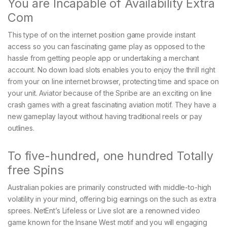
You are Incapable of Availability Extra
Com
This type of on the internet position game provide instant
access so you can fascinating game play as opposed to the
hassle from getting people app or undertaking a merchant
account. No down load slots enables you to enjoy the thrill right
from your on line internet browser, protecting time and space on
your unit. Aviator because of the Spribe are an exciting on line
crash games with a great fascinating aviation motif. They have a
new gameplay layout without having traditional reels or pay
outlines.
To five-hundred, one hundred Totally
free Spins
Australian pokies are primarily constructed with middle-to-high
volatility in your mind, offering big earnings on the such as extra
sprees. NetEnt’s Lifeless or Live slot are a renowned video
game known for the Insane West motif and you will engaging