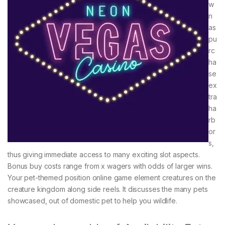
w
n
as
pu
rc
ha
se
ex
tra
ha
rb
or
s,
thus giving immediate access to many exciting slot aspects.
Bonus buy costs range from x wagers with odds of larger wins.
Your pet-themed position online game element creatures on the
creature kingdom along side reels. It discusses the many pets
showcased, out of domestic pet to help you wildlife.