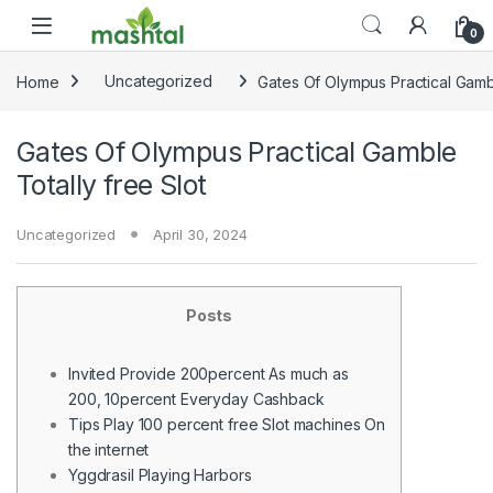
Skip to navigation
Skip to content
0
Home
Uncategorized
Gates Of Olympus Practical Gambl
Gates Of Olympus Practical Gamble
Totally free Slot
Uncategorized
April 30, 2024
Posts
Invited Provide 200percent As much as
200, 10percent Everyday Cashback
Tips Play 100 percent free Slot machines On
the internet
Yggdrasil Playing Harbors