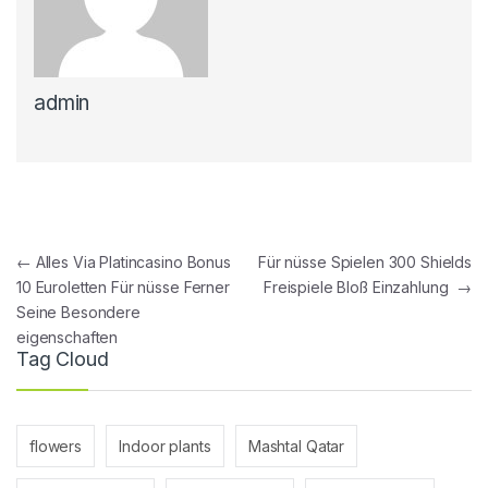
admin
Post navigation
←
Alles Via Platincasino Bonus
Für nüsse Spielen 300 Shields
10 Euroletten Für nüsse Ferner
Freispiele Bloß Einzahlung
→
Seine Besondere
eigenschaften
Tag Cloud
flowers
Indoor plants
Mashtal Qatar