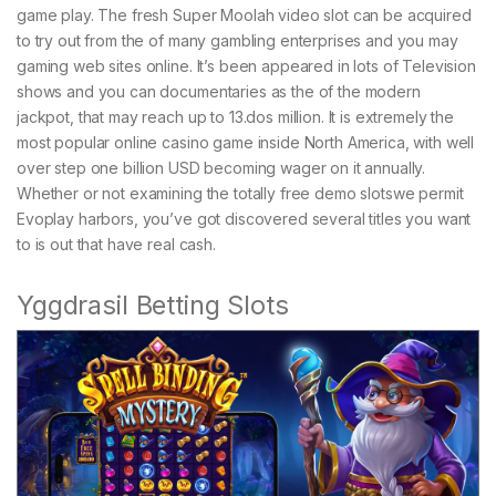
game play. The fresh Super Moolah video slot can be acquired
to try out from the of many gambling enterprises and you may
gaming web sites online. It’s been appeared in lots of Television
shows and you can documentaries as the of the modern
jackpot, that may reach up to 13.dos million. It is extremely the
most popular online casino game inside North America, with well
over step one billion USD becoming wager on it annually.
Whether or not examining the totally free demo slotswe permit
Evoplay harbors, you’ve got discovered several titles you want
to is out that have real cash.
Yggdrasil Betting Slots