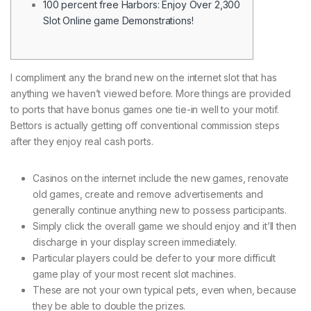
100 percent free Harbors: Enjoy Over 2,300
Slot Online game Demonstrations!
I compliment any the brand new on the internet slot that has
anything we haven’t viewed before. More things are provided
to ports that have bonus games one tie-in well to your motif.
Bettors is actually getting off conventional commission steps
after they enjoy real cash ports.
Casinos on the internet include the new games, renovate
old games, create and remove advertisements and
generally continue anything new to possess participants.
Simply click the overall game we should enjoy and it’ll then
discharge in your display screen immediately.
Particular players could be defer to your more difficult
game play of your most recent slot machines.
These are not your own typical pets, even when, because
they be able to double the prizes.