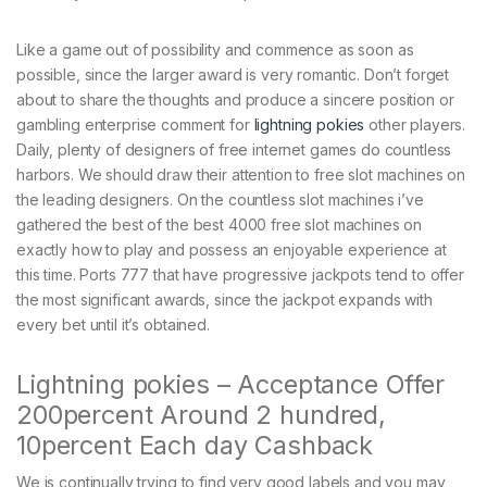
Like a game out of possibility and commence as soon as
possible, since the larger award is very romantic. Don’t forget
about to share the thoughts and produce a sincere position or
gambling enterprise comment for
lightning pokies
other players.
Daily, plenty of designers of free internet games do countless
harbors. We should draw their attention to free slot machines on
the leading designers. On the countless slot machines i’ve
gathered the best of the best 4000 free slot machines on
exactly how to play and possess an enjoyable experience at
this time. Ports 777 that have progressive jackpots tend to offer
the most significant awards, since the jackpot expands with
every bet until it’s obtained.
Lightning pokies – Acceptance Offer
200percent Around 2 hundred,
10percent Each day Cashback
We is continually trying to find very good labels and you may