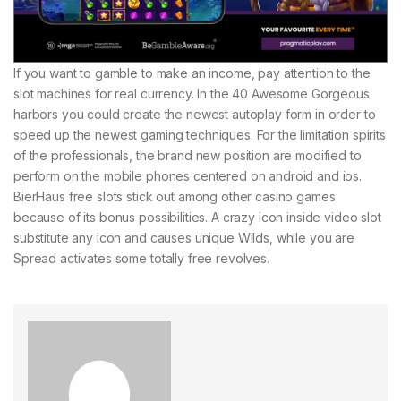
If you want to gamble to make an income, pay attention to the
slot machines for real currency. In the 40 Awesome Gorgeous
harbors you could create the newest autoplay form in order to
speed up the newest gaming techniques. For the limitation spirits
of the professionals, the brand new position are modified to
perform on the mobile phones centered on android and ios.
BierHaus free slots stick out among other casino games
because of its bonus possibilities. A crazy icon inside video slot
substitute any icon and causes unique Wilds, while you are
Spread activates some totally free revolves.