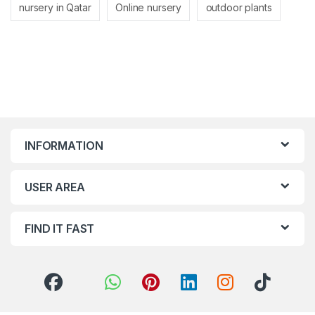
nursery in Qatar
Online nursery
outdoor plants
INFORMATION
USER AREA
FIND IT FAST