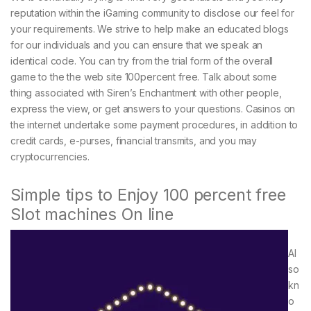
reputation within the iGaming community to disclose our feel for
your requirements. We strive to help make an educated blogs
for our individuals and you can ensure that we speak an
identical code. You can try from the trial form of the overall
game to the the web site 100percent free. Talk about some
thing associated with Siren’s Enchantment with other people,
express the view, or get answers to your questions. Casinos on
the internet undertake some payment procedures, in addition to
credit cards, e-purses, financial transmits, and you may
cryptocurrencies.
Simple tips to Enjoy 100 percent free
Slot machines On line
Al
so
kn
o