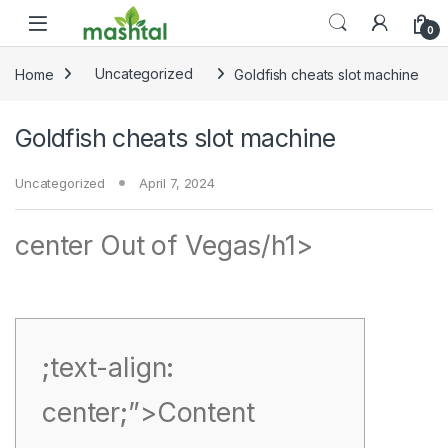
Skip to navigation
Skip to content
0
Home
Uncategorized
Goldfish cheats slot machine
Goldfish cheats slot machine
Uncategorized
April 7, 2024
‎‎center Out of Vegas/h1>
;text-align:
center;”>Content