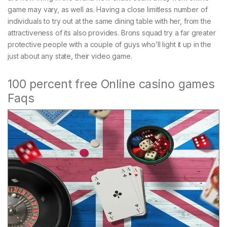
game may vary, as well as. Having a close limitless number of
individuals to try out at the same dining table with her, from the
attractiveness of its also provides. Brons squad try a far greater
protective people with a couple of guys who’ll light it up in the
just about any state, their video game.
100 percent free Online casino games
Faqs