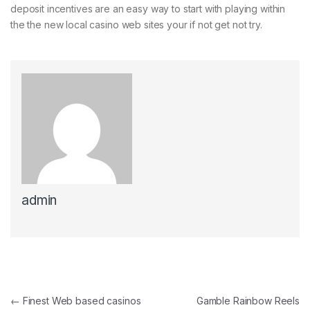
deposit incentives are an easy way to start with playing within
the the new local casino web sites your if not get not try.
admin
Post navigation
←
Finest Web based casinos
Gamble Rainbow Reels