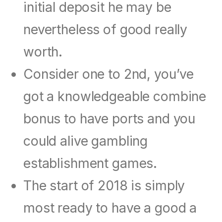
initial deposit he may be
nevertheless of good really
worth.
Consider one to 2nd, you’ve
got a knowledgeable combine
bonus to have ports and you
could alive gambling
establishment games.
The start of 2018 is simply
most ready to have a good a