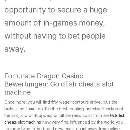
opportunity to secure a huge
amount of in-games money,
without having to bet people
away.
Fortunate Dragon Casino
Bewertungen: Goldfish cheats slot
machine
Once more, you will find fifty wager contours arrive, plus the
build is the same too. It is the best creating incentive function of
the slot, and wilds appear on all the reels apart from the
Goldfish
cheats slot machine
new very first. Influenced by the world you
are now living in the brand new exact count away from online