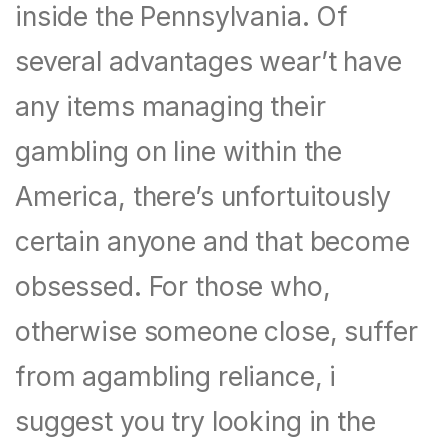
inside the Pennsylvania. Of
several advantages wear’t have
any items managing their
gambling on line within the
America, there’s unfortuitously
certain anyone and that become
obsessed. For those who,
otherwise someone close, suffer
from agambling reliance, i
suggest you try looking in the