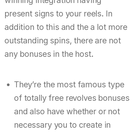
winning integration having
present signs to your reels. In
addition to this and the a lot more
outstanding spins, there are not
any bonuses in the host.
They’re the most famous type
of totally free revolves bonuses
and also have whether or not
necessary you to create in