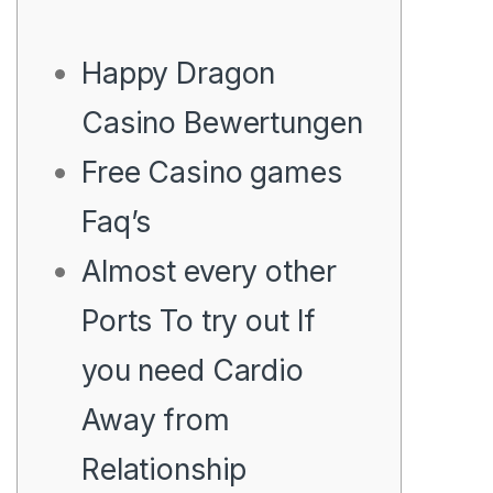
Happy Dragon
Casino Bewertungen
Free Casino games
Faq’s
Almost every other
Ports To try out If
you need Cardio
Away from
Relationship