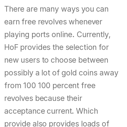
There are many ways you can
earn free revolves whenever
playing ports online. Currently,
HoF provides the selection for
new users to choose between
possibly a lot of gold coins away
from 100 100 percent free
revolves because their
acceptance current. Which
provide also provides loads of