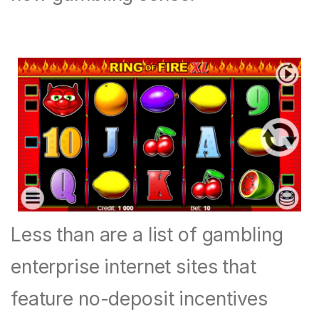
Less than are a list of gambling
enterprise internet sites that
feature no-deposit incentives