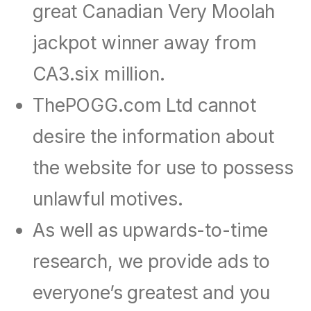
great Canadian Very Moolah
jackpot winner away from
CA3.six million.
ThePOGG.com Ltd cannot
desire the information about
the website for use to possess
unlawful motives.
As well as upwards-to-time
research, we provide ads to
everyone’s greatest and you