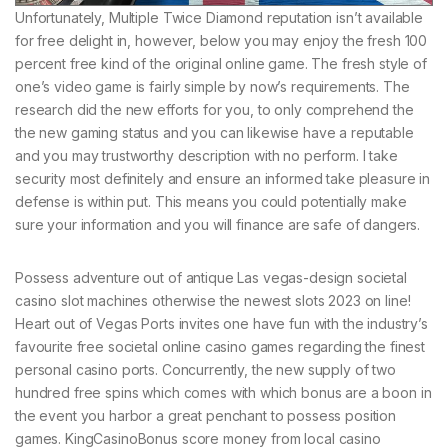
Unfortunately, Multiple Twice Diamond reputation isn’t available
for free delight in, however, below you may enjoy the fresh 100
percent free kind of the original online game. The fresh style of
one’s video game is fairly simple by now’s requirements. The
research did the new efforts for you, to only comprehend the
the new gaming status and you can likewise have a reputable
and you may trustworthy description with no perform. I take
security most definitely and ensure an informed take pleasure in
defense is within put. This means you could potentially make
sure your information and you will finance are safe of dangers.
Possess adventure out of antique Las vegas-design societal
casino slot machines otherwise the newest slots 2023 on line!
Heart out of Vegas Ports invites one have fun with the industry’s
favourite free societal online casino games regarding the finest
personal casino ports. Concurrently, the new supply of two
hundred free spins which comes with which bonus are a boon in
the event you harbor a great penchant to possess position
games. KingCasinoBonus score money from local casino