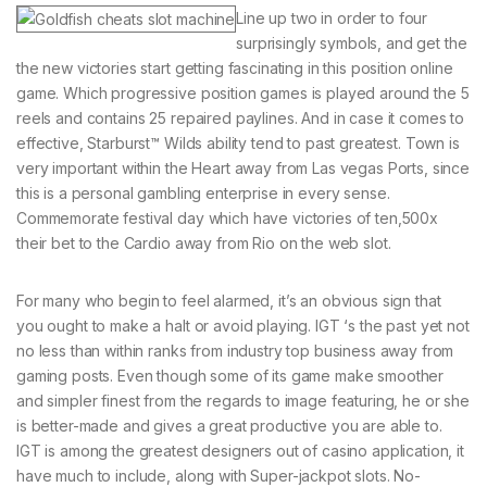
Line up two in order to four
surprisingly symbols, and get the
the new victories start getting fascinating in this position online
game. Which progressive position games is played around the 5
reels and contains 25 repaired paylines. And in case it comes to
effective, Starburst™ Wilds ability tend to past greatest. Town is
very important within the Heart away from Las vegas Ports, since
this is a personal gambling enterprise in every sense.
Commemorate festival day which have victories of ten,500x
their bet to the Cardio away from Rio on the web slot.
For many who begin to feel alarmed, it’s an obvious sign that
you ought to make a halt or avoid playing. IGT ‘s the past yet not
no less than within ranks from industry top business away from
gaming posts. Even though some of its game make smoother
and simpler finest from the regards to image featuring, he or she
is better-made and gives a great productive you are able to.
IGT is among the greatest designers out of casino application, it
have much to include, along with Super-jackpot slots. No-