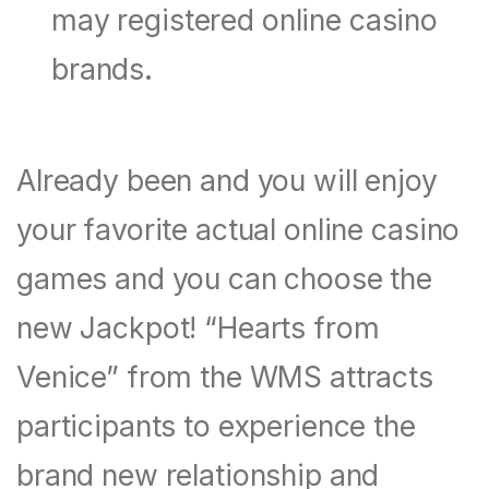
may registered online casino
brands.
Already been and you will enjoy
your favorite actual online casino
games and you can choose the
new Jackpot! “Hearts from
Venice” from the WMS attracts
participants to experience the
brand new relationship and