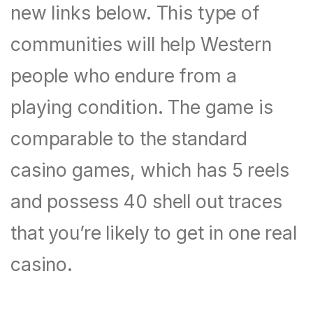
new links below. This type of
communities will help Western
people who endure from a
playing condition. The game is
comparable to the standard
casino games, which has 5 reels
and possess 40 shell out traces
that you’re likely to get in one real
casino.