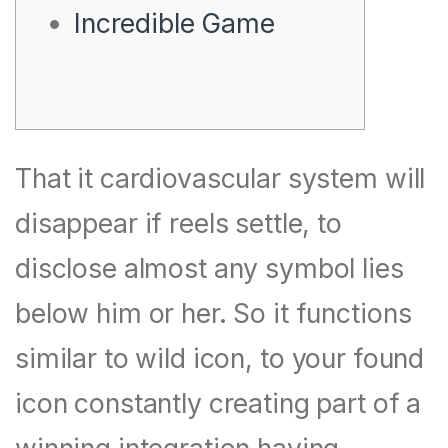
Incredible Game
That it cardiovascular system will
disappear if reels settle, to
disclose almost any symbol lies
below him or her. So it functions
similar to wild icon, to your found
icon constantly creating part of a