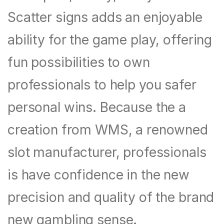
Scatter signs adds an enjoyable
ability for the game play, offering
fun possibilities to own
professionals to help you safer
personal wins. Because the a
creation from WMS, a renowned
slot manufacturer, professionals
is have confidence in the new
precision and quality of the brand
new gambling sense.