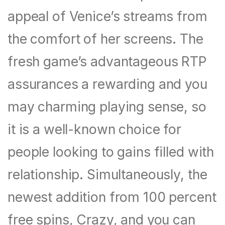
appeal of Venice’s streams from
the comfort of her screens. The
fresh game’s advantageous RTP
assurances a rewarding and you
may charming playing sense, so
it is a well-known choice for
people looking to gains filled with
relationship. Simultaneously, the
newest addition from 100 percent
free spins, Crazy, and you can