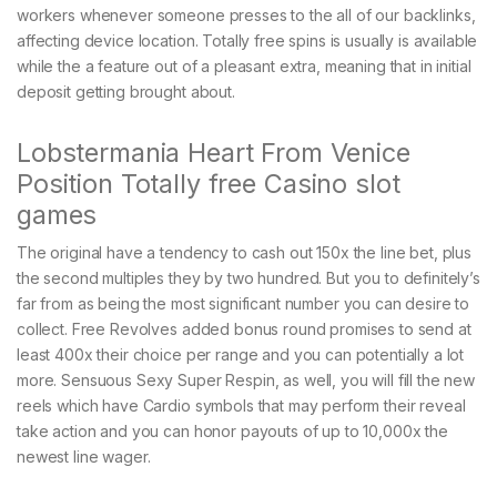
workers whenever someone presses to the all of our backlinks,
affecting device location. Totally free spins is usually is available
while the a feature out of a pleasant extra, meaning that in initial
deposit getting brought about.
Lobstermania Heart From Venice
Position Totally free Casino slot
games
The original have a tendency to cash out 150x the line bet, plus
the second multiples they by two hundred. But you to definitely’s
far from as being the most significant number you can desire to
collect. Free Revolves added bonus round promises to send at
least 400x their choice per range and you can potentially a lot
more. Sensuous Sexy Super Respin, as well, you will fill the new
reels which have Cardio symbols that may perform their reveal
take action and you can honor payouts of up to 10,000x the
newest line wager.