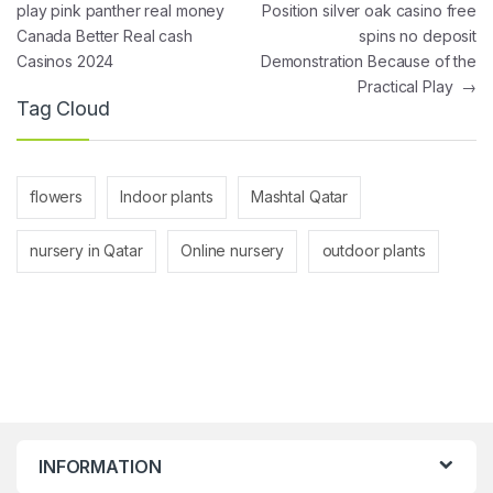
play pink panther real money
Position silver oak casino free
Canada Better Real cash
spins no deposit
Casinos 2024
Demonstration Because of the
Practical Play
→
Tag Cloud
flowers
Indoor plants
Mashtal Qatar
nursery in Qatar
Online nursery
outdoor plants
INFORMATION