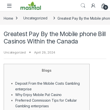
Skip to navigation
Skip to content
0
Home
Uncategorized
Greatest Pay By the Mobile phone
Greatest Pay By the Mobile phone Bill
Casinos Within the Canada
Uncategorized
April 29, 2024
Blogs
Deposit From the Mobile Costs Gambling
enterprise
Why Enjoy Mobile Put Casino
Preferred Commission Tips for Cellular
Gambling enterprises