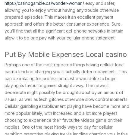
https://casinogamble.ca/wonder-woman/
easy and safer,
allowing you to enjoy without having any trouble otherwise
prepared episodes. This makes it an excellent payment
approach and offers the better consumer experience. Sure,
you’ll find that all the significant cell phone networks in britain
allow it to be one pay with your cellular phone statement.
Put By Mobile Expenses Local casino
Perhaps one of the most repeated things having cellular local
casino landline charging you is actually defer repayments. This
can be irritating for professionals who would like to begin
playing its favourite games straight away. The newest
decelerate might possibly be brought about by an amount of
issues, as well as tech glitches otherwise slow control moments.
Cellular gambling establishment playing have become more and
more popular lately, with increased and a lot more players
choosing to experience their favourite videos game on their
mobiles. One of the most handy ways to pay for cellular
gambling enterprise playing try via landline charging you. In this