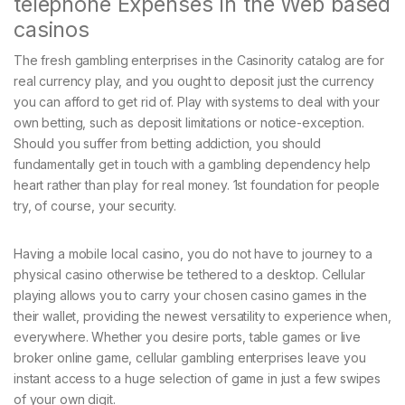
telephone Expenses In the Web based
casinos
The fresh gambling enterprises in the Casinority catalog are for
real currency play, and you ought to deposit just the currency
you can afford to get rid of. Play with systems to deal with your
own betting, such as deposit limitations or notice-exception.
Should you suffer from betting addiction, you should
fundamentally get in touch with a gambling dependency help
heart rather than play for real money. 1st foundation for people
try, of course, your security.
Having a mobile local casino, you do not have to journey to a
physical casino otherwise be tethered to a desktop. Cellular
playing allows you to carry your chosen casino games in the
their wallet, providing the newest versatility to experience when,
everywhere. Whether you desire ports, table games or live
broker online game, cellular gambling enterprises leave you
instant access to a huge selection of game in just a few swipes
of your own digit.