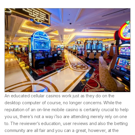
An educated cellular casinos work just as they do on the
desktop computer of course, no longer concerns. While the
reputation of an on-line mobile casino is certainly crucial to help
you us, there’s not a way i’lso are attending merely rely on one
to. The reviewer’s education, user reviews and also the betting
community are all fair and you can a great, however, at the