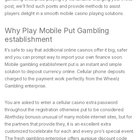
post, we’ll find such points and provide methods to assist
players delight in a smooth mobile casino playing solutions.
Why Play Mobile Put Gambling
establishment
It’s safe to say that additional online casinos offer it big, safer
and you can prompt way to import your own finance soon.
Mobile gambling establishment put is an instant and simple
solution to deposit currency online. Cellular phone deposits
charged to the payment work perfectly from the Wheelz
Gambling enterprise.
You are asked to enter a cellular casino extra password
throughout the registration otherwise put to be considered.
Abirthday bonusis unusual of many mobile internet sites, but for
the partners that provide they, it is an excellent extra
customized tocelebrate for each and every pro’s special event.
The fresh gambling enterprise offers aunique discount code