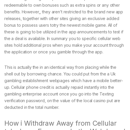
redeemable to own bonuses such as extra spins or any other
benefits. However,, they aren’t restricted to the brand new app
releases, together with other sites giving an exclusive added
bonus to possess users totry the newest mobile game. All of
these is going to be utilized in the app announcements to test if
the a deal is available. In summary you to specific cellular web
sites hold additional pros when you make your account through
the application or once you gamble through the app.
This is actually the in an identical way from placing while the
shell out by borrowing chance. You could put from the a Uk
gambling establishment webpages which have a mobile better-
up. Cellular phone credit is actually repaid instantly into the
gambling enterprise account once you go into the Texting
verification password, on the value of the local casino put are
deducted in the total number.
How i Withdraw Away from Cellular