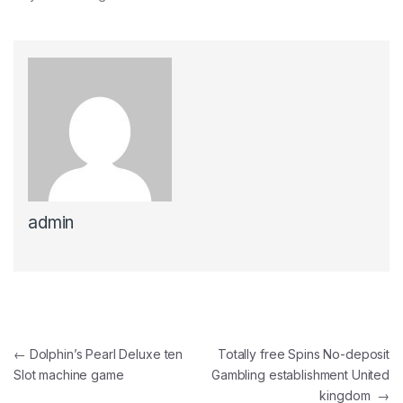
admin
Post navigation
←
Dolphin’s Pearl Deluxe ten
Totally free Spins No-deposit
Slot machine game
Gambling establishment United
kingdom
→