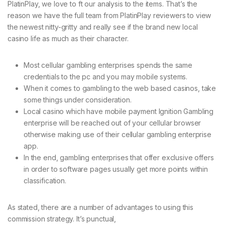
PlatinPlay, we love to ft our analysis to the items. That’s the
reason we have the full team from PlatinPlay reviewers to view
the newest nitty-gritty and really see if the brand new local
casino life as much as their character.
Most cellular gambling enterprises spends the same
credentials to the pc and you may mobile systems.
When it comes to gambling to the web based casinos, take
some things under consideration.
Local casino which have mobile payment Ignition Gambling
enterprise will be reached out of your cellular browser
otherwise making use of their cellular gambling enterprise
app.
In the end, gambling enterprises that offer exclusive offers
in order to software pages usually get more points within
classification.
As stated, there are a number of advantages to using this
commission strategy. It’s punctual,