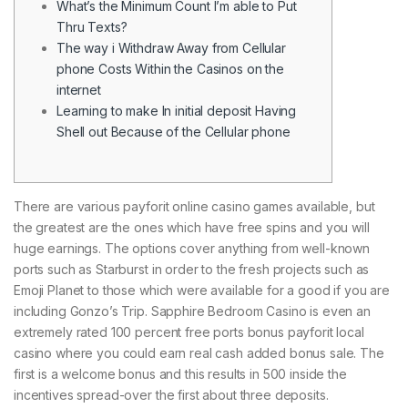
What’s the Minimum Count I’m able to Put
Thru Texts?
The way i Withdraw Away from Cellular
phone Costs Within the Casinos on the
internet
Learning to make In initial deposit Having
Shell out Because of the Cellular phone
There are various payforit online casino games available, but
the greatest are the ones which have free spins and you will
huge earnings. The options cover anything from well-known
ports such as Starburst in order to the fresh projects such as
Emoji Planet to those which were available for a good if you are
including Gonzo’s Trip. Sapphire Bedroom Casino is even an
extremely rated 100 percent free ports bonus payforit local
casino where you could earn real cash added bonus sale.
The
first is a welcome bonus and this results in 500 inside the
incentives spread-over the first about three deposits.