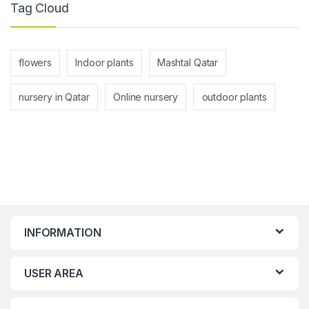
Tag Cloud
flowers
Indoor plants
Mashtal Qatar
nursery in Qatar
Online nursery
outdoor plants
INFORMATION
USER AREA