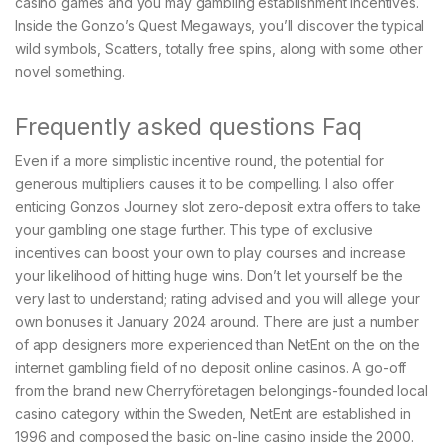
casino games and you may gambling establishment incentives.
Inside the Gonzo’s Quest Megaways, you’ll discover the typical
wild symbols, Scatters, totally free spins, along with some other
novel something.
Frequently asked questions Faq
Even if a more simplistic incentive round, the potential for
generous multipliers causes it to be compelling. I also offer
enticing Gonzos Journey slot zero-deposit extra offers to take
your gambling one stage further. This type of exclusive
incentives can boost your own to play courses and increase
your likelihood of hitting huge wins. Don’t let yourself be the
very last to understand; rating advised and you will allege your
own bonuses it January 2024 around. There are just a number
of app designers more experienced than NetEnt on the on the
internet gambling field of no deposit online casinos. A go-off
from the brand new Cherryföretagen belongings-founded local
casino category within the Sweden, NetEnt are established in
1996 and composed the basic on-line casino inside the 2000.