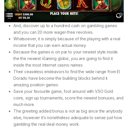
And, discover up to a hundred cash on gambling games
and you can 20 more wager-free revolves.
Whatsoever, it is simply because of the playing with a real
income that you can earn actual money.
Because the games is on par to your newest style inside
the the newest iGaming globe, you are going to find it
inside the most internet casino names.
Their ceaseless endeavors to find the wide range from El
Dorado have become the building blocks behind it
amazing position games.
Save your favourite game, fool around with VSO Gold
coins, sign up tournaments, score the newest bonuses, and
much more.
The greeting added bonus is not as big since the anybody
else, however it’s nonetheless adequate to sense just how
gambling the real deal money work.