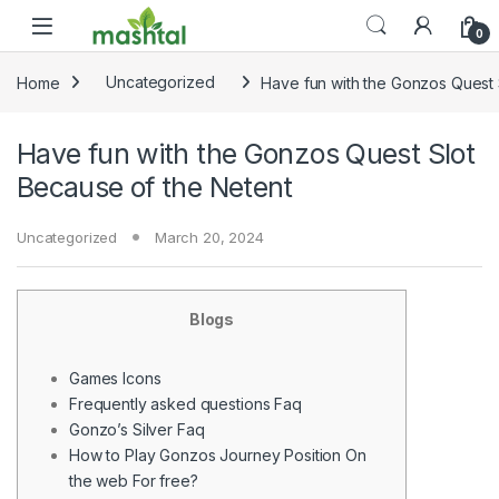
Skip to navigation
Skip to content
0
Home
Uncategorized
Have fun with the Gonzos Quest 
Have fun with the Gonzos Quest Slot
Because of the Netent
Uncategorized
March 20, 2024
Blogs
Games Icons
Frequently asked questions Faq
Gonzo’s Silver Faq
How to Play Gonzos Journey Position On
the web For free?