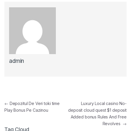
admin
Post navigation
←
Depozitul De Veri toki time
Luxury Local casino No-
Play Bonus Pe Cazinou
deposit cloud quest $1 deposit
Added bonus Rules And Free
Revolves
→
Tag Cloud