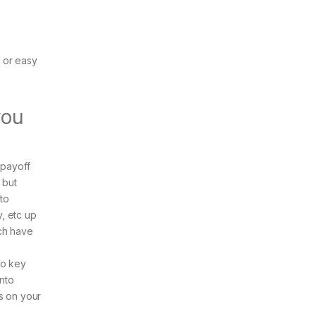
 or easy
you
 payoff
 but
 to
y, etc up
ich have
to key
into
s on your