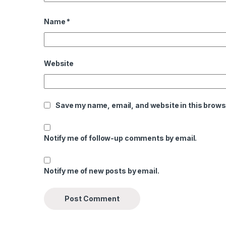
Name
*
Website
Save my name, email, and website in this brows
Notify me of follow-up comments by email.
Notify me of new posts by email.