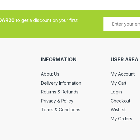
QAR20
to get a discount on your first
INFORMATION
USER AREA
About Us
My Account
Delivery Information
My Cart
Returns & Refunds
Login
Privacy & Policy
Checkout
Terms & Conditions
Wishlist
My Orders