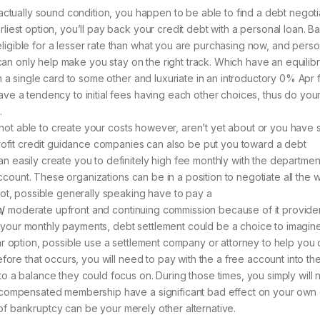
actually sound condition, you happen to be able to find a debt negoti
liest option, you’ll pay back your credit debt with a personal loan. B
igible for a lesser rate than what you are purchasing now, and perso
h can only help make you stay on the right track. Which have an equilib
m a single card to some other and luxuriate in an introductory 0% Apr 
ve a tendency to initial fees having each other choices, thus do you
.
lf not able to create your costs however, aren’t yet about or you have
profit credit guidance companies can also be put you toward a debt
easily create you to definitely high fee monthly with the department, 
 account. These organizations can be in a position to negotiate all th
not, possible generally speaking have to pay a
n/
moderate upfront and continuing commission because of it provider
 on your monthly payments, debt settlement could be a choice to imagine
ar option, possible use a settlement company or attorney to help you 
efore that occurs, you will need to pay with the a free account into th
o a balance they could focus on. During those times, you simply will n
d compensated membership have a significant bad effect on your own 
se of bankruptcy can be your merely other alternative.