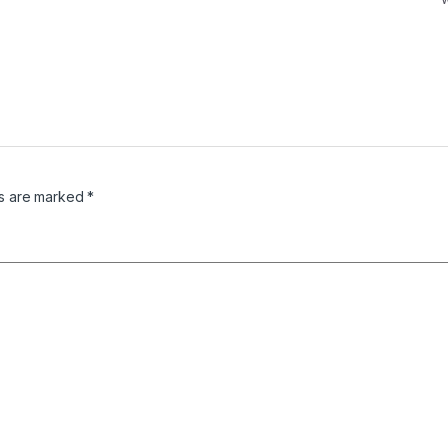
ds are marked
*