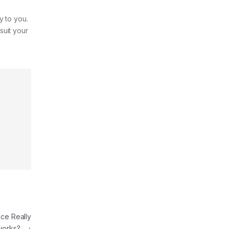
y to you.
suit your
ce Really
works?
→