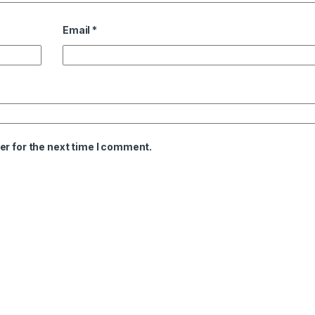
Email
*
er for the next time I comment.