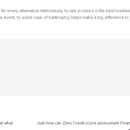
n for every alternative meticulously to see in case it is the best roadwa
e event, to avoid case of bankruptcy helps make a big difference to 
at what
Just how can Zero Credit score assessment Finan