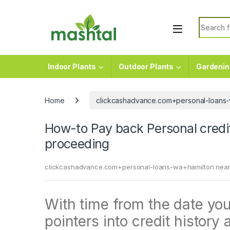
Skip to navigation
Skip to content
Search f
Indoor Plants
Outdoor Plants
Gardenin
Home
clickcashadvance.com+personal-loans-
How-to Pay back Personal credi
proceeding
clickcashadvance.com+personal-loans-wa+hamilton near
With time from the date your
pointers into credit history