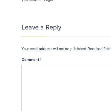
Leave a Reply
Your email address will not be published.
Required fiel
Comment
*