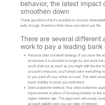
behavior, the latest impact 
smoothen down
Thank goodness that it’s possible to recover immediate
path, though, therefore think twice one which just file.
There are several different 
work to pay a leading bank
Personal debt snowball strategy: If you have the w
processes.
It is possible to begin by and work ou
you’ll shell out as much as you might with the the
account’s reduced, you’ll simply take everything wa
to you paid off your entire account. The debt snowb
lower stability to store you motivated.
Debt avalanche method: Your debt avalanche appro
improvement: In place of focusing earliest on the 
higher interest rate. This approach will usually 
account stability and you can rates of interest.