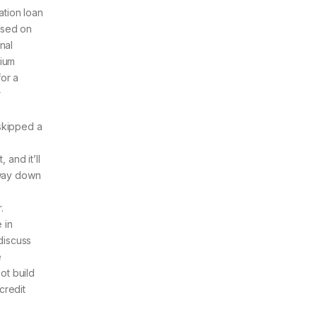
ation loan
ased on
nal
rium
for a
r
 skipped a
and it’ll
e way down
.
 in
discuss
e
ot build
credit