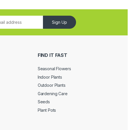
Sign Up
FIND IT FAST
Seasonal Flowers
Indoor Plants
Outdoor Plants
Gardening Care
Seeds
Plant Pots