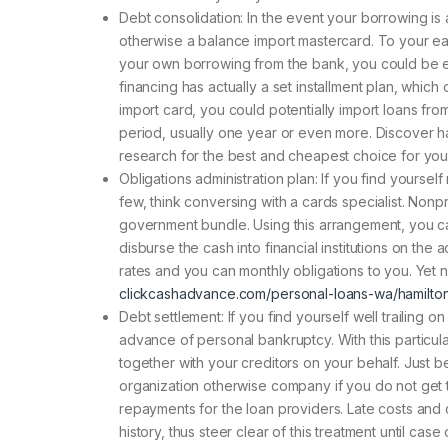
Debt consolidation: In the event your borrowing is 
otherwise a balance import mastercard. To your ear
your own borrowing from the bank, you could be el
financing has actually a set installment plan, whic
import card, you could potentially import loans fro
period, usually one year or even more. Discover ha
research for the best and cheapest choice for you
Obligations administration plan: If you find yourse
few, think conversing with a cards specialist. Non
government bundle. Using this arrangement, you can 
disburse the cash into financial institutions on the
rates and you can monthly obligations to you. Yet 
clickcashadvance.com/personal-loans-wa/hamilto
Debt settlement: If you find yourself well trailing
advance of personal bankruptcy. With this particul
together with your creditors on your behalf. Just b
organization otherwise company if you do not get t
repayments for the loan providers. Late costs an
history, thus steer clear of this treatment until ca