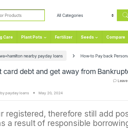
or:
g Care
Plant Pots
Fertilizer
Seeds
Compare
wa+hamilton nearby payday loans
How-to Pay back Persona
t card debt and get away from Bankrupt
Leave
by payday loans
May 20, 2024
 registered, therefore still add pos
 as a result of responsible borrowin