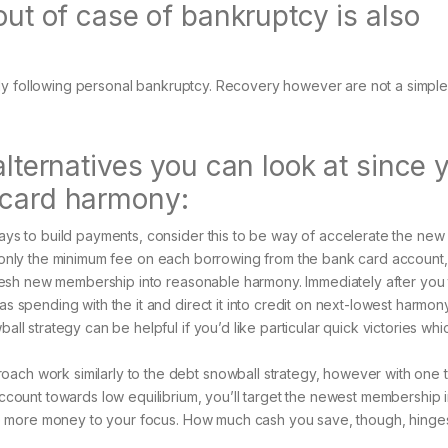
out of case of bankruptcy is also
ly following personal bankruptcy. Recovery however are not a simple
alternatives you can look at since 
 card harmony:
ays to build payments, consider this to be way of accelerate the new
t only the minimum fee on each borrowing from the bank card account,
 fresh new membership into reasonable harmony. Immediately after you
s spending with the it and direct it into credit on next-lowest harmon
all strategy can be helpful if you’d like particular quick victories wh
ach work similarly to the debt snowball strategy, however with one 
account towards low equilibrium, you’ll target the newest membership 
save more money to your focus. How much cash you save, though, hinge