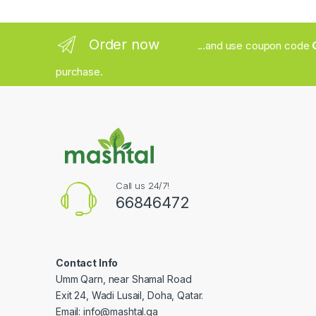
Order now
...and use coupon code
purchase.
Call us 24/7!
66846472
Contact Info
Umm Qarn, near Shamal Road
Exit 24, Wadi Lusail, Doha, Qatar.
Email:
info@mashtal.qa