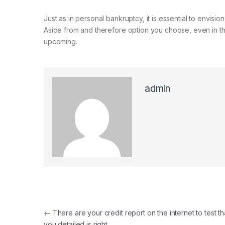
Just as in personal bankruptcy, it is essential to envisio
Aside from and therefore option you choose, even in th
upcoming.
admin
Post navigation
←
There are your credit report on the internet to test th
you detailed is right