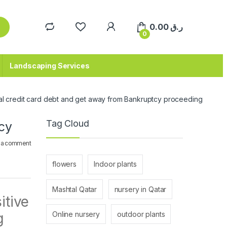
0.00
ر.ق
0
Landscaping Services
l credit card debt and get away from Bankruptcy proceeding
Tag Cloud
cy
 a comment
flowers
Indoor plants
Mashtal Qatar
nursery in Qatar
itive
Online nursery
outdoor plants
g