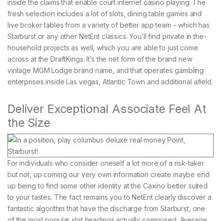
inside the claims that enable court internet casino playing. The
fresh selection includes a lot of slots, dining table games and
live broker tables from a variety of better app team – which has
Starburst or any other NetEnt classics. You’ll find private in the-
household projects as well, which you are able to just come
across at the DraftKings. It’s the net form of the brand new
vintage MGM Lodge brand name, and that operates gambling
enterprises inside Las vegas, Atlantic Town and additional afield.
Deliver Exceptional Associate Feel At
the Size
For individuals who consider oneself a lot more of a risk-taker
but not, up coming our very own information create maybe end
up being to find some other identity at the Caxino better suited
to your tastes. The fact remains you to NetEnt clearly discover a
fantastic algorithm that have the discharge from Starburst, one
of the most popular slot headings actually composed. Average