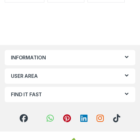
INFORMATION
USER AREA
FIND IT FAST