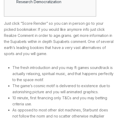
Research Democratization
Just click “Score Render” so you can in person go to your
picked bookmaker. If you would like anymore info just click
Realize Comment in order to age.grams. get more information in
the Supabets within in depth Supabets comment.
One of several
earth’s leading bookies that have a very vast alternatives of
sports and you will game.
The fresh introduction and you may ft games soundtrack is
actually relaxing, spiritual music, and that happens perfectly
to the space motif.
The game’s cosmic motif is delivered to existence due to
astonishing picture and you will animated graphics.
10 minute, first financing only T&Cs and you may betting
criteria use.
As opposed to most other slot machines, Starburst does
not follow the norm and no scatter otherwise multiplier