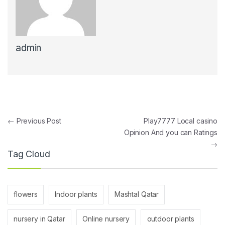
admin
Post navigation
←
Previous Post
Play7777 Local casino
Opinion And you can Ratings
→
Tag Cloud
flowers
Indoor plants
Mashtal Qatar
nursery in Qatar
Online nursery
outdoor plants