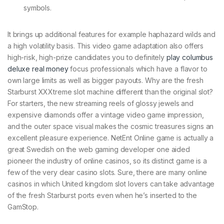
symbols.
It brings up additional features for example haphazard wilds and
a high volatility basis. This video game adaptation also offers
high-risk, high-prize candidates you to definitely
play columbus
deluxe real money
focus professionals which have a flavor to
own large limits as well as bigger payouts. Why are the fresh
Starburst XXXtreme slot machine different than the original slot?
For starters, the new streaming reels of glossy jewels and
expensive diamonds offer a vintage video game impression,
and the outer space visual makes the cosmic treasures signs an
excellent pleasure experience. NetEnt Online game is actually a
great Swedish on the web gaming developer one aided
pioneer the industry of online casinos, so its distinct game is a
few of the very dear casino slots. Sure, there are many online
casinos in which United kingdom slot lovers can take advantage
of the fresh Starburst ports even when he’s inserted to the
GamStop.