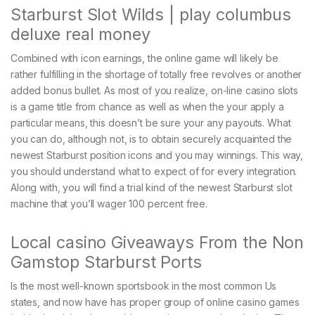
Starburst Slot Wilds | play columbus
deluxe real money
Combined with icon earnings, the online game will likely be
rather fulfilling in the shortage of totally free revolves or another
added bonus bullet. As most of you realize, on-line casino slots
is a game title from chance as well as when the your apply a
particular means, this doesn’t be sure your any payouts. What
you can do, although not, is to obtain securely acquainted the
newest Starburst position icons and you may winnings. This way,
you should understand what to expect of for every integration.
Along with, you will find a trial kind of the newest Starburst slot
machine that you’ll wager 100 percent free.
Local casino Giveaways From the Non
Gamstop Starburst Ports
Is the most well-known sportsbook in the most common Us
states, and now have has proper group of online casino games