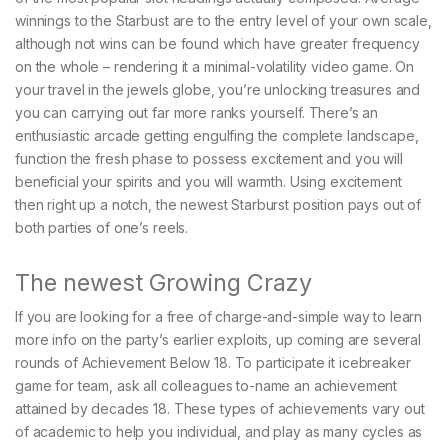
winnings to the Starbust are to the entry level of your own scale,
although not wins can be found which have greater frequency
on the whole – rendering it a minimal-volatility video game. On
your travel in the jewels globe, you’re unlocking treasures and
you can carrying out far more ranks yourself. There’s an
enthusiastic arcade getting engulfing the complete landscape,
function the fresh phase to possess excitement and you will
beneficial your spirits and you will warmth. Using excitement
then right up a notch, the newest Starburst position pays out of
both parties of one’s reels.
The newest Growing Crazy
If you are looking for a free of charge-and-simple way to learn
more info on the party’s earlier exploits, up coming are several
rounds of Achievement Below 18. To participate it icebreaker
game for team, ask all colleagues to-name an achievement
attained by decades 18. These types of achievements vary out
of academic to help you individual, and play as many cycles as