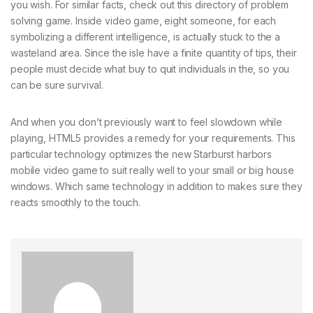
you wish. For similar facts, check out this directory of problem
solving game. Inside video game, eight someone, for each
symbolizing a different intelligence, is actually stuck to the a
wasteland area. Since the isle have a finite quantity of tips, their
people must decide what buy to quit individuals in the, so you
can be sure survival.
And when you don’t previously want to feel slowdown while
playing, HTML5 provides a remedy for your requirements. This
particular technology optimizes the new Starburst harbors
mobile video game to suit really well to your small or big house
windows. Which same technology in addition to makes sure they
reacts smoothly to the touch.