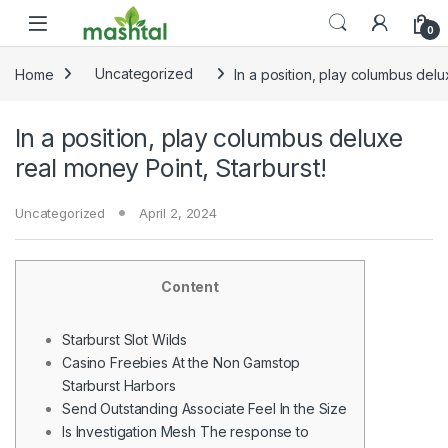
Skip to navigation
Skip to content
0
Home
Uncategorized
In a position, play columbus delu
In a position, play columbus deluxe
real money Point, Starburst!
Uncategorized
April 2, 2024
Content
Starburst Slot Wilds
Casino Freebies At the Non Gamstop
Starburst Harbors
Send Outstanding Associate Feel In the Size
Is Investigation Mesh The response to