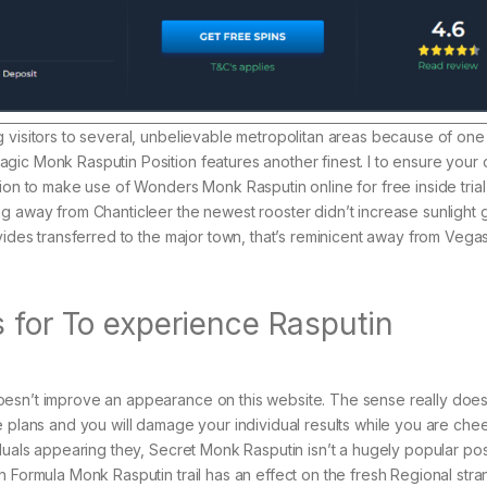
g visitors to several, unbelievable metropolitan areas because of one
gic Monk Rasputin Position features another finest. I to ensure your 
ion to make use of Wonders Monk Rasputin online for free inside trial 
g away from Chanticleer the newest rooster didn’t increase sunlight 
vides transferred to the major town, that’s reminicent away from Vegas
s for To experience Rasputin
oesn’t improve an appearance on this website. The sense really doe
e plans and you will damage your individual results while you are chee
duals appearing they, Secret Monk Rasputin isn’t a hugely popular posi
h Formula Monk Rasputin trail has an effect on the fresh Regional str