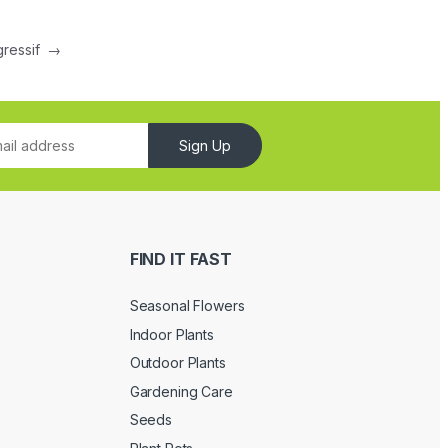
gressif
→
Sign Up
FIND IT FAST
Seasonal Flowers
Indoor Plants
Outdoor Plants
Gardening Care
Seeds