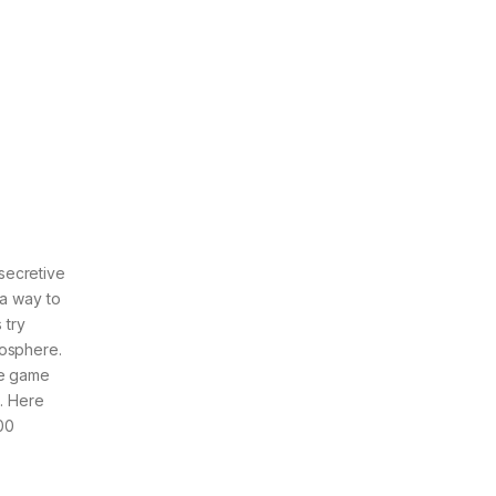
secretive
 a way to
 try
mosphere.
he game
. Here
00