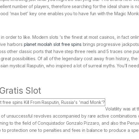
llent number of players, therefore searching for the ideal share is n
d a good ‘max bet’ key one enables you to have fun with the Magic Mon
order to like. Modern slots ‘s the finest at most casinos, in fact onli
sive harbors
planet moolah slot free spins
brings progressive jackpot
ross other classic ports that have step three reels and 5 traces one p
eat possibilities. Of all of the legendary cost away from history, the
n mystical Rasputin, who inspired a lot of surreal myths. You’ll need
ratis Slot
Volatility was at 
r of unsuccessful revolves accompanied by rare active combinations 
ning to the field of Conquistador Gonzalo Pizzaro, and also the Peruv
ave to protection one to penalties and fees in balance to produce a sp