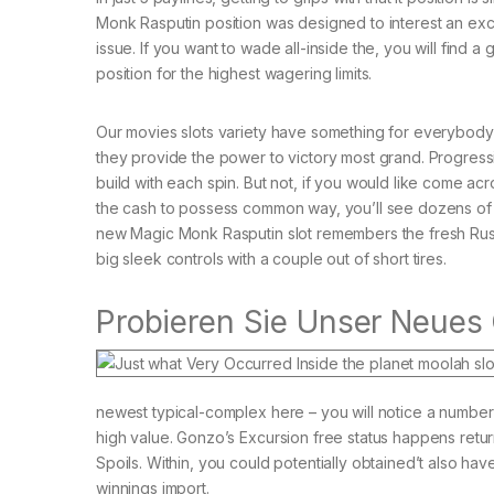
Monk Rasputin position was designed to interest an exce
issue. If you want to wade all-inside the, you will fin
position for the highest wagering limits.
Our movies slots variety have something for everybody in 
they provide the power to victory most grand. Progres
build with each spin. But not, if you would like come ac
the cash to possess common way, you’ll see dozens of gr
new Magic Monk Rasputin slot remembers the fresh Russia
big sleek controls with a couple out of short tires.
Probieren Sie Unser Neues G
newest typical-complex here – you will notice a numbe
high value. Gonzo’s Excursion free status happens retur
Spoils. Within, you could potentially obtained’t also h
winnings import.