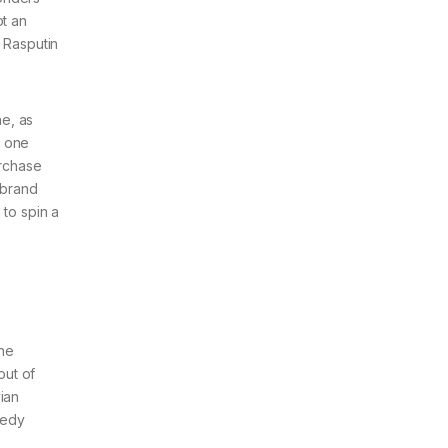
ot an
k Rasputin
ne, as
s one
urchase
 brand
 to spin a
the
out of
ian
eedy