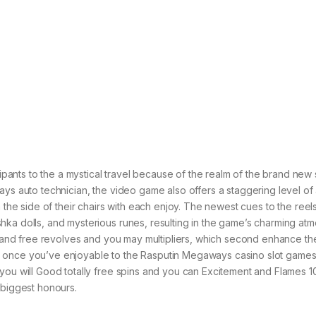
nts to the a mystical travel because of the realm of the brand new 
ays auto technician, the video game also offers a staggering level of
 the side of their chairs with each enjoy.
The newest cues to the reels
hka dolls, and mysterious runes, resulting in the game’s charming at
ng, and free revolves and you may multipliers, which second enhance t
e once you’ve enjoyable to the Rasputin Megaways casino slot games
 you will Good totally free spins and you can Excitement and Flames 1
 biggest honours.