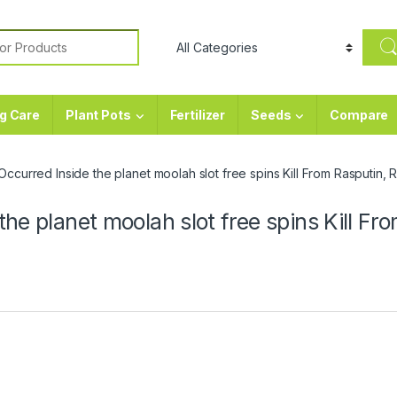
or:
g Care
Plant Pots
Fertilizer
Seeds
Compare
Occurred Inside the planet moolah slot free spins Kill From Rasputin, 
he planet moolah slot free spins Kill Fr