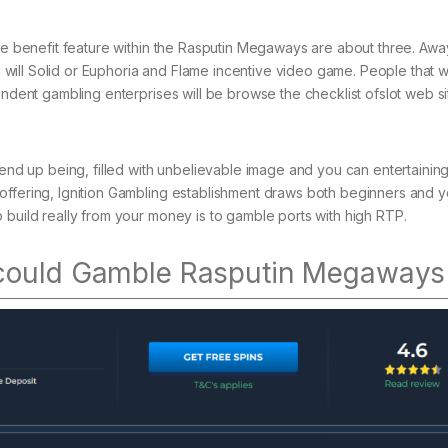
the benefit feature within the Rasputin Megaways are about three. Awa
ill Solid or Euphoria and Flame incentive video game. People that w
endent gambling enterprises will be browse the checklist ofslot web si
 end up being, filled with unbelievable image and you can entertainin
offering, Ignition Gambling establishment draws both beginners and yo
 build really from your money is to gamble ports with high RTP.
 could Gamble Rasputin Megaways