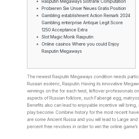
Rasputin Megaways Slotrank Computation
Probieren Sie Unser Neues Gratis Position
Gambling establishment Action Remark 2024
Gambling enterprise Antique Legit Score
1250 Acceptance Extra
Slot Magic Monk Rasputin
Online casinos Where you could Enjoy
Rasputin Megaways
The newest Rasputin Megaways condition needs participa
Russian esoteric, Rasputin. Having its innovative Megaw
winnings on the for each twist, leftover professionals on
aspects of Russian folklore, such Fabergé egg, matryos
Benefits also can lead to enjoyable incentive will bri
play become. Combine history for the most recent hav
are some Ancient Russia and you will lead to Large and
percent free revolves in order to win the online game’s