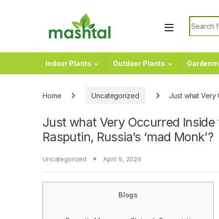
Skip to navigation
Skip to content
Search f
Indoor Plants
Outdoor Plants
Gardenin
Home
Uncategorized
Just what Very 
Just what Very Occurred Inside t
Rasputin, Russia’s ‘mad Monk’?
Uncategorized
April 9, 2024
Blogs