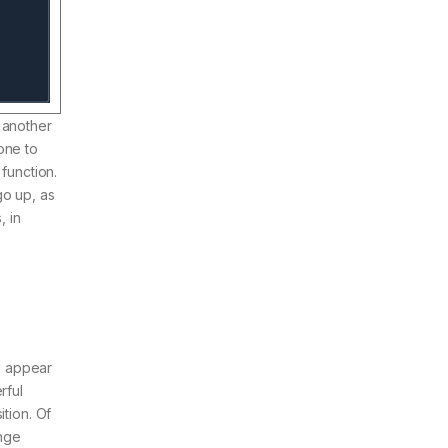
 another
one to
function.
go up, as
, in
s appear
rful
tion. Of
ange