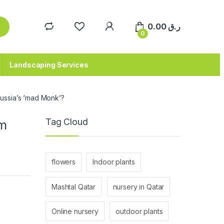
0.00
ر.ق
0
Landscaping Services
Russia’s ‘mad Monk’?
Tag Cloud
om
flowers
Indoor plants
Mashtal Qatar
nursery in Qatar
Online nursery
outdoor plants