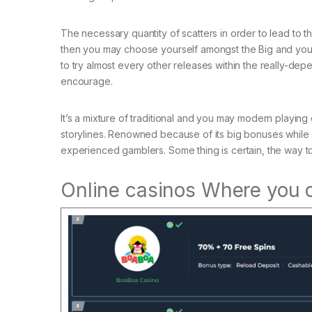
The necessary quantity of scatters in order to lead to 
then you may choose yourself amongst the Big and you w
to try almost every other releases within the really-dep
encourage.
It’s a mixture of traditional and you may modern playing
storylines. Renowned because of its big bonuses while 
experienced gamblers. Some thing is certain, the way to
Online casinos Where you