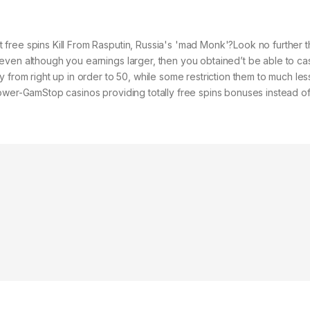
Look no further t
even although you earnings larger, then you obtained’t be able to ca
 from right up in order to 50, while some restriction them to much les
ower-GamStop casinos providing totally free spins bonuses instead of