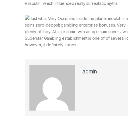
Rasputin, which influenced really surrealistic myths.
spins zero-deposit gambling enterprise bonuses. Very, 
plenty of they. All sale come with an optimum cover away
Superstar Gambling establishment is one of of several l
however, it definitely shines.
admin