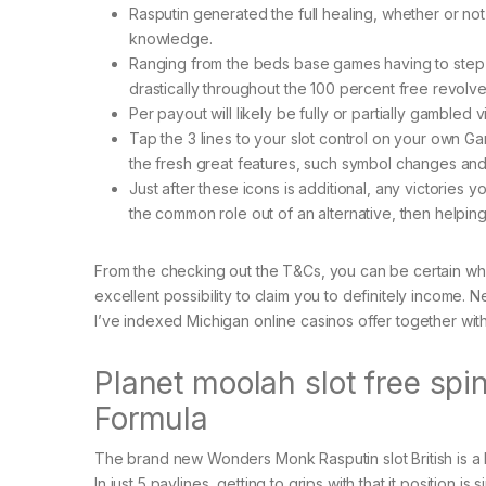
Rasputin generated the full healing, whether or no
knowledge.
Ranging from the beds base games having to step 
drastically throughout the 100 percent free revolves
Per payout will likely be fully or partially gambled
Tap the 3 lines to your slot control on your own
the fresh great features, such symbol changes an
Just after these icons is additional, any victories
the common role out of an alternative, then helpin
From the checking out the T&Cs, you can be certain whic
excellent possibility to claim you to definitely income. 
I’ve indexed Michigan online casinos offer together wit
Planet moolah slot free sp
Formula
The brand new Wonders Monk Rasputin slot British is a li
In just 5 paylines, getting to grips with that it positio