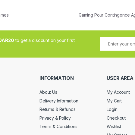
games
Gaming Pour Contingence A
QAR20
to get a discount on your first
INFORMATION
USER AREA
About Us
My Account
Delivery Information
My Cart
Returns & Refunds
Login
Privacy & Policy
Checkout
Terms & Conditions
Wishlist