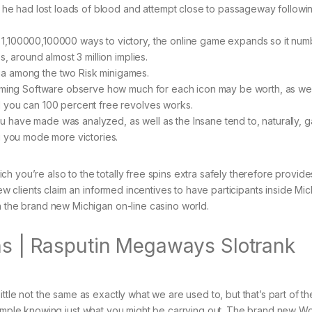
t he had lost loads of blood and attempt close to passageway followi
1,100000,100000 ways to victory, the online game expands so it num
, around almost 3 million implies.
 via among the two Risk minigames.
 Gaming Software observe how much for each icon may be worth, as we
d you can 100 percent free revolves works.
 you have made was analyzed, as well as the Insane tend to, naturally, 
g you mode more victories.
h you’re also to the totally free spins extra safely therefore provide
New clients claim an informed incentives to have participants inside Mic
h the brand new Michigan on-line casino world.
ins | Rasputin Megaways Slotrank
ttle not the same as exactly what we are used to, but that’s part of th
n is simple knowing just what you might be carrying out. The brand new 