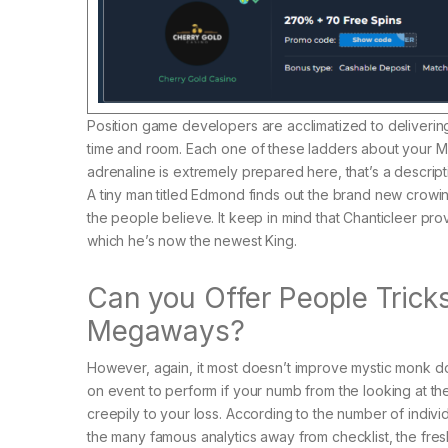
Position game developers are acclimatized to deliverin
time and room. Each one of these ladders about your Ma
adrenaline is extremely prepared here, that’s a descript
A tiny man titled Edmond finds out the brand new crowin
the people believe. It keep in mind that Chanticleer pro
which he’s now the newest King.
Can you Offer People Trick
Megaways?
However, again, it most doesn’t improve mystic monk d
on event to perform if your numb from the looking at th
creepily to your loss. According to the number of indivi
the many famous analytics away from checklist, the fres