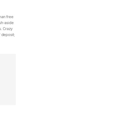
han free
sh-aside
s. Crazy
 deposit;