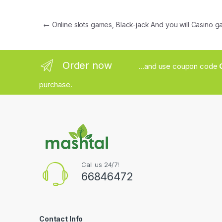
Post navigation
←
Online slots games, Black-jack And you will Casino 
Order now
...and use coupon code
purchase.
Call us 24/7!
66846472
Contact Info