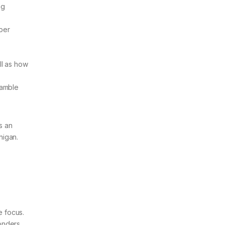
ng
ber
ll as how
gamble
s an
higan.
e focus.
Wonders