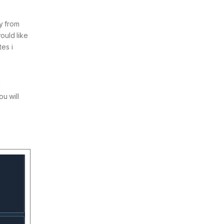
y from
ould like
tes i
g
u will