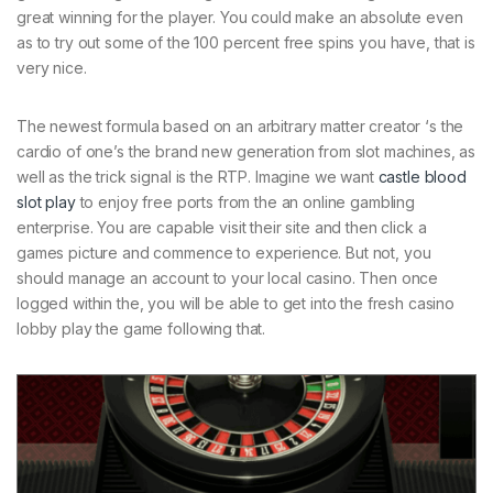
great winning for the player. You could make an absolute even
as to try out some of the 100 percent free spins you have, that is
very nice.
The newest formula based on an arbitrary matter creator ‘s the
cardio of one’s the brand new generation from slot machines, as
well as the trick signal is the RTP. Imagine we want
castle blood
slot play
to enjoy free ports from the an online gambling
enterprise. You are capable visit their site and then click a
games picture and commence to experience. But not, you
should manage an account to your local casino. Then once
logged within the, you will be able to get into the fresh casino
lobby play the game following that.