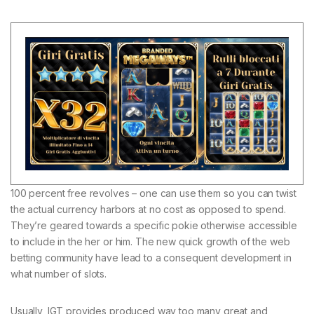
100 percent free revolves – one can use them so you can twist
the actual currency harbors at no cost as opposed to spend.
They’re geared towards a specific pokie otherwise accessible
to include in the her or him. The new quick growth of the web
betting community have lead to a consequent development in
what number of slots.
Usually, IGT provides produced way too many great and