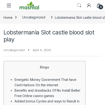
Skip to navigation
Skip to content
0
Home
Uncategorized
Lobstermania Slot castle blood sl
Lobstermania Slot castle blood slot
play
Uncategorized
April 4, 2024
Blogs
Energetic Money Government That have
Cent Harbors On the internet
Benefits and drawbacks Of No Install Better
Free Online casino games
Added bonus Cycles and ways to Result in