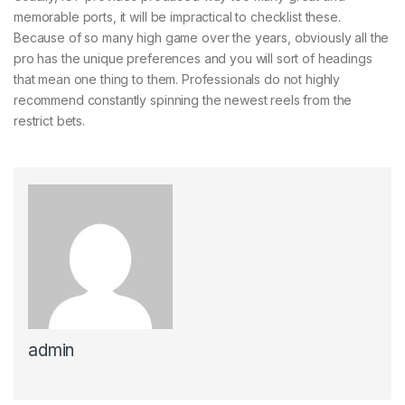
memorable ports, it will be impractical to checklist these.
Because of so many high game over the years, obviously all the
pro has the unique preferences and you will sort of headings
that mean one thing to them. Professionals do not highly
recommend constantly spinning the newest reels from the
restrict bets.
admin