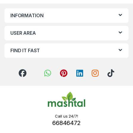
INFORMATION
USER AREA
FIND IT FAST
Call us 24/7!
66846472