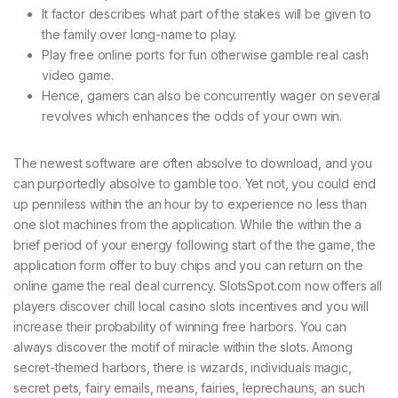
It factor describes what part of the stakes will be given to
the family over long-name to play.
Play free online ports for fun otherwise gamble real cash
video game.
Hence, gamers can also be concurrently wager on several
revolves which enhances the odds of your own win.
The newest software are often absolve to download, and you
can purportedly absolve to gamble too. Yet not, you could end
up penniless within the an hour by to experience no less than
one slot machines from the application. While the within the a
brief period of your energy following start of the the game, the
application form offer to buy chips and you can return on the
online game the real deal currency. SlotsSpot.com now offers all
players discover chill local casino slots incentives and you will
increase their probability of winning free harbors. You can
always discover the motif of miracle within the slots. Among
secret-themed harbors, there is wizards, individuals magic,
secret pets, fairy emails, means, fairies, leprechauns, an such