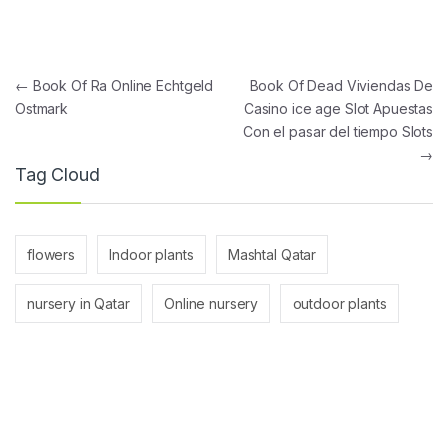
Post navigation
←
Book Of Ra Online Echtgeld
Book Of Dead Viviendas De
Ostmark
Casino ice age Slot Apuestas
Con el pasar del tiempo Slots
→
Tag Cloud
flowers
Indoor plants
Mashtal Qatar
nursery in Qatar
Online nursery
outdoor plants