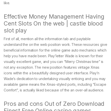
like.
Effective Money Management Having
Cent Slots On the web | castle blood
slot play
First of all, mention all the information tab and paytable
understand the on the web position work. These resources give
beneficial information for the online game auto mechanics which
help you have made been. Play’letter Wade is known for their
visually excellent game, and you can “Merry Christmas time” is
not any exception. The new position features vintage Xmas
icons within the a beautifully designed user interface. Play’n
Wade’s dedication to undertaking visually enticing and you may
available game means the Xmas-styled ports, including “Escape
Comfort”, is actually liked because of the an over-all audience.
Pros and cons Out of Zero Download
Finest Free Online casino games