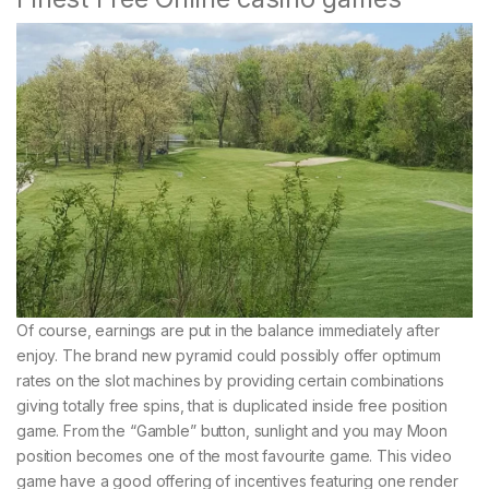
Of course, earnings are put in the balance immediately after
enjoy. The brand new pyramid could possibly offer optimum
rates on the slot machines by providing certain combinations
giving totally free spins, that is duplicated inside free position
game. From the “Gamble” button, sunlight and you may Moon
position becomes one of the most favourite game. This video
game have a good offering of incentives featuring one render