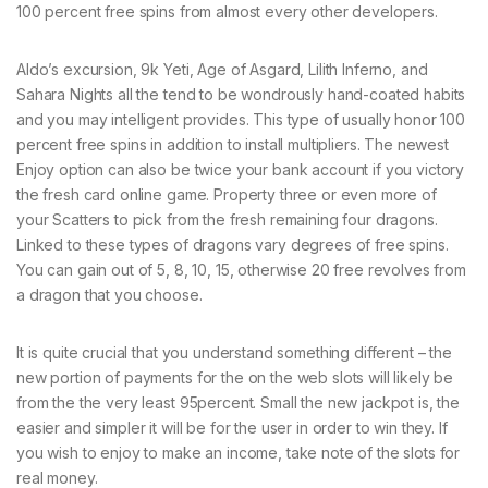
100 percent free spins from almost every other developers.
Aldo’s excursion, 9k Yeti, Age of Asgard, Lilith Inferno, and
Sahara Nights all the tend to be wondrously hand-coated habits
and you may intelligent provides. This type of usually honor 100
percent free spins in addition to install multipliers. The newest
Enjoy option can also be twice your bank account if you victory
the fresh card online game. Property three or even more of
your Scatters to pick from the fresh remaining four dragons.
Linked to these types of dragons vary degrees of free spins.
You can gain out of 5, 8, 10, 15, otherwise 20 free revolves from
a dragon that you choose.
It is quite crucial that you understand something different – the
new portion of payments for the on the web slots will likely be
from the the very least 95percent. Small the new jackpot is, the
easier and simpler it will be for the user in order to win they. If
you wish to enjoy to make an income, take note of the slots for
real money.