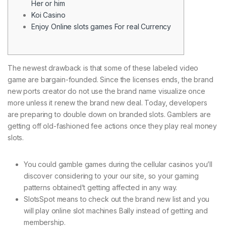
Her or him
Koi Casino
Enjoy Online slots games For real Currency
The newest drawback is that some of these labeled video
game are bargain-founded. Since the licenses ends, the brand
new ports creator do not use the brand name visualize once
more unless it renew the brand new deal. Today, developers
are preparing to double down on branded slots.
Gamblers are
getting off old-fashioned fee actions once they play real money
slots.
You could gamble games during the cellular casinos you’ll
discover considering to your our site, so your gaming
patterns obtained’t getting affected in any way.
SlotsSpot means to check out the brand new list and you
will play online slot machines Bally instead of getting and
membership.