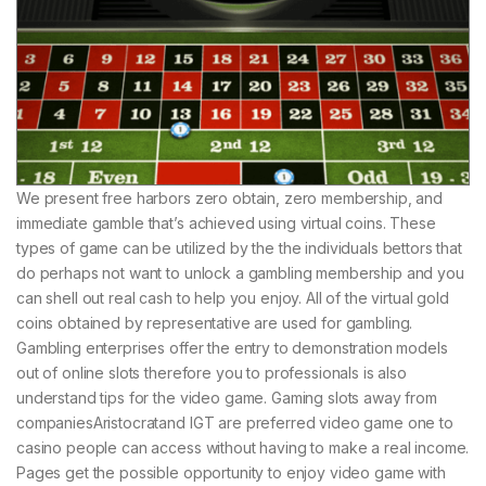
We present free harbors zero obtain, zero membership, and
immediate gamble that’s achieved using virtual coins. These
types of game can be utilized by the the individuals bettors that
do perhaps not want to unlock a gambling membership and you
can shell out real cash to help you enjoy. All of the virtual gold
coins obtained by representative are used for gambling.
Gambling enterprises offer the entry to demonstration models
out of online slots therefore you to professionals is also
understand tips for the video game. Gaming slots away from
companiesAristocratand IGT are preferred video game one to
casino people can access without having to make a real income.
Pages get the possible opportunity to enjoy video game with