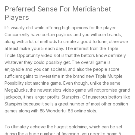
Preferred Sense For Meridianbet
Players
It’s visually chill while offering high opinions for the player.
Concurrently have certain paylines and you will coin brands,
along with a lot of methods to create a good fortune, otherwise
at least make your 5 each day. The interest from the Triple
Triple Opportunity video slot is that the bettors know definitely
whatever they could possibly get. The overall game is
enjoyable and you can societal, and also the people score
sufficient gains to invest time in the brand new Triple Multiple
Possibility slot machine game. Even though, unlike the same
MegaBucks, the newest slots video game will not promise grand
jackpots, it has larger profits. Starspins- Of numerous bettors like
Starspins because it sells a great number of most other position
games along with 88 Wonderful 88 online slots.
To ultimately achieve the hugest goldmine, which can be set
during the a huge number of financing, you need to home 5