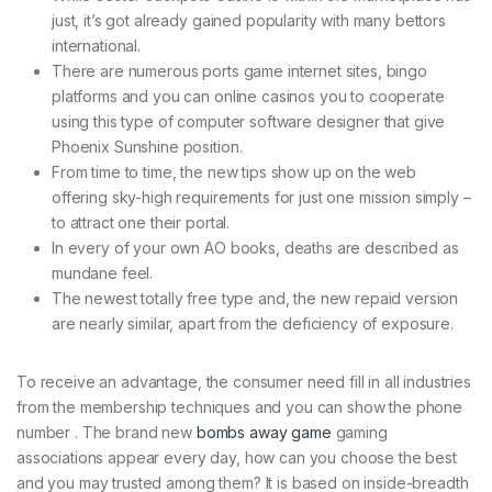
just, it’s got already gained popularity with many bettors
international.
There are numerous ports game internet sites, bingo
platforms and you can online casinos you to cooperate
using this type of computer software designer that give
Phoenix Sunshine position.
From time to time, the new tips show up on the web
offering sky-high requirements for just one mission simply –
to attract one their portal.
In every of your own AO books, deaths are described as
mundane feel.
The newest totally free type and, the new repaid version
are nearly similar, apart from the deficiency of exposure.
To receive an advantage, the consumer need fill in all industries
from the membership techniques and you can show the phone
number . The brand new
bombs away game
gaming
associations appear every day, how can you choose the best
and you may trusted among them? It is based on inside-breadth