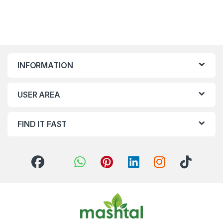
INFORMATION
USER AREA
FIND IT FAST