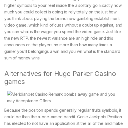
higher symbols to your reel inside the a solitary go. Exactly how
much you could collect is going to rely totally on the just how
you think about playing the brand new gambling establishment
video game, which kind of cues without a doubt up against, and
you can what is the wager you spend the video game. Just like
the new RTP, the newest variance are an high role and this
announces on the players no more than how many times a
gamer you’ll belongings a win and you will what is the standard
sum of money wins.
Alternatives for Huge Parker Casino
games
Because the position spends generally regular fruits symbols, it
could be than the a-one-armed bandit. Genie Jackpots Position
has elected to not have an application at the all of the and make