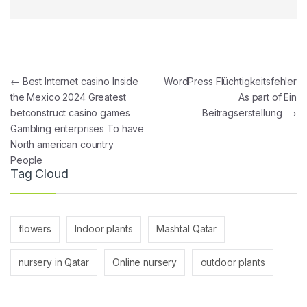
Post navigation
←
Best Internet casino Inside
WordPress Flüchtigkeitsfehler
the Mexico 2024 Greatest
As part of Ein
betconstruct casino games
Beitragserstellung
→
Gambling enterprises To have
North american country
People
Tag Cloud
flowers
Indoor plants
Mashtal Qatar
nursery in Qatar
Online nursery
outdoor plants