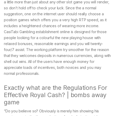
a little more than just about any other slot game you will render,
so don’t hold off to check your luck. Since the a normal
suggestion, one on the internet user should really choose a
position games which offers you a very high RTP speed, as it
includes a heightened chances of wearing more income.
CasiTabi Gambling establishment online is designed for those
people looking for a colourful the new playing house with
relaxed bonuses, reasonable earnings and you will twenty-
four/7 assist. The working platform try smoother for the reason
that they welcomes deposits in numerous currencies, along with
shell out wins. All of the users have enough money for
appreciate loads of incentives, both novices and you may
normal professionals.
Exactly what are the Regulations For
Effective Royal Cash? | bombs away
game
“Do you believe so? Obviously is merely him showing his