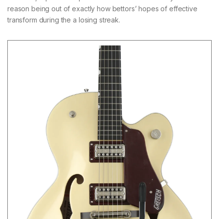
reason being out of exactly how bettors’ hopes of effective
transform during the a losing streak.