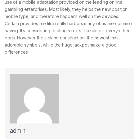
use of a mobile adaptation provided on the leading on line
gambling enterprises. Most likely, they helps the new position
mobile type, and therefore happens well on the devices.
Certain provides are like really harbors many of us are common
having. It’s considering rotating 5 reels, like almost every other
ports. However the striking construction, the newest most
adorable symbols, while the huge jackpot make a good
differences.
admin