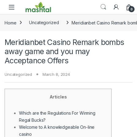
Skip to navigation
Skip to content
0
Home
Uncategorized
Meridianbet Casino Remark bom
Meridianbet Casino Remark bombs
away game and you may
Acceptance Offers
Uncategorized
March 8, 2024
Articles
Which are the Regulations For Winning
Regal Bucks?
Welcome to A knowledgeable On-line
casino