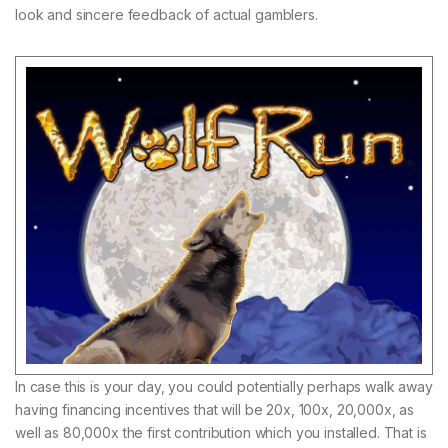
look and sincere feedback of actual gamblers.
In case this is your day, you could potentially perhaps walk away
having financing incentives that will be 20x, 100x, 20,000x, as
well as 80,000x the first contribution which you installed. That is