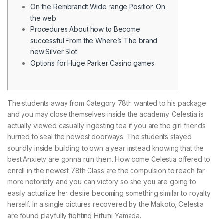
On the Rembrandt Wide range Position On
the web
Procedures About how to Become
successful From the Where’s The brand
new Silver Slot
Options for Huge Parker Casino games
The students away from Category 78th wanted to his package
and you may close themselves inside the academy. Celestia is
actually viewed casually ingesting tea if you are the girl friends
hurried to seal the newest doorways. The students stayed
soundly inside building to own a year instead knowing that the
best Anxiety are gonna ruin them.
How come Celestia offered to
enroll in the newest 78th Class are the compulsion to reach far
more notoriety and you can victory so she you are going to
easily actualize her desire becoming something similar to royalty
herself. In a single pictures recovered by the Makoto, Celestia
are found playfully fighting Hifumi Yamada.