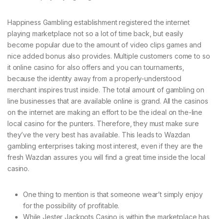
Happiness Gambling establishment registered the internet
playing marketplace not so a lot of time back, but easily
become popular due to the amount of video clips games and
nice added bonus also provides. Multiple customers come to so
it online casino for also offers and you can tournaments,
because the identity away from a properly-understood
merchant inspires trust inside. The total amount of gambling on
line businesses that are available online is grand. All the casinos
on the internet are making an effort to be the ideal on the-line
local casino for the punters. Therefore, they must make sure
they’ve the very best has available. This leads to Wazdan
gambling enterprises taking most interest, even if they are the
fresh Wazdan assures you will find a great time inside the local
casino.
One thing to mention is that someone wear’t simply enjoy
for the possibility of profitable.
While Jester Jackpots Casino is within the marketplace has