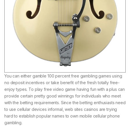
You can either gamble 100 percent free gambling games using
no deposit incentives or take benefit of the fresh totally free-
enjoy types. To play free video game having fun with a plus can
provide certain pretty good winnings for individuals who meet
with the betting requirements. Since the betting enthusiasts need
to use cellular devices informal, web sites casinos are trying
hard to establish popular names to own mobile cellular phone
gambling.