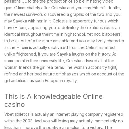
passions… …to the the production of so it eliminating video
game.” Immediately after Celestia and you may Hifumi’s deaths,
the newest survivors discovered a graphic of the two and you
may Sayaka with her. In it, Celestia is apparently furious which
have Hifumi, appearing you to definitely the relationships is an
identical throughout their time in highschool. Yet not, it appears
to be as out of a far more amicable and you may lively character
as the Hifumi is actually captivated from the Celestia’s effect
unlike frightened, if you are Sayaka laughs on the history. At
some point in their university life, Celestia advised all of the
woman friends the girl real term. The woman actions try tight,
refined and her bad nature emphasizes which on account of the
girl ambitious as such European royalty.
This is A knowledgeable Online
casino
Vbet athletics is actually an internet playing company registered
within the 2003. And you will losing may actually, momentarily no
less than, improve the positive a reaction to a victory. The