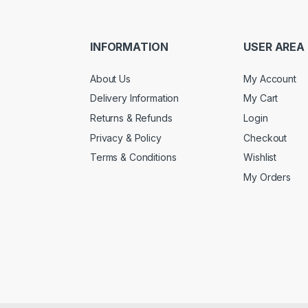
INFORMATION
USER AREA
About Us
My Account
Delivery Information
My Cart
Returns & Refunds
Login
Privacy & Policy
Checkout
Terms & Conditions
Wishlist
My Orders