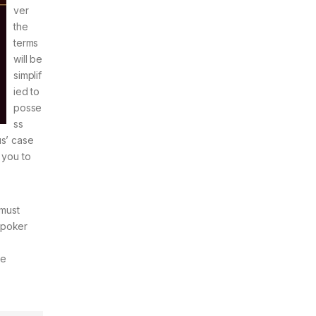
ver
the
terms
will be
simplif
ied to
posse
ss
s’ case
 you to
 must
 poker
be