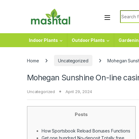
Skip to navigation
Skip to content
Search f
Indoor Plants
Outdoor Plants
Gardenin
Home
Uncategorized
Mohegan Sunshi
Mohegan Sunshine On-line casi
Uncategorized
April 29, 2024
Posts
How Sportsbook Reload Bonuses Functions
Get one hundred No-deposit Totally free