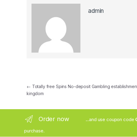
admin
Post navigation
←
Totally free Spins No-deposit Gambling establishmen
kingdom
Order now
...and use coupon code
purchase.