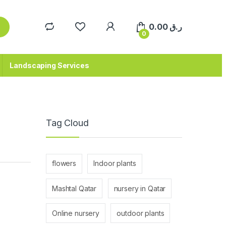
0.00
ر.ق
0
Landscaping Services
Tag Cloud
flowers
Indoor plants
Mashtal Qatar
nursery in Qatar
Online nursery
outdoor plants