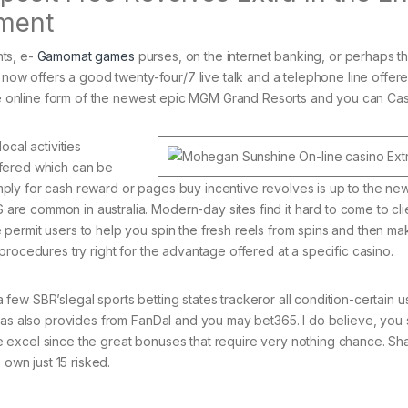
hment
ts, e-
Gamomat games
purses, on the internet banking, or perhaps th
 now offers a good twenty-four/7 live talk and a telephone line offer
the online form of the newest epic MGM Grand Resorts and you can Cas
ocal activities
ffered which can be
ly for cash reward or pages buy incentive revolves is up to the new
e common in australia. Modern-day sites find it hard to come to cli
permit users to help you spin the fresh reels from spins and then ma
rocedures try right for the advantage offered at a specific casino.
ew SBR’slegal sports betting states trackeror all condition-certain u
exas also provides from FanDal and you may bet365. I do believe, you
 the excel since the great bonuses that require very nothing chance. Sh
 own just 15 risked.