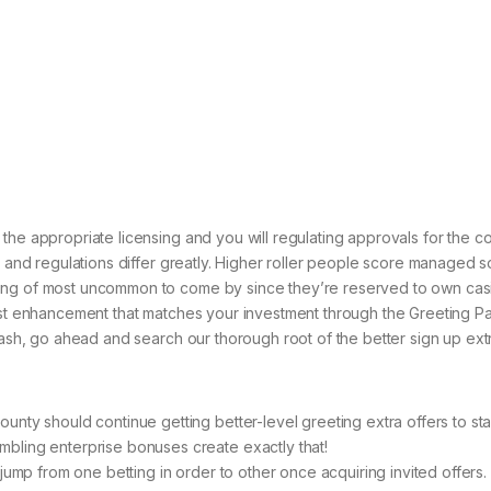
he appropriate licensing and you will regulating approvals for the co
s and regulations differ greatly. Higher roller people score managed 
ing of most uncommon to come by since they’re reserved to own cas
irst enhancement that matches your investment through the Greeting Pa
 cash, go ahead and search our thorough root of the better sign up ext
nty should continue getting better-level greeting extra offers to sta
bling enterprise bonuses create exactly that!
jump from one betting in order to other once acquiring invited offers.