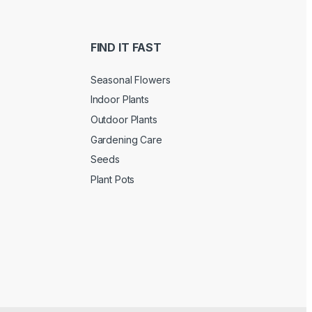
FIND IT FAST
Seasonal Flowers
Indoor Plants
Outdoor Plants
Gardening Care
Seeds
Plant Pots