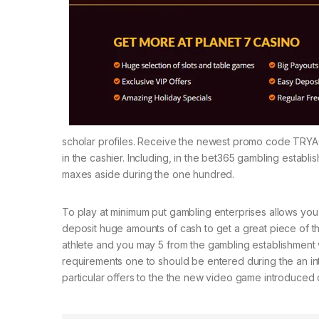
scholar profiles. Receive the newest promo code TRYA
in the cashier. Including, in the bet365 gambling estab
maxes aside during the one hundred.
To play at minimum put gambling enterprises allows yo
deposit huge amounts of cash to get a great piece of t
athlete and you may 5 from the gambling establishment 
requirements one to should be entered during the an in
particular offers to the the new video game introduced o