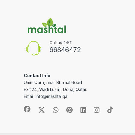
Call us 24/7!
66846472
Contact Info
Umm Qarn, near Shamal Road
Exit 24, Wadi Lusail, Doha, Qatar.
Email:
info@mashtal.qa