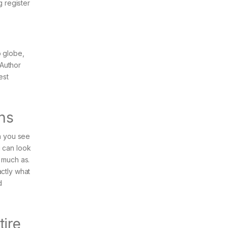
g register
o globe,
 Author
est
ns
en you see
u can look
s much as.
actly what
d
.
tire