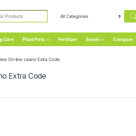
or:
g Care
Plant Pots
Fertilizer
Seeds
Compare
ne On-line casino Extra Code
no Extra Code