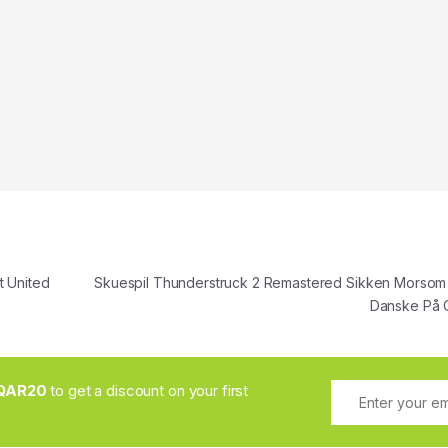
t United
Skuespil Thunderstruck 2 Remastered Sikken Morsom
Danske På
QAR20
to get a discount on your first