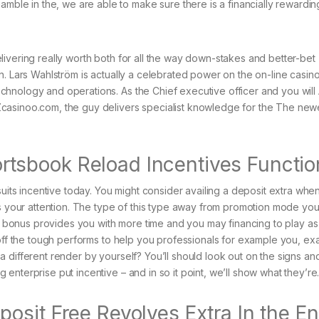
mble in the, we are able to make sure there is a financially rewardin
 delivering really worth both for all the way down-stakes and better-bet
n. Lars Wahlström is actually a celebrated power on the on-line casin
hnology and operations. As the Chief executive officer and you will
casinoo.com, the guy delivers specialist knowledge for the The new
sbook Reload Incentives Functio
suits incentive today. You might consider availing a deposit extra wh
es your attention. The type of this type away from promotion mode yo
the bonus provides you with more time and you may financing to play a
 off the tough performs to help you professionals for example you, ex
 different render by yourself? You’ll should look out on the signs an
nterprise put incentive – and in so it point, we’ll show what they’re
sit Free Revolves Extra In the En