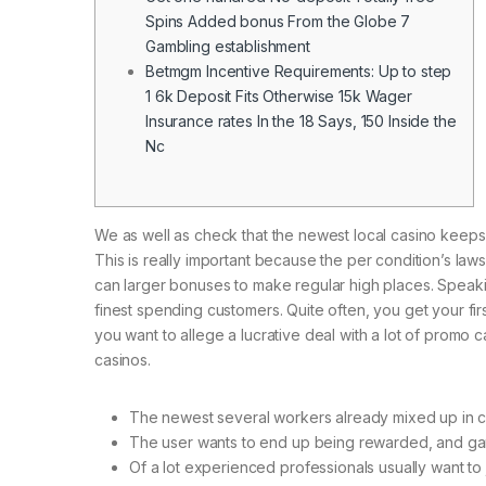
Spins Added bonus From the Globe 7
Gambling establishment
Betmgm Incentive Requirements: Up to step
1 6k Deposit Fits Otherwise 15k Wager
Insurance rates In the 18 Says, 150 Inside the
Nc
We as well as check that the newest local casino keeps t
This is really important because the per condition’s law
can larger bonuses to make regular high places. Speak
finest spending customers.
Quite often, you get your f
you want to allege a lucrative deal with a lot of promo
casinos.
The newest several workers already mixed up in cou
The user wants to end up being rewarded, and gam
Of a lot experienced professionals usually want to 