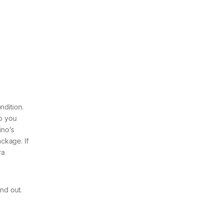
ndition.
so you
ino’s
ckage. If
ra
nd out.