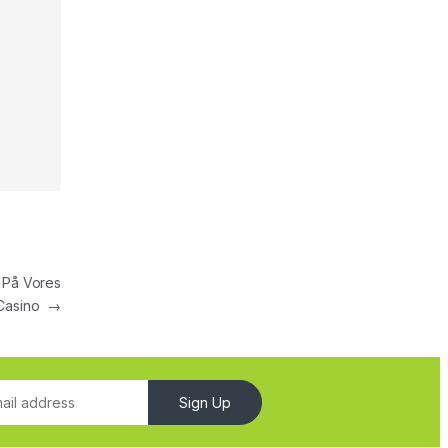
 På Vores
 Casino
→
Sign Up