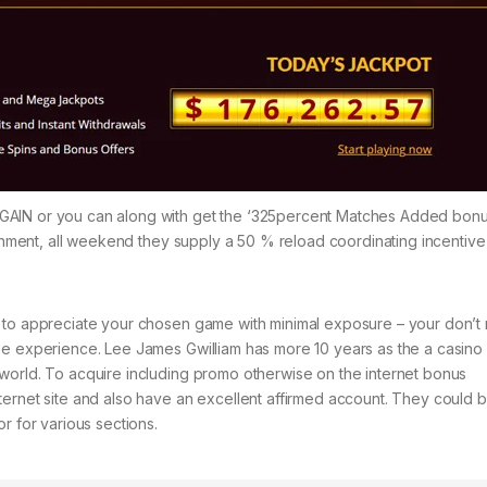
GAIN or you can along with get the ‘325percent Matches Added bonu
lishment, all weekend they supply a 50 % reload coordinating incentive
u to appreciate your chosen game with minimal exposure – your don’t
he experience. Lee James Gwilliam has more 10 years as the a casino
world. To acquire including promo otherwise on the internet bonus
ternet site and also have an excellent affirmed account. They could 
r for various sections.