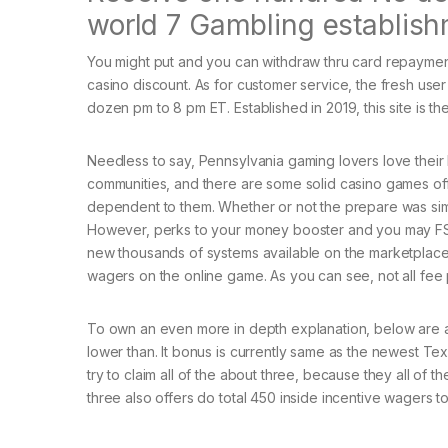
world 7 Gambling establis
You might put and you can withdraw thru card repaymen
casino discount. As for customer service, the fresh user
dozen pm to 8 pm ET. Established in 2019, this site is 
Needless to say, Pennsylvania gaming lovers love their l
communities, and there are some solid casino games o
dependent to them. Whether or not the prepare was simp
However, perks to your money booster and you may FS ar
new thousands of systems available on the marketplace 
wagers on the online game. As you can see, not all fee p
To own an even more in depth explanation, below are a f
lower than. It bonus is currently same as the newest T
try to claim all of the about three, because they all of
three also offers do total 450 inside incentive wagers to