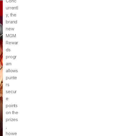
Conc
urrentl
y, the
brand
new
MGM
Rewar
ds
progr
am
allows
punte
rs
secur
e
points
on the
prizes
,
howe