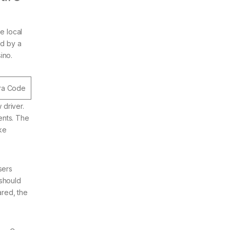
e local
ed by a
ino.
 driver.
ents. The
ke
sers
 should
ared, the