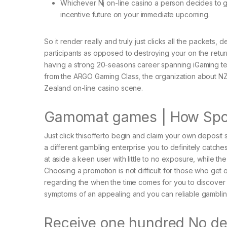
Whichever Nj on-line casino a person decides to ga
incentive future on your immediate upcoming.
So it render really and truly just clicks all the packets,
participants as opposed to destroying your on the retur
having a strong 20-seasons career spanning iGaming tec
from the ARGO Gaming Class, the organization about NZ
Zealand on-line casino scene.
Gamomat games | How Sport
Just click thisofferto begin and claim your own deposit 
a different gambling enterprise you to definitely catch
at aside a keen user with little to no exposure, while 
Choosing a promotion is not difficult for those who get
regarding the when the time comes for you to discover a
symptoms of an appealing and you can reliable gambling e
Receive one hundred No depo