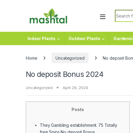
Skip to navigation
Skip to content
Search f
Indoor Plants
Outdoor Plants
Gardenin
Home
Uncategorized
No deposit Bo
No deposit Bonus 2024
Uncategorized
April 26, 2024
Posts
They Gambling establishment: 75 Totally
free Spins No deposit Bonus