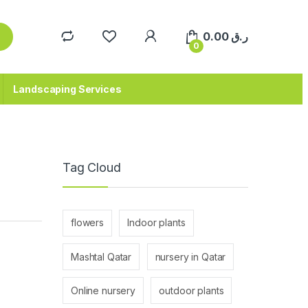
0.00
ر.ق
0
Landscaping Services
Tag Cloud
flowers
Indoor plants
Mashtal Qatar
nursery in Qatar
Online nursery
outdoor plants