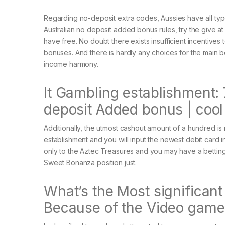
Regarding no-deposit extra codes, Aussies have all typ
Australian no deposit added bonus rules, try the give a
have free. No doubt there exists insufficient incentives 
bonuses. And there is hardly any choices for the main b
income harmony.
It Gambling establishment:
deposit Added bonus | cool
Additionally, the utmost cashout amount of a hundred is 
establishment and you will input the newest debit card 
only to the Aztec Treasures and you may have a bettin
Sweet Bonanza position just.
What’s the Most significant
Because of the Video gam