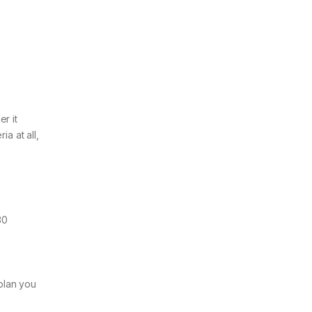
r it
ia at all,
30
 plan you