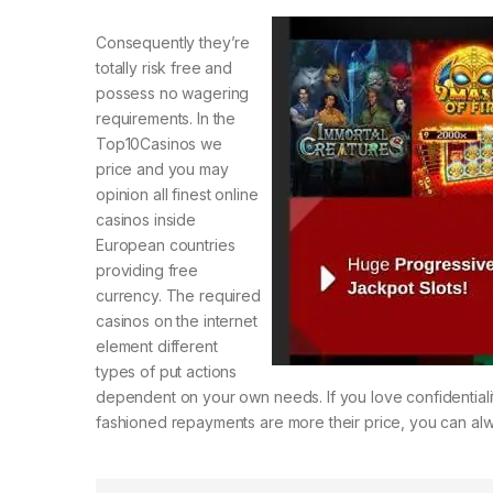
Consequently they’re
totally risk free and
possess no wagering
requirements. In the
Top10Casinos we
price and you may
opinion all finest online
casinos inside
European countries
providing free
currency. The required
casinos on the internet
element different
types of put actions
dependent on your own needs. If you love confidentialit
fashioned repayments are more their price, you can alw