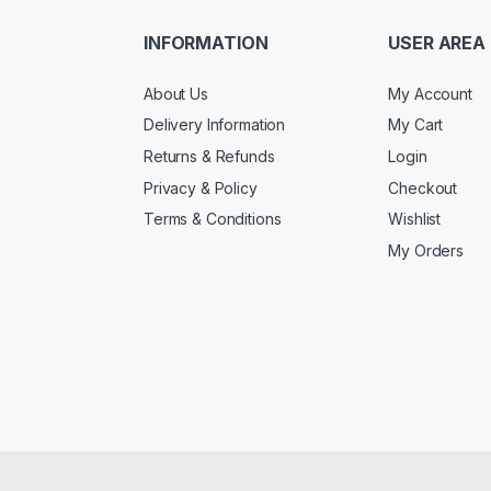
INFORMATION
USER AREA
About Us
My Account
Delivery Information
My Cart
Returns & Refunds
Login
Privacy & Policy
Checkout
Terms & Conditions
Wishlist
My Orders