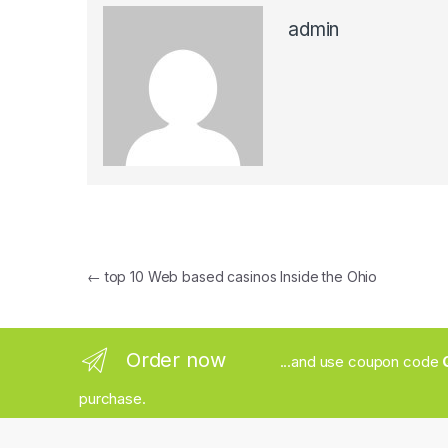
admin
Post navigation
←
top 10 Web based casinos Inside the Ohio
Order now
...and use coupon code
purchase.