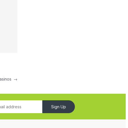
 casinos
→
Sign Up