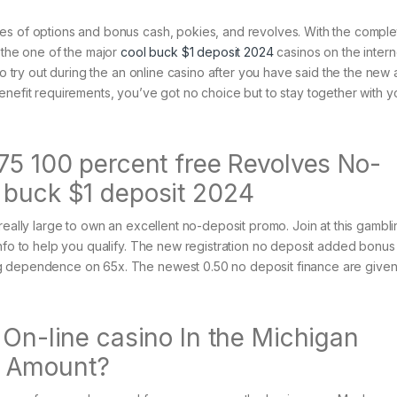
es of options and bonus cash, pokies, and revolves. With the comple
t the one of the major
cool buck $1 deposit 2024
casinos on the intern
to try out during the an online casino after you have said the the new 
enefit requirements, you’ve got no choice but to stay together with yo
 75 100 percent free Revolves No-
 buck $1 deposit 2024
really large to own an excellent no-deposit promo. Join at this gambl
info to help you qualify. The new registration no deposit added bonu
g dependence on 65x. The newest 0.50 no deposit finance are given
 On-line casino In the Michigan
e Amount?