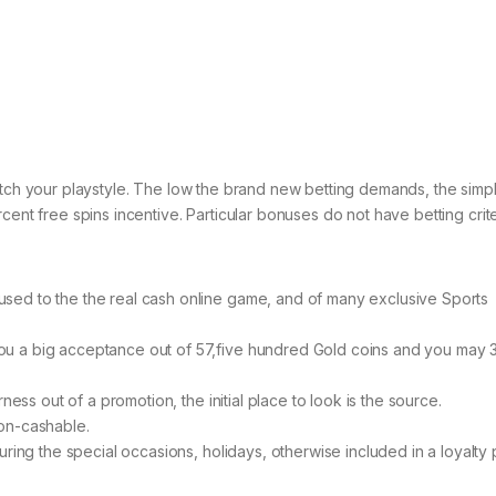
atch your playstyle. The low the brand new betting demands, the simple
rcent free spins incentive.
Particular bonuses do not have betting criter
ed to the the real cash online game, and of many exclusive Sports
u a big acceptance out of 57,five hundred Gold coins and you may 
ness out of a promotion, the initial place to look is the source.
on-cashable.
ring the special occasions, holidays, otherwise included in a loyalty