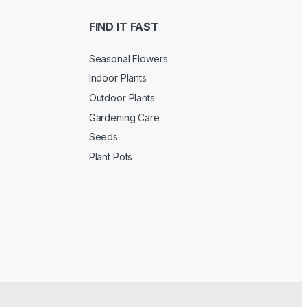
FIND IT FAST
Seasonal Flowers
Indoor Plants
Outdoor Plants
Gardening Care
Seeds
Plant Pots