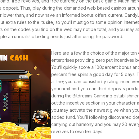
promo, free revolves, and free currency on the basic game. Much mor
e a deposit. Thus, play during the demanded web based casinos arou
er lower than, and now have an informed bonus offers current. Candy
t extra rules to the its site, so you’ll must go to some opinion internet
s on the codes you find on the web may not be total, and you may at a
le an unrealistic betting needs just after using the password.
Here are a few the choice of the major ten
enterprises providing zero put incentives b
You’ll quickly score a 100percent bonus an
percent free spins a good day for 5 days. T
all the; you can consistently rating incentive
your next and you can third deposits prod
during the Bitdreams Gambling establishme
out the incentive section in your character 
you may activate the newest give when yo
added fund. You’ll following discovered do
carrying out harmony and you may 20 eve
revolves to own ten days.