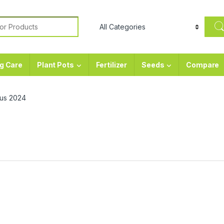
or:
g Care
Plant Pots
Fertilizer
Seeds
Compare
nus 2024