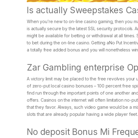
Is actually Sweepstakes Ca
When you’re new to on-line casino gaming, then you ma
is actually secure by the latest SSL security protocols. 
might be available for betting or withdrawal at all times
to bet during the on-line casino. Getting aNo Put Incen
a totally free added bonus and you will nonetheless win
Zar Gambling enterprise Op
A victory limit may be placed to the free revolves you
of zero-put local casino bonuses – 100 percent free sp
find run through the important points of one another a
offers. Casinos on the internet will often limitation no-pu
that they favor. Always, such video game would be a mixt
slots that are already popular having a wide player feet
No deposit Bonus Mi Freque