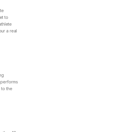
te
et to
athlete
ur a real
ing
s performs
 to the