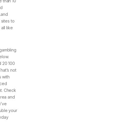
e than 10
nd
Land
 sites to
ll like
 gambling
elow.
d 20 100
hat’s not
s with
uced
nt. Check
area and
u’ve
uble your
ryday