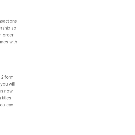
nsactions
ership so
in order
ames with
 2 form
you will
nus now
 titles
you can