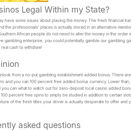
sinos Legal Within my State?
y have some issues about placing the money. The fresh financial tra
And the professionals’ places is actually stored in an alternative memb
. Southern African people do not need to alter the money in the order 
tive gambling enterprise, you could potentially gamble our gambling g
 real cash to withdraw!
inion
r unlock from a no-put gambling establishment added bonus. There are
ins and you can 100 percent free added bonus currency. Lower than, 
nd you can what to watch out for zero-deposit local casino added bo
t 100 percent free spins to simply be studied in addition to certain slots
ure of the fresh titles your driver is actually desperate to offer and 
.
ntly asked questions