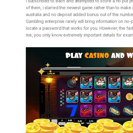
I subscribed to each and attempted to score a no put 
of them, i starred the newest game rather than to mak
australia and no deposit added bonus out of this numb
Gambling enterprise rarely will bring information on no-pu
locate a password that works for you. However, the fact
me, you only know extremely important details for examp