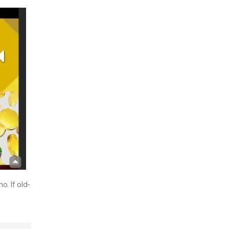
o. If old-