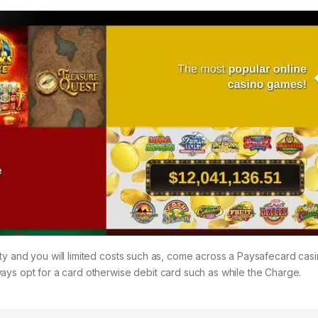
y and you will limited costs such as, come across a Paysafecard casin
ays opt for a card otherwise debit card such as while the Charge.