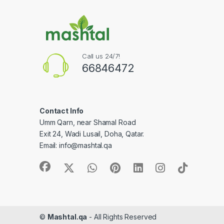
Call us 24/7!
66846472
Contact Info
Umm Qarn, near Shamal Road
Exit 24, Wadi Lusail, Doha, Qatar.
Email:
info@mashtal.qa
©
Mashtal.qa
- All Rights Reserved