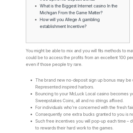
What is the Biggest Internet casino In the
Michigan From the Game Matter?
How will you Allege A gambling
establishment Incentive?
You might be able to mix and you will fits methods to m
could be to access the profits from an excellent 100 pe
even if those people try rare.
The brand new no-deposit sign up bonus may be us
Represented inspired harbors.
Bouncing to your McLuck Local casino becomes yo
Sweepstakes Coins, all and no strings affixed.
For individuals who’re concerned with the fresh fair
Consequently one extra bucks granted to you is n
Such free incentives you will pop-up each time – du
to rewards their hard work to the games.