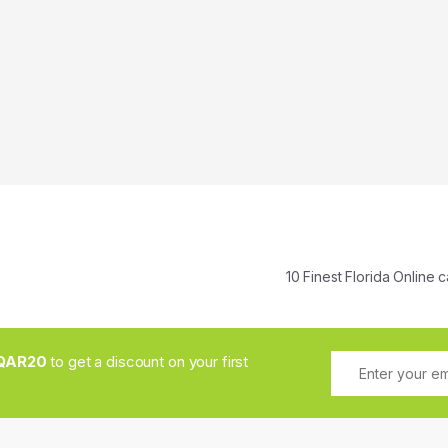
10 Finest Florida Online
QAR20
to get a discount on your first