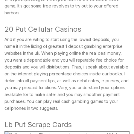
game. It’s got some free revolves to try out to your offered
harbors.
20 Put Cellular Casinos
And if you are willing to start using the lowest deposits, you
name it in the listing of greatest 1 deposit gambling enterprise
websites in the uk. When playing online the real deal money,
you want a dependable and you will reputable fee choice for
deposits and you will distributions. Thus, i speak about available
on the internet playing percentage choices inside our books. I
delve into all payment tips, as well as debit notes, e-purses, and
you may prepaid functions. Very, you understand your options
available for to make safer and you may smoother payment
purchases. You can play real cash gambling games to your
cellphones in two suggests.
Lb Put Scrape Cards