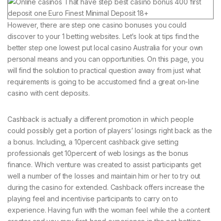
However, there are step one casino bonuses you could
discover to your 1 betting websites. Let’s look at tips find the
better step one lowest put local casino Australia for your own
personal means and you can opportunities. On this page, you
will find the solution to practical question away from just what
requirements is going to be accustomed find a great on-line
casino with cent deposits.
Cashback is actually a different promotion in which people
could possibly get a portion of players’ losings right back as the
a bonus. Including, a 10percent cashback give setting
professionals get 10percent of web losings as the bonus
finance. Which venture was created to assist participants get
well a number of the losses and maintain him or her to try out
during the casino for extended. Cashback offers increase the
playing feel and incentivise participants to carry on to
experience. Having fun with the woman feel while the a content