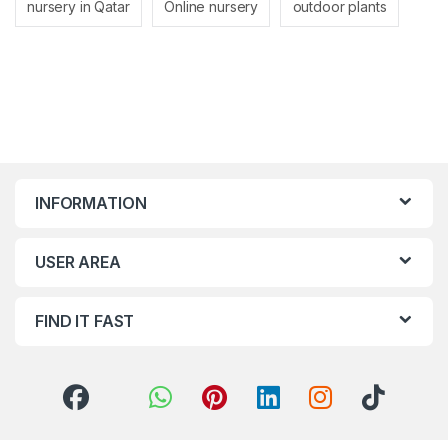
nursery in Qatar
Online nursery
outdoor plants
INFORMATION
USER AREA
FIND IT FAST