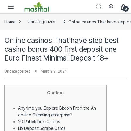
Skip to navigation
Skip to content
0
Home
Uncategorized
Online casinos That have step be
Online casinos That have step best
casino bonus 400 first deposit one
Euro Finest Minimal Deposit 18+
Uncategorized
March 9, 2024
Content
Any time you Explore Bitcoin From the An
on-line Gambling enterprise?
20 Put Mobile Casinos
Lb Deposit Scrape Cards