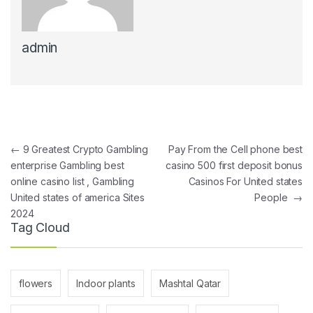
admin
Post navigation
←
9 Greatest Crypto Gambling
Pay From the Cell phone best
enterprise Gambling best
casino 500 first deposit bonus
online casino list , Gambling
Casinos For United states
United states of america Sites
People
→
2024
Tag Cloud
flowers
Indoor plants
Mashtal Qatar