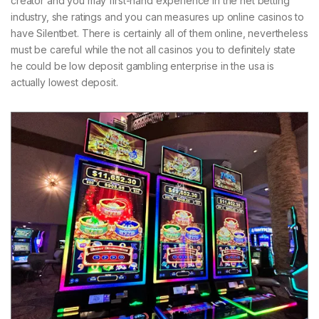
creator and you may first-hand experience in the net betting
industry, she ratings and you can measures up online casinos to
have Silentbet. There is certainly all of them online, nevertheless
must be careful while the not all casinos you to definitely state
he could be low deposit gambling enterprise in the usa is
actually lowest deposit.