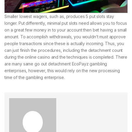
Smaller lowest wagers, such as, produces 5 put slots stay
longer. Put differently, minimal put slots need allows you to focus
on a great few money in to your account then bet having a small
amount. To accomplish withdrawals, you wouldn’t must approve
people transactions since these is actually incoming. Thus, you
can just finish the procedures, including the detachment count
during the online casino and the techniques is completed. There
are many same go out detachment EcoPayz gambling
enterprises, however, this would rely on the new processing
time of the gambling enterprise.