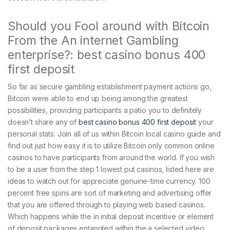
Should you Fool around with Bitcoin
From the An internet Gambling
enterprise?: best casino bonus 400
first deposit
So far as secure gambling establishment payment actions go,
Bitcoin were able to end up being among the greatest
possibilities, providing participants a patio you to definitely
doesn’t share any of
best casino bonus 400 first deposit
your
personal stats. Join all of us within Bitcoin local casino guide and
find out just how easy it is to utilize Bitcoin only common online
casinos to have participants from around the world. If you wish
to be a user from the step 1 lowest put casinos, listed here are
ideas to watch out for appreciate genuine-time currency. 100
percent free spins are sort of marketing and advertising offer
that you are offered through to playing web based casinos.
Which happens while the in initial deposit incentive or element
of deposit packages entangled within the a selected video