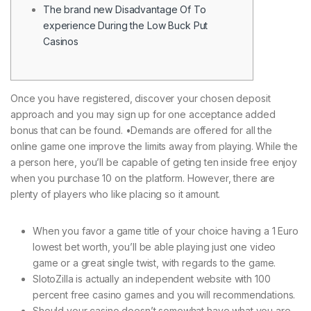
The brand new Disadvantage Of To
experience During the Low Buck Put
Casinos
Once you have registered, discover your chosen deposit
approach and you may sign up for one acceptance added
bonus that can be found. •Demands are offered for all the
online game one improve the limits away from playing. While the
a person here, you’ll be capable of geting ten inside free enjoy
when you purchase 10 on the platform.
However, there are
plenty of players who like placing so it amount.
When you favor a game title of your choice having a 1 Euro
lowest bet worth, you’ll be able playing just one video
game or a great single twist, with regards to the game.
SlotoZilla is actually an independent website with 100
percent free casino games and you will recommendations.
Should your casino doesn’t somewhat have what you are