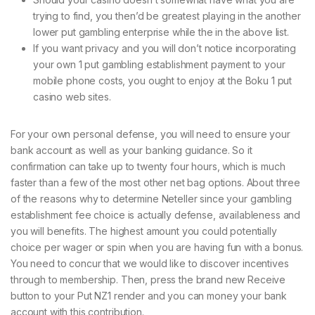
trying to find, you then’d be greatest playing in the another
lower put gambling enterprise while the in the above list.
If you want privacy and you will don’t notice incorporating
your own 1 put gambling establishment payment to your
mobile phone costs, you ought to enjoy at the Boku 1 put
casino web sites.
For your own personal defense, you will need to ensure your
bank account as well as your banking guidance. So it
confirmation can take up to twenty four hours, which is much
faster than a few of the most other net bag options. About three
of the reasons why to determine Neteller since your gambling
establishment fee choice is actually defense, availableness and
you will benefits. The highest amount you could potentially
choice per wager or spin when you are having fun with a bonus.
You need to concur that we would like to discover incentives
through to membership. Then, press the brand new Receive
button to your Put NZ1 render and you can money your bank
account with this contribution.