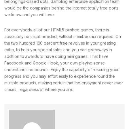
belongings-based slots. Gambling enterprise application team
would be the companies behind the internet totally free ports
we know and you will love.
For everybody all of our HTML5 pushed games, there is
absolutely no install needed, without membership required. On
the two hundred 100 percent free revolves in your greeting
extra, to help you special sales and you can giveaways in
addition to awards to have doing mini games. That have
Facebook and Google Hook, your own playing sense
understands no bounds. Enjoy the capability of rescuing your
progress and you may effortlessly to experience round the
multiple products, making certain that the enjoyment never ever
closes, regardless of where you are.