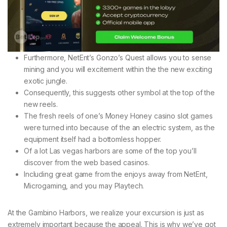
Furthermore, NetEnt’s Gonzo’s Quest allows you to sense
mining and you will excitement within the the new exciting
exotic jungle.
Consequently, this suggests other symbol at the top of the
new reels.
The fresh reels of one’s Money Honey casino slot games
were turned into because of the an electric system, as the
equipment itself had a bottomless hopper.
Of a lot Las vegas harbors are some of the top you’ll
discover from the web based casinos.
Including great game from the enjoys away from NetEnt,
Microgaming, and you may Playtech.
At the Gambino Harbors, we realize your excursion is just as
extremely important because the appeal. This is why we’ve got