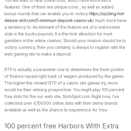
You will want to hear online slots, which have extra extra
features. One of them are unique icons , as well as added
bonus rounds that can enable you to victory
https://sizzling-hot-
deluxe-slot.com/5-minimum-deposit-casino-uk/
much more have
a tendency to. An element of the feature out of a real income
slots is the bucks payouts. It is the trick attraction for most
gamblers in the online casinos. Should your mission should be to
victory currency, then you certainly is always to register with the
web gaming site to make a deposit.
RTP is actually a parameter one to determines the fresh portion
of finance repaid right back of wagers produced by the gamer .
The higher the newest RTP of a casino slot games try, more
would be their winning prospective. You might play 100 percent
free slots for the our web site, SlotsSpot.com. Right now, i’ve
collected over 4,100000 online slots with their demo brands
available as well as the chance to experience for free.
100 percent free Harbors With Extra