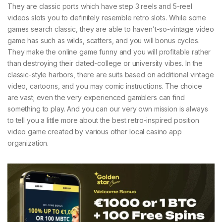
They are classic ports which have step 3 reels and 5-reel
videos slots you to definitely resemble retro slots. While some
games search classic, they are able to haven’t-so-vintage video
game has such as wilds, scatters, and you will bonus cycles.
They make the online game funny and you will profitable rather
than destroying their dated-college or university vibes. In the
classic-style harbors, there are suits based on additional vintage
video, cartoons, and you may comic instructions.
The choice
are vast; even the very experienced gamblers can find
something to play. And you can our very own mission is always
to tell you a little more about the best retro-inspired position
video game created by various other local casino app
organization.