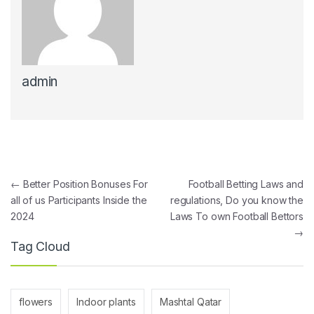
admin
Post navigation
←
Better Position Bonuses For
Football Betting Laws and
all of us Participants Inside the
regulations, Do you know the
2024
Laws To own Football Bettors
→
Tag Cloud
flowers
Indoor plants
Mashtal Qatar