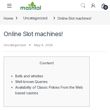
Skip to navigation
Skip to content
0
Home
Uncategorized
Online Slot machines!
Online Slot machines!
Uncategorized
May 4, 2024
Content
Bells and whistles
Well-known Queries
Availability of Classic Pokies From the Web
based casinos