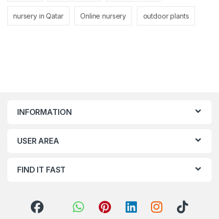
nursery in Qatar
Online nursery
outdoor plants
INFORMATION
USER AREA
FIND IT FAST