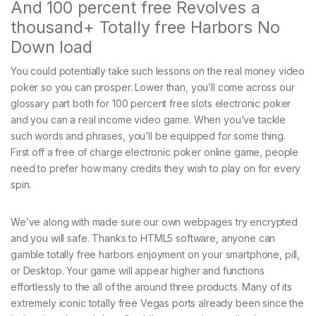
And 100 percent free Revolves a
thousand+ Totally free Harbors No
Down load
You could potentially take such lessons on the real money video
poker so you can prosper. Lower than, you’ll come across our
glossary part both for 100 percent free slots electronic poker
and you can a real income video game. When you’ve tackle
such words and phrases, you’ll be equipped for some thing.
First off a free of charge electronic poker online game, people
need to prefer how many credits they wish to play on for every
spin.
We’ve along with made sure our own webpages try encrypted
and you will safe. Thanks to HTML5 software, anyone can
gamble totally free harbors enjoyment on your smartphone, pill,
or Desktop. Your game will appear higher and functions
effortlessly to the all of the around three products. Many of its
extremely iconic totally free Vegas ports already been since the