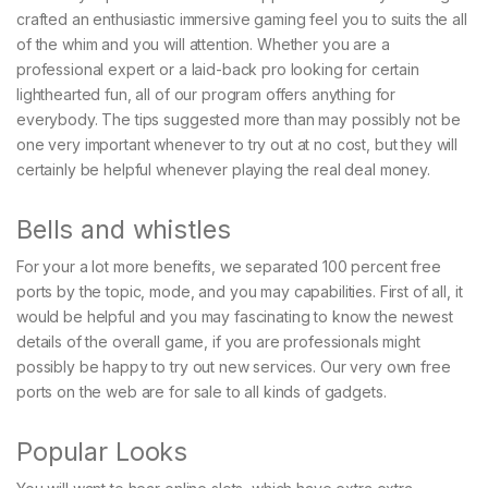
crafted an enthusiastic immersive gaming feel you to suits the all
of the whim and you will attention. Whether you are a
professional expert or a laid-back pro looking for certain
lighthearted fun, all of our program offers anything for
everybody. The tips suggested more than may possibly not be
one very important whenever to try out at no cost, but they will
certainly be helpful whenever playing the real deal money.
Bells and whistles
For your a lot more benefits, we separated 100 percent free
ports by the topic, mode, and you may capabilities. First of all, it
would be helpful and you may fascinating to know the newest
details of the overall game, if you are professionals might
possibly be happy to try out new services. Our very own free
ports on the web are for sale to all kinds of gadgets.
Popular Looks